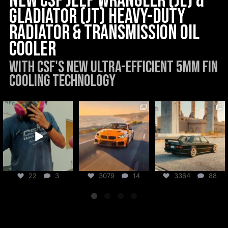
New CSF Jeep Wrangler (JL) &
Gladiator (JT) Heavy-Duty
Radiator & Transmission Oil
Cooler
With CSF's new Ultra-Efficient 5mm Fin
Cooling Technology
csf_radiators
csf_radiators
csf_radiators
Aug 6
Aug 5
Jul 31
22
3
3079
14
3364
88