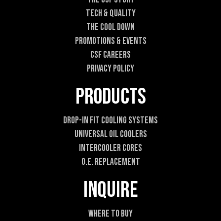
Tech & Quality
The Cool DOWN
Promotions & Events
CSF Careers
Privacy Policy
Products
Drop-In Fit Cooling Systems
Universal Oil Coolers
Intercooler Cores
O.E. Replacement
Inquire
Where To Buy