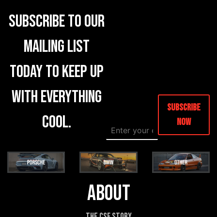
Subscribe to our
mailing list
today to keep up
with everything
Subscribe
cool.
Now
E
E
m
m
a
a
i
i
l
l
*
*
*
About
The CSF Story