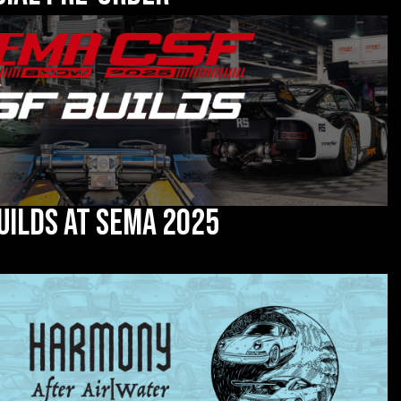
uilds at SEMA 2025