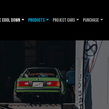
e Cool DOWN
Products
Project Cars
Purchase