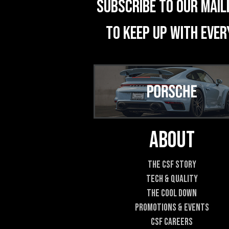
Subscribe to our mail
to keep up with ever
About
The CSF Story
Tech & Quality
The Cool DOWN
Promotions & Events
CSF Careers