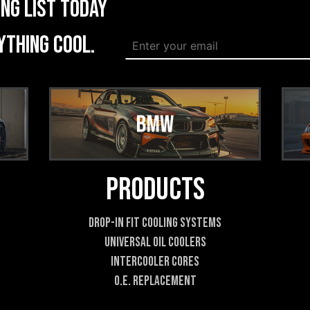
ing list today
W
ything cool.
E
e
m
b
a
s
i
i
l
t
*
e
*
E
m
a
Products
i
l
Drop-In Fit Cooling Systems
Universal Oil Coolers
Intercooler Cores
O.E. Replacement