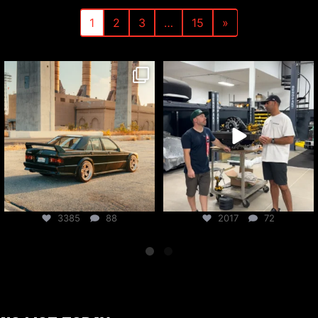
1
2
3
…
15
»
csf_radiators
csf_radiators
Jul 31
Jul 30
3385
88
2017
72