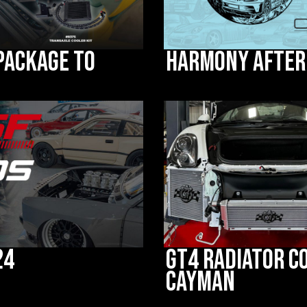
 Package to
Harmony after
24
GT4 Radiator C
Cayman