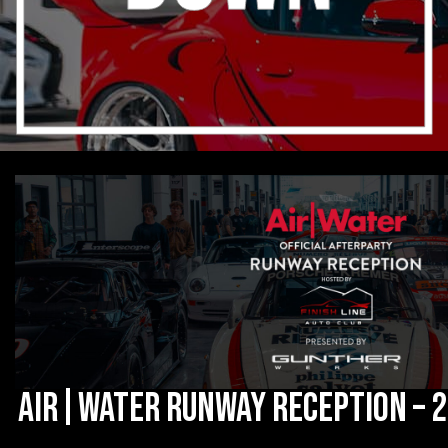
Air|Water Runway Reception – 