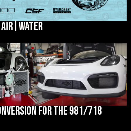
 Air|Water
onversion for the 981/718