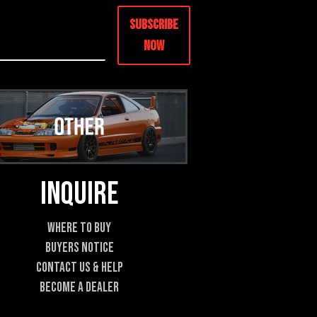
Subscribe
Now
Inquire
Where To Buy
Buyers Notice
Contact Us & Help
Become A Dealer