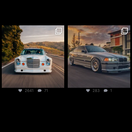
csf_radiators
csf_radiators
Jul 27
Jul 24
2641
71
283
1