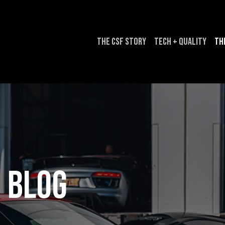
The CSF Story
Tech + Quality
Th
Blog