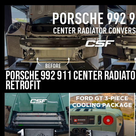
Porsche 992 911 Center Radiato
Retrofit