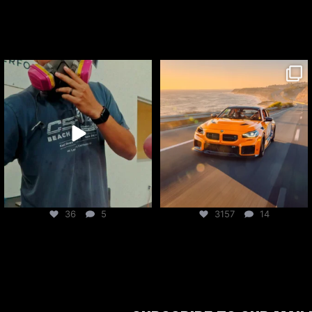
csf_radiators
csf_radiators
Aug 6
Aug 5
36
5
3157
14