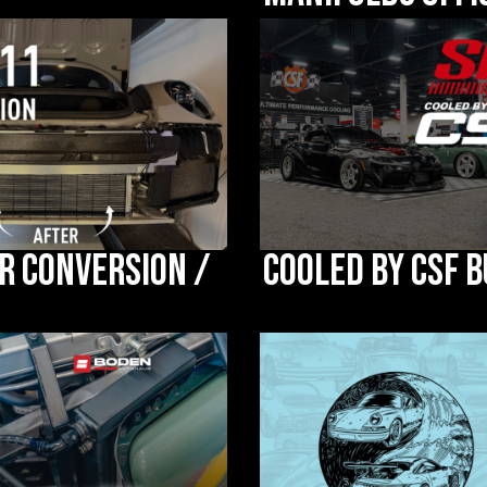
r Conversion /
Cooled by CSF B