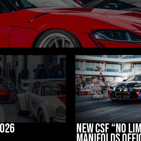
2026
New CSF “No Lim
Manifolds Offi