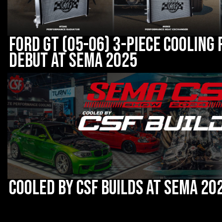
Ford GT (05-06) 3-Piece Cooling
debut at SEMA 2025
Cooled by CSF Builds at SEMA 20