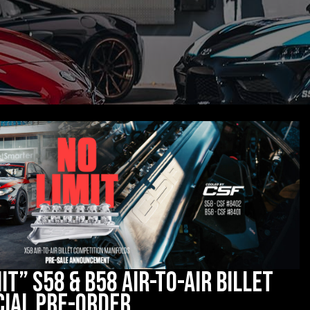
it” S58 & B58 Air-to-Air Billet
cial Pre-Order