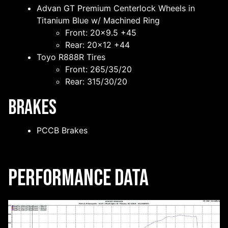
Advan GT Premium Centerlock Wheels in
Titanium Blue w/ Machined Ring
Front: 20×9.5 +45
Rear: 20×12 +44
Toyo R888R Tires
Front: 265/35/20
Rear: 315/30/20
Brakes
PCCB Brakes
Performance Data