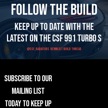
Follow the Build
Keep up to date with the
latest on the CSF 991 Turbo S
@CSF_RADIATORS
Rennlist Build Thread
Subscribe to our
mailing list
today to keep up