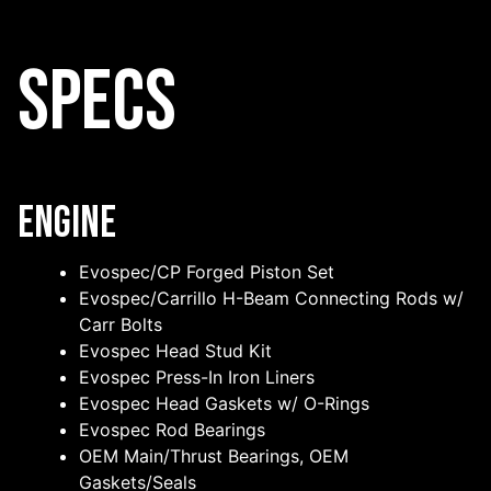
Specs
Engine
Evospec/CP Forged Piston Set
Evospec/Carrillo H-Beam Connecting Rods w/
Carr Bolts
Evospec Head Stud Kit
Evospec Press-In Iron Liners
Evospec Head Gaskets w/ O-Rings
Evospec Rod Bearings
OEM Main/Thrust Bearings, OEM
Gaskets/Seals