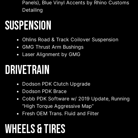
Panels), Blue Vinyl Accents by Rhino Customs
Detailing
Suspension
Ohlins Road & Track Coilover Suspension
GMG Thrust Arm Bushings
Laser Alignment by GMG
Drivetrain
Dodson PDK Clutch Upgrade
Dodson PDK Brace
Cobb PDK Software w/ 2019 Update, Running
“High Torque Aggressive Map”
Fresh OEM Trans. Fluid and Filter
Wheels & Tires