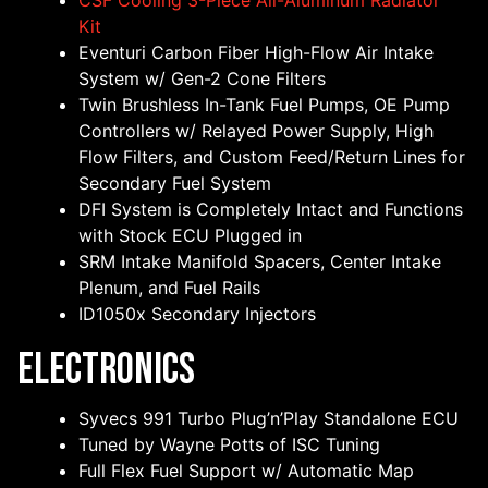
CSF Cooling 3-Piece All-Aluminum Radiator
Kit
Eventuri Carbon Fiber High-Flow Air Intake
System w/ Gen-2 Cone Filters
Twin Brushless In-Tank Fuel Pumps, OE Pump
Controllers w/ Relayed Power Supply, High
Flow Filters, and Custom Feed/Return Lines for
Secondary Fuel System
DFI System is Completely Intact and Functions
with Stock ECU Plugged in
SRM Intake Manifold Spacers, Center Intake
Plenum, and Fuel Rails
ID1050x Secondary Injectors
Electronics
Syvecs 991 Turbo Plug’n’Play Standalone ECU
Tuned by Wayne Potts of ISC Tuning
Full Flex Fuel Support w/ Automatic Map