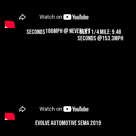
Best 1/2 Mile:
Best 60-130mph: 4.42
186.67mph @14.69
Seconds
Seconds
Best 0-60mph: 2.66
186MPH @ NeverLift
Seconds
Best 1/4 Mile: 9.48
Seconds @153.3mph
Evolve Automotive SEMA 2019