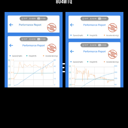
804wtq
Media FEATURES