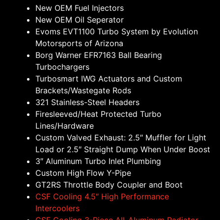
New OEM Fuel Injectors
New OEM Oil Seperator
Evoms EVT1100 Turbo System by Evolution
Motorsports of Arizona
Borg Warner EFR7163 Ball Bearing
Turbochargers
Turbosmart IWG Actuators and Custom
Brackets/Wastegate Rods
321 Stainless-Steel Headers
Firesleeved/Heat Protected Turbo
Lines/Hardware
Custom Valved Exhaust: 2.5″ Muffler for Light
Load or 2.5″ Straight Dump When Under Boost
3″ Aluminum Turbo Inlet Plumbing
Custom High Flow Y-Pipe
GT2RS Throttle Body Coupler and Boot
CSF Cooling 4.5″ High Performance
Intercoolers