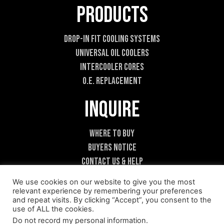
Products
Drop-In Fit Cooling Systems
Universal Oil Coolers
Intercooler Cores
O.E. Replacement
Inquire
Where To Buy
Buyers Notice
Contact Us & Help
Become A Dealer
We use cookies on our website to give you the most
relevant experience by remembering your preferences
and repeat visits. By clicking “Accept”, you consent to the
use of ALL the cookies.
Do not record my personal information
.