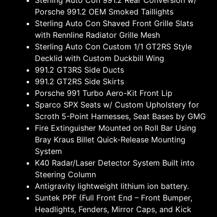
Sterling Auto Con 991.2 Rear Conversion w/
Porsche 991.2 OEM Smoked Taillights
Sterling Auto Con Shaved Front Grille Slats
with Rennline Radiator Grille Mesh
Sterling Auto Con Custom 1/1 GT2RS Style
Decklid with Custom Duckbill Wing
991.2 GT3RS Side Ducts
991.2 GT2RS Side Skirts
Porsche 991 Turbo Aero-Kit Front Lip
Sparco SPX Seats w/ Custom Upholstery for
Scroth 5-Point Harnesses, Seat Bases by GMG
Fire Extinguisher Mounted on Roll Bar Using
Bray Kraus Billet Quick-Release Mounting
System
K40 Radar/Laser Detector System Built into
Steering Column
Antigravity lightweight lithium ion battery.
Suntek PPF (Full Front End – Front Bumper,
Headlights, Fenders, Mirror Caps, and Kick