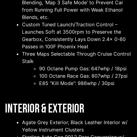
Blending, ‘Map 3 Safe Mode’ to Prevent Car
from Running Full Power with Weak Ethanol
Blends, etc.
Custom Tuned Launch/Traction Control –
Launches Soft at 3500rpm to Preserve the
Gearbox, Consistently Lays Down 2.4x 0-60
Passes in 100F Phoenix Heat
Three Maps Selectable Through Cruise Control
Stalk
90 Octane Pump Gas: 647whp / 18psi
100 Octane Race Gas: 807whp / 27psi
E85 “Kill Mode”: 986whp / 30psi
Interior & Exterior
Agate Grey Exterior, Black Leather Interior w/
Yellow Instrument Clusters