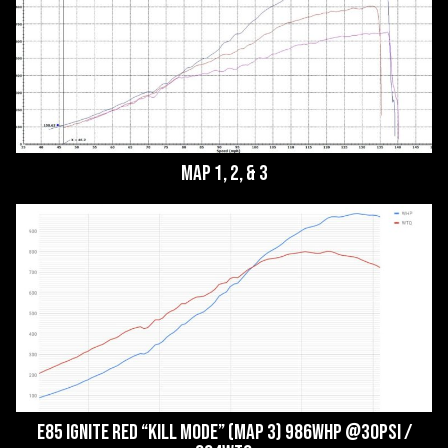
Map 1, 2, & 3
E85 Ignite Red “Kill Mode” (Map 3) 986whp @30psi /