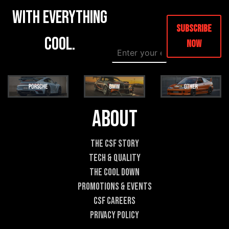
with everything
Subscribe
cool.
Now
E
E
m
m
a
a
i
i
l
l
*
E
m
About
a
i
l
The CSF Story
E
Tech & Quality
m
a
The Cool DOWN
i
Promotions & Events
l
CSF Careers
Privacy Policy