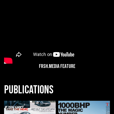
Frsh.Media Feature
Publications