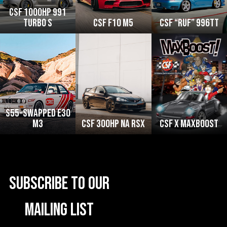
CSF 1000HP 991
Turbo S
CSF F10 M5
CSF “RUF” 996TT
S55-swapped e30
M3
CSF 300HP NA RSX
CSF x MaxBoost
Subscribe to our
mailing list