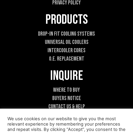
Privacy Policy
Products
Drop-In Fit Cooling Systems
Universal Oil Coolers
Intercooler Cores
O.E. Replacement
Inquire
Where To Buy
Buyers Notice
Contact Us & Help
Become A Dealer
We use cookies on our website to give you the most
relevant experience by remembering your preferences
and repeat visits. By clicking “Accept”, you consent to the