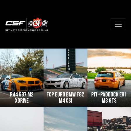
R44 G87 M2
FCP Euro BMW F82
Pit+Paddock E91
xDrive
M4 CSi
M3 GTS