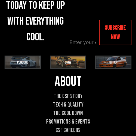
today to keep up
with everything
Subscribe
cool.
Now
E
E
m
m
a
a
i
i
l
l
*
E
m
About
a
i
l
The CSF Story
E
Tech & Quality
m
a
The Cool DOWN
i
Promotions & Events
l
CSF Careers