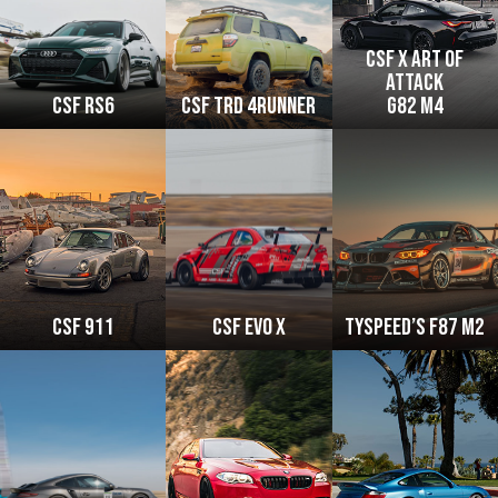
csf x art of
attack
CSF RS6
CSF TRD 4Runner
g82 M4
CSF 911
CSF Evo x
Tyspeed’s F87 M2