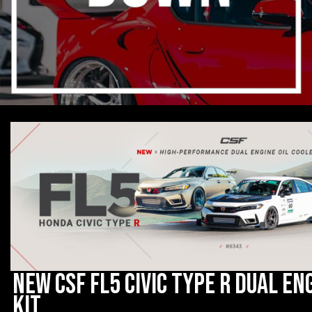
New CSF FL5 Civic Type R Dual En
Kit