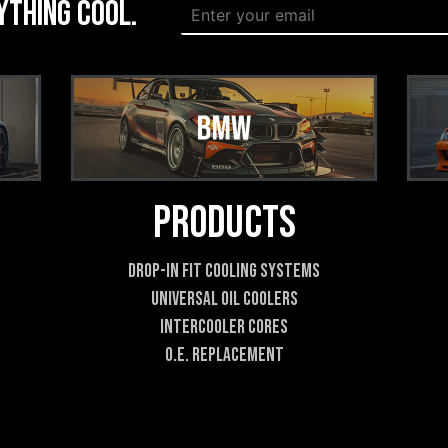
ything cool.
E
m
m
a
a
i
i
l
l
*
*
E
m
a
i
l
Products
Drop-In Fit Cooling Systems
Universal Oil Coolers
Intercooler Cores
O.E. Replacement