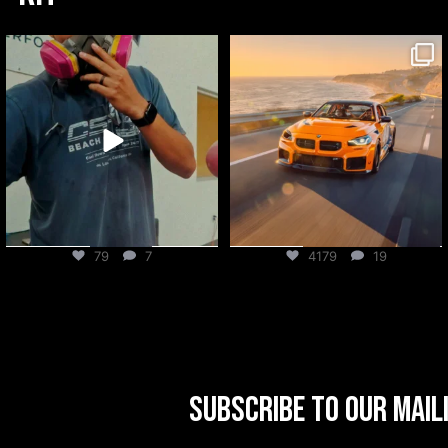
csf_radiators
csf_radiators
Aug 6
Aug 5
79
7
4179
19
Subscribe to our mail