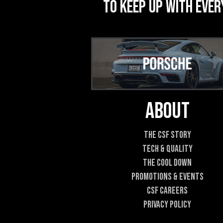
to keep up with ever
About
The CSF Story
Tech & Quality
The Cool DOWN
Promotions & Events
CSF Careers
Privacy Policy