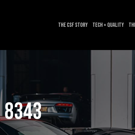
The CSF Story
Tech + Quality
Th
8343