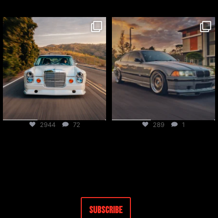
csf_radiators
csf_radiators
Jul 27
Jul 24
2944
72
289
1
Subscribe