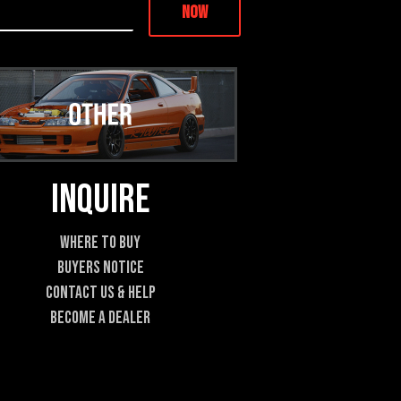
Now
Inquire
Where To Buy
Buyers Notice
Contact Us & Help
Become A Dealer