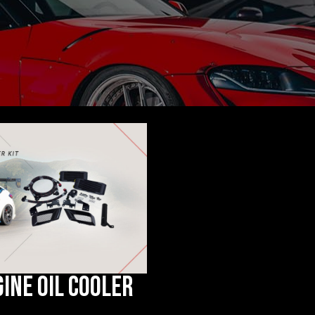
gine Oil Cooler