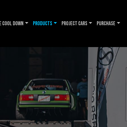
e Cool DOWN
Products
Project Cars
Purchase