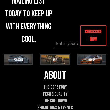
mailing list
today to keep up
with everything
Subscribe
cool.
Now
E
M
m
e
a
s
i
s
l
a
*
g
e
About
E
m
a
The CSF Story
i
Tech & Quality
l
E
The Cool DOWN
m
Promotions & Events