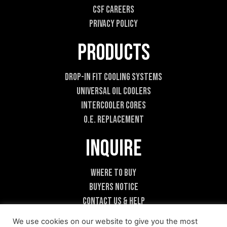
a
CSF Careers
i
l
Privacy Policy
Products
Drop-In Fit Cooling Systems
Universal Oil Coolers
Intercooler Cores
O.E. Replacement
Inquire
Where To Buy
Buyers Notice
Contact Us & Help
Become A Dealer
We use cookies on our website to give you the most