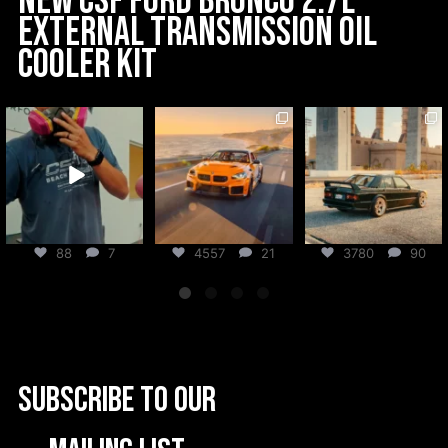
New CSF Ford Bronco 2.7L
External Transmission Oil
Cooler Kit
csf_radiators
csf_radiators
csf_radiators
Aug 6
Aug 5
Jul 31
88
7
4557
21
3780
90
Subscribe to our