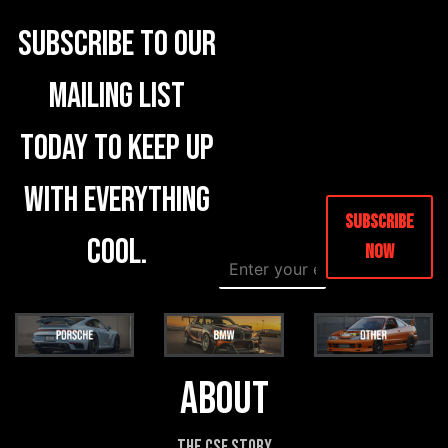
Subscribe to our
mailing list
today to keep up
with everything
Subscribe
cool.
Now
E
E
m
m
a
a
i
i
l
l
*
N
a
About
m
e
E
The CSF Story