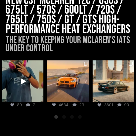
New CSF McLaren 12C / 650S /
675LT / 570s / 600LT / 720S /
765LT / 750S / GT / GTS High-
Performance Heat Exchangers
The key to keeping your McLaren's IATs
under control
csf_radiators
csf_radiators
csf_radiators
Aug 6
Aug 5
Jul 31
89
7
4634
23
3801
90