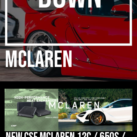
mclaren