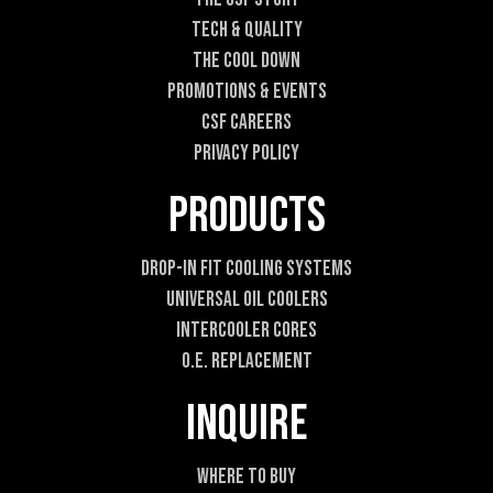
m
Tech & Quality
a
i
The Cool DOWN
l
Promotions & Events
CSF Careers
Privacy Policy
Products
Drop-In Fit Cooling Systems
Universal Oil Coolers
Intercooler Cores
O.E. Replacement
Inquire
Where To Buy