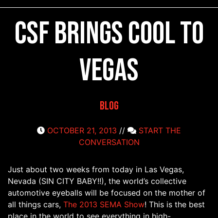
CSF Brings Cool to
Vegas
Blog
OCTOBER 21, 2013
//
START THE
CONVERSATION
Just about two weeks from today in Las Vegas,
Nevada (SIN CITY BABY!!), the world’s collective
automotive eyeballs will be focused on the mother of
all things cars,
The 2013 SEMA Show
! This is the best
place in the world to see everything in high-