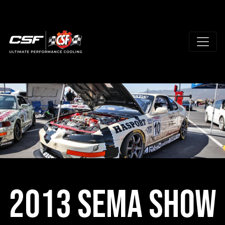
2013 SEMA Show