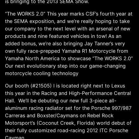
is bringing to the 2013 SEMA Show.
“The WORKS 2.0” This year marks CSF’s fourth year at
the SEMA exposition, and we’re really hoping to take
our company to the next level with an arsenal of new
products and nine featured vehicles in tow! As an
added bonus, we’re also bringing Jay Tanner’s very
own fully race-prepped Yamaha R1 Motorcycle from
Yamaha North America to showcase “The WORKS 2.0”
Our next evolutionary step into our game-changing
motorcycle cooling technology
Our booth (#21505) l is located right next to Lexus
this year in the Racing and High-Performance Central
Hall. We’ll be debuting our new full 3-piece all-
aluminum racing radiator set for the Porsche 997/987
Carreras and Boxster/Caymans on Rebel Rock
Motorsport’s (Coconut Creek, Florida) world debut of
their fully customized road-racing 2012 ITC Porsche
Cayman.