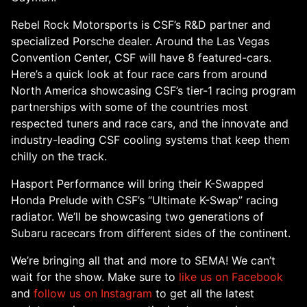
Rebel Rock Motorsports is CSF’s R&D partner and
specialized Porsche dealer. Around the Las Vegas
Convention Center, CSF will have 8 featured-cars.
Here’s a quick look at four race cars from around
North America showcasing CSF’s tier-1 racing program
partnerships with some of the countries most
respected tuners and race cars, and the innovate and
industry-leading CSF cooling systems that keep them
chilly on the track.
Hasport Performance will bring their K-Swapped
Honda Prelude with CSF’s “Ultimate K-Swap” racing
radiator. We’ll be showcasing two generations of
Subaru racecars from different sides of the continent.
We’re bringing all that and more to SEMA! We can’t
wait for the show. Make sure to
like us on Facebook
and
follow us on Instagram
to get all the latest