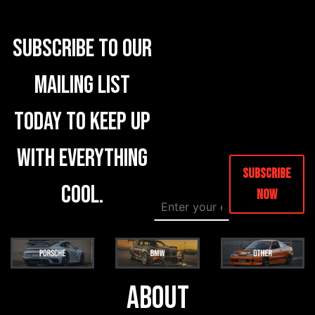
Subscribe to our
mailing list
today to keep up
with everything
Subscribe
cool.
Now
E
E
m
m
a
a
i
i
l
l
*
E
m
About
a
i