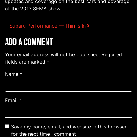
updates and coverage on the best cars and coverage
of the 2013 SEMA show.
Post navigation
Subaru Performance — Thin is In
Add a Comment
Your email address will not be published.
Required
fields are marked
*
Name
*
Email
*
Save my name, email, and website in this browser
for the next time I comment