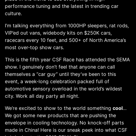
performance tuning and the latest in trending car
culture.
I’m talking everything from 1000HP sleepers, rat rods,
VIP’ed out vans, widebody kits on $250K cars,
racecars every 10 feet, and 500+ of North America’s
most over-top show cars.
This is the fifth year CSF Race has attended the SEMA
show. I genuinely don’t feel that anyone can call
themselves a “car guy” until they’ve been to this
event, a week-long celebration packed full of
automotive sensory overload in the world’s wildest
city. Work all day party all night.
We’re excited to show to the world something
cool
…
We got some new products that are pushing the
envelope in cooling technology. No knock-off parts
made in China! Here is our sneak peek into what CSF