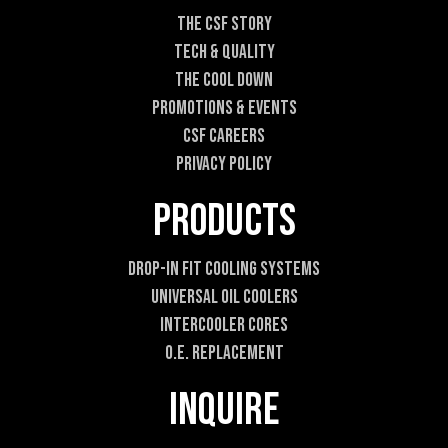
l
The CSF Story
E
Tech & Quality
m
a
The Cool DOWN
i
Promotions & Events
l
CSF Careers
Privacy Policy
Products
Drop-In Fit Cooling Systems
Universal Oil Coolers
Intercooler Cores
O.E. Replacement
Inquire