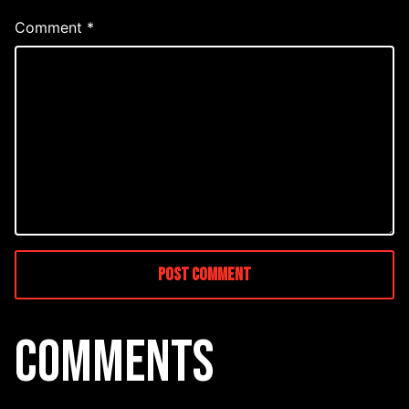
Comment
*
COMMENTS