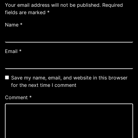
Your email address will not be published.
Required
fields are marked
*
Name
*
Email
*
Save my name, email, and website in this browser
for the next time I comment
Comment
*