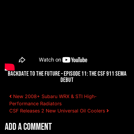
Backdate to the Future – Episode 11: The CSF 911 SEMA
Debut
Post navigation
New 2008+ Subaru WRX & STI High-
Performance Radiators
CSF Releases 2 New Universal Oil Coolers
Add a Comment