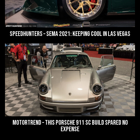
SpeedHunters – SEMA 2021: Keeping Cool In Las Vegas
MotorTrend – This Porsche 911 SC Build Spared No
Expense