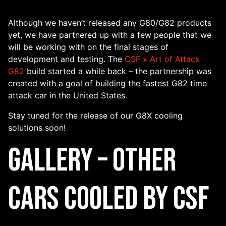
Although we haven’t released any G80/G82 products
yet, we have partnered up with a few people that we
will be working with on the final stages of
development and testing. The
CSF x Art of Attack
G82
build started a while back – the partnership was
created with a goal of building the fastest G82 time
attack car in the United States.
Stay tuned for the release of our G8X cooling
solutions soon!
Gallery – Other
Cars Cooled By CSF