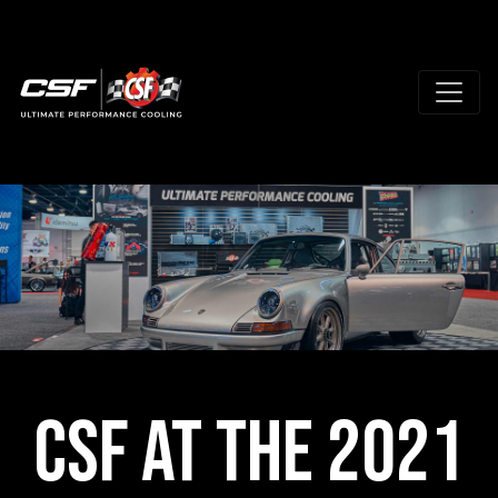
CSF at the 2021