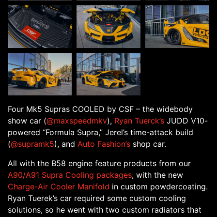
Four Mk5 Supras COOLED by CSF – the widebody
show car (
@maxspeedmkv
),
Ryan Tuerck’s
JUDD V10-
powered “Formula Supra,” Jerel’s time-attack build
(
@supramk5
), and
Auto Fashion’s
shop car.
All with the B58 engine feature products from our
A90/A91 Supra Cooling packages
, with the new
Charge-Air Cooler Manifold
in custom powdercoating.
Ryan Tuerek’s car required some custom cooling
solutions, so he went with two custom radiators that