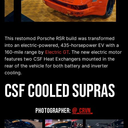
This restomod Porsche RSR build was transformed
into an electric-powered, 435-horsepower EV with a
160-mile range by
Electric GT
. The new electric motor
features two CSF Heat Exchangers mounted in the
rear of the vehicle for both battery and inverter
cooling.
CSF Cooled Supras
Photographer:
@_CRVN_