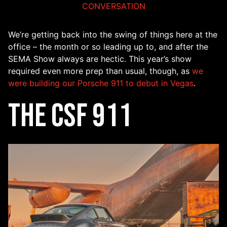
CONVERSATION
We’re getting back into the swing of things here at the
office – the month or so leading up to, and after the
SEMA Show always are hectic. This year’s show
required even more prep than usual, though, as
we
were building our Porsche 911 to debut in Vegas
.
The CSF 911