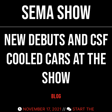
SEMA Show
New Debuts and CSF
Cooled Cars at the
Show
Blog
NOVEMBER 17, 2021
//
START THE