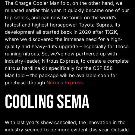
The Charge Cooler Manifold, on the other hand, we
released earlier this year. It quickly became one of our
top sellers, and can now be found on the world’s
fastest and highest horsepower Toyota Supras. Its
development all started back in 2020 after TX2K,
where we discovered the immense need for a high-
quality and heavy-duty upgrade – especially for those
running nitrous. So, we’ve now partnered up with
industry-leader, Nitrous Express, to create a complete
nitrous hardline kit specifically for the CSF B58
Manifold – the package will be available soon for
purchase through
Nitrous Express
.
Cooling SEMA
With last year’s show cancelled, the innovation in the
industry seemed to be more evident this year. Outside