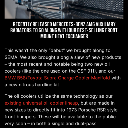
Recently released Mercedes-Benz AMG Auxiliary
Radiators to go along with our best-selling front
mount heat exchanger
This wasn’t the only “debut” we brought along to
SEMA. We also brought along a slew of new products
– the most recent and notable being two new oil
coolers (like the one used on the CSF 911), and our
BMW B58/Toyota Supra Charge Cooler Manifold
with
a new nitrous hardline kit.
The oil coolers utilize the same technology as our
existing universal oil cooler lineup
, but are made in
new sizes to directly fit into 1973 Porsche RSR style
front bumpers. These will be available to the public
very soon – in both a single and dual-pass