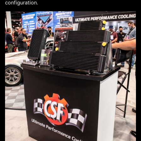
configuration.