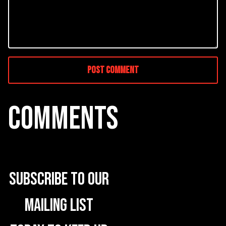
COMMENTS
Subscribe to our
mailing list