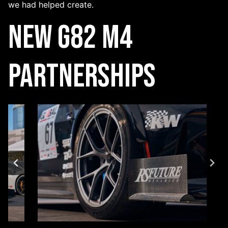
we had helped create.
New G82 M4
Partnerships