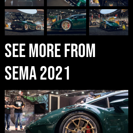
See More From
SEMA 2021