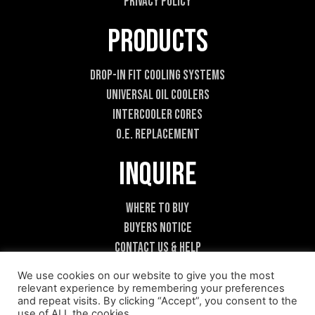
Privacy Policy
Products
Drop-In Fit Cooling Systems
Universal Oil Coolers
Intercooler Cores
O.E. Replacement
Inquire
Where To Buy
Buyers Notice
Contact Us & Help
Become A Dealer
We use cookies on our website to give you the most
relevant experience by remembering your preferences
and repeat visits. By clicking “Accept”, you consent to the
use of ALL the cookies.