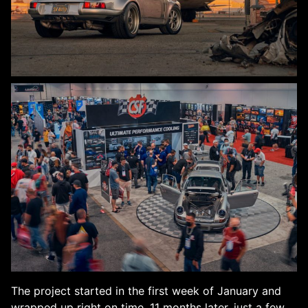
The project started in the first week of January and
wrapped up right on time, 11 months later, just a few