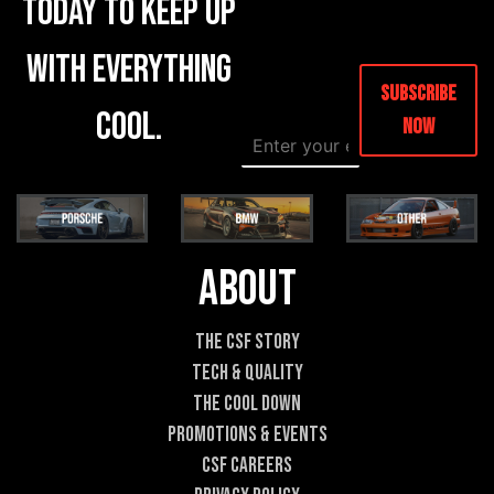
today to keep up
with everything
Subscribe
cool.
Now
E
E
m
m
a
a
i
i
l
l
*
E
m
About
a
i
l
The CSF Story
*
Tech & Quality
The Cool DOWN
Promotions & Events
CSF Careers