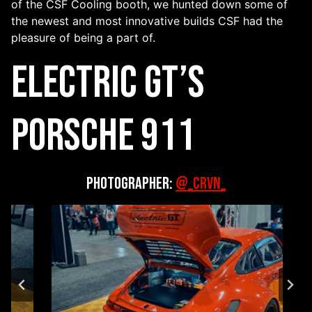
of the CSF Cooling booth, we hunted down some of
the newest and most innovative builds CSF had the
pleasure of being a part of.
Electric GT’s
Porsche 911
Photographer:
@_CRVN_