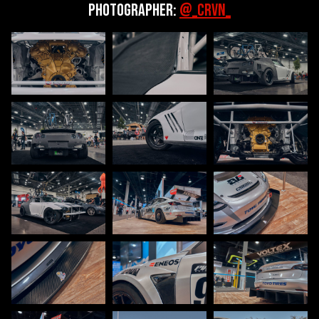
Photographer:
@_CRVN_