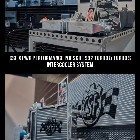
CSF x PWR Performance Porsche 992 Turbo & Turbo S
Intercooler System