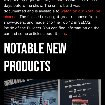
days before the show. The entire build was
documented and is available to
watch on our Youtube
channel
. The finished result got great response from
show-goers, and made it to the Top 12 in SEMA’s
Battle of the Builders. You can find information on the
car and some articles about it
here
.
Notable New
Products