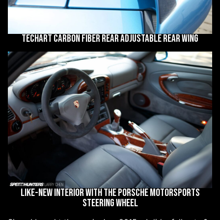
Techart carbon fiber rear adjustable rear wing
Like-new interior with the Porsche Motorsports
steering wheel