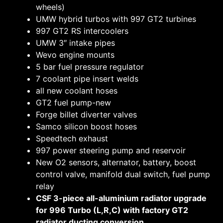
wheels)
UMW hybrid turbos with 997 GT2 turbines
997 GT2 RS intercoolers
UMW 3″ intake pipes
Wevo engine mounts
5 bar fuel pressure regulator
7 coolant pipe insert welds
all new coolant hoses
GT2 fuel pump-new
Forge billet diverter valves
Samco silicon boost hoses
Speedtech exhaust
997 power steering pump and reservoir
New O2 sensors, alternator, battery, boost
control valve, manifold dual switch, fuel pump
relay
CSF 3-piece all-aluminium radiator upgrade
for 996 Turbo (L,R,C) with factory GT2
radiator ducting conversion