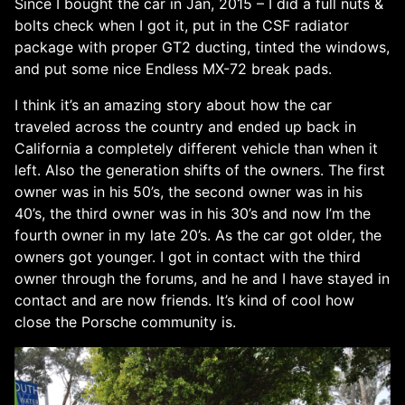
Since I bought the car in Jan, 2015 – I did a full nuts &
bolts check when I got it, put in the CSF radiator
package with proper GT2 ducting, tinted the windows,
and put some nice Endless MX-72 break pads.
I think it’s an amazing story about how the car
traveled across the country and ended up back in
California a completely different vehicle than when it
left. Also the generation shifts of the owners. The first
owner was in his 50’s, the second owner was in his
40’s, the third owner was in his 30’s and now I’m the
fourth owner in my late 20’s. As the car got older, the
owners got younger. I got in contact with the third
owner through the forums, and he and I have stayed in
contact and are now friends. It’s kind of cool how
close the Porsche community is.