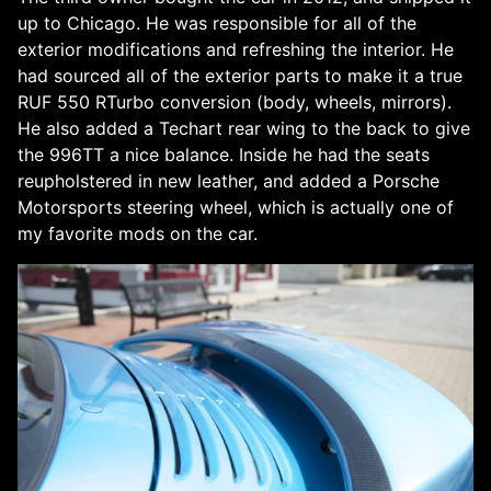
up to Chicago. He was responsible for all of the
exterior modifications and refreshing the interior. He
had sourced all of the exterior parts to make it a true
RUF 550 RTurbo conversion (body, wheels, mirrors).
He also added a Techart rear wing to the back to give
the 996TT a nice balance. Inside he had the seats
reupholstered in new leather, and added a Porsche
Motorsports steering wheel, which is actually one of
my favorite mods on the car.