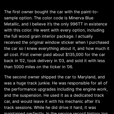
The first owner bought the car with the paint-to-
sample option. The color code is Minerva Blue
Metallic, and I believe it’s the only 996TT in existence
with this color. He went with every option, including
the full wood grain interior package. I actually
received the original window sticker when I purchased
the car so I knew everything about it, and how much it
all cost. First owner paid about $135,000 for the car
back in ’02, took delivery in ’03, and sold it with less
than 5000 miles on the ticker in ’06.
The second owner shipped the car to Maryland, and
was a huge track junkie. He was responsible for all of
the performance upgrades including the engine work,
and the suspension. He used it as a dedicated track
car, and would leave it with his mechanic after it’s
track sessions. While he did drive it hard, it was
maintained perfectly. In the service record history log