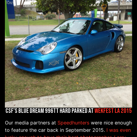
CSF’s Blue Dream 996TT hard parked at
WekFest LA 2015
Our media partners at
Speedhunters
were nice enough
to feature the car back in September 2015.
I was even