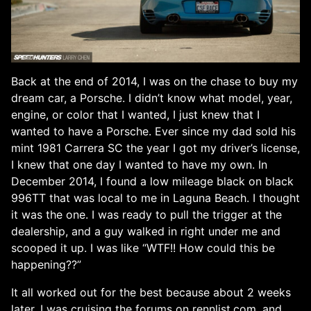
Back at the end of 2014, I was on the chase to buy my
dream car, a Porsche. I didn’t know what model, year,
engine, or color that I wanted, I just knew that I
wanted to have a Porsche. Ever since my dad sold his
mint 1981 Carrera SC the year I got my driver’s license,
I knew that one day I wanted to have my own. In
December 2014, I found a low mileage black on black
996TT that was local to me in Laguna Beach. I thought
it was the one. I was ready to pull the trigger at the
dealership, and a guy walked in right under me and
scooped it up. I was like “WTF!! How could this be
happening??”
It all worked out for the best because about 2 weeks
later, I was cruising the forums on rennlist.com, and