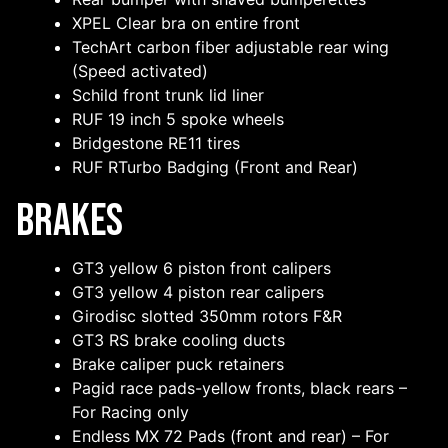
XPEL Clear bra on entire front
TechArt carbon fiber adjustable rear wing
(Speed activated)
Schild front trunk lid liner
RUF 19 inch 5 spoke wheels
Bridgestone RE11 tires
RUF RTurbo Badging (Front and Rear)
Brakes
GT3 yellow 6 piston front calipers
GT3 yellow 4 piston rear calipers
Girodisc slotted 350mm rotors F&R
GT3 RS brake cooling ducts
Brake caliper puck retainers
Pagid race pads-yellow fronts, black rears –
For Racing only
Endless MX 72 Pads (front and rear) – For