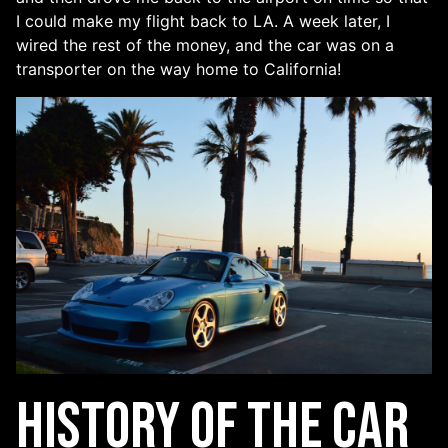
I could make my flight back to LA. A week later, I
wired the rest of the money, and the car was on a
transporter on the way home to California!
History of the Car