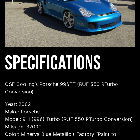
Specifications
CSF Cooling’s Porsche 996TT (RUF 550 RTurbo
Conversion)
Year: 2002
Make: Porsche
Model: 911 (996) Turbo (RUF 550 RTurbo Conversion)
Mileage: 37000
Color: Minerva Blue Metallic ( Factory “Paint to