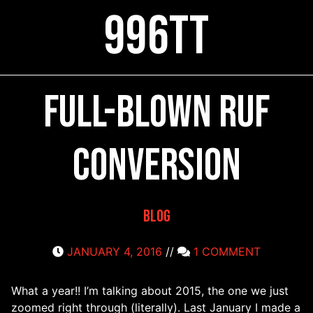
996TT
Full-blown RUF
conversion
Blog
JANUARY 4, 2016
//
1 COMMENT
What a year!! I’m talking about 2015, the one we just
zoomed right through (literally). Last January I made a