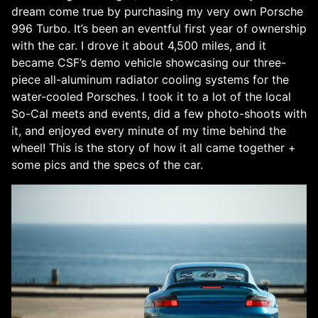
dream come true by purchasing my very own Porsche
996 Turbo. It’s been an eventful first year of ownership
with the car. I drove it about 4,500 miles, and it
became CSF’s demo vehicle showcasing our three-
piece all-aluminum radiator cooling systems for the
water-cooled Porsches. I took it to a lot of the local
So-Cal meets and events, did a few photo-shoots with
it, and enjoyed every minute of my time behind the
wheel! This is the story of how it all came together +
some pics and the specs of the car.