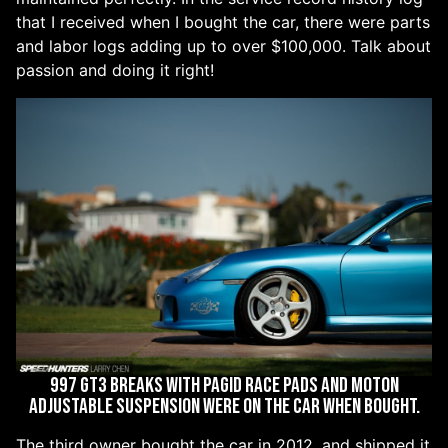
that I received when I bought the car, there were parts
and labor logs adding up to over $100,000. Talk about
passion and doing it right!
997 GT3 breaks with Pagid Race Pads and Moton
adjustable suspension were on the car when bought.
The third owner bought the car in 2012, and shipped it