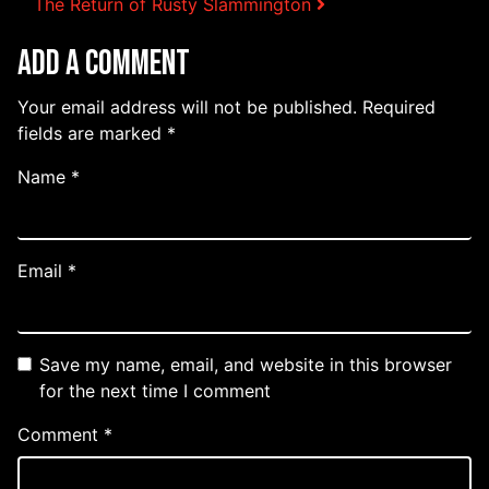
Post navigation
The Return of Rusty Slammington
Add a Comment
Your email address will not be published.
Required
fields are marked
*
Name
*
Email
*
Save my name, email, and website in this browser
for the next time I comment
Comment
*