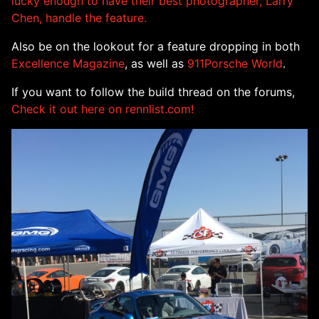
lucky enough to have their best photographer, Larry
Chen, handle the feature.
Also be on the lookout for a feature dropping in both
Excellence Magazine
, as well as
911Porsche World
.
If you want to follow the build thread on the forums,
Check it out here on rennlist.com!