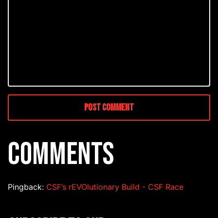
COMMENTS
Pingback:
CSF’s rEVOlutionary Build - CSF Race