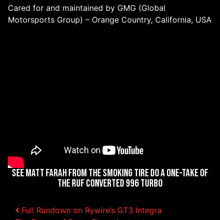
Cared for and maintained by GMG (Global
Motorsports Group) – Orange Country, California, USA
See Matt Farah from The Smoking Tire Do a One-Take of
the RUF Converted 996 Turbo
Full Rundown on Rywire’s GT3 Integra