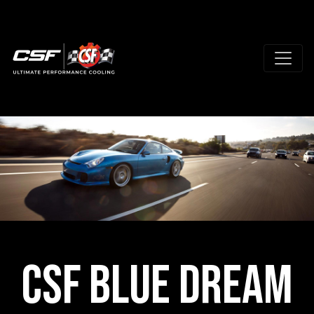
CSF Blue Dream