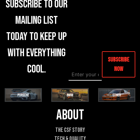
Subscribe to our
mailing list
today to keep up
with everything
Subscribe
cool.
Now
E
E
m
m
a
a
i
i
l
l
*
E
m
About
a
i
l
The CSF Story
P
Tech & Quality