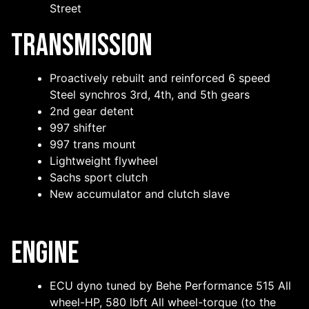
Street
Transmission
Proactively rebuilt and reinforced 6 speed
Steel synchros 3rd, 4th, and 5th gears
2nd gear detent
997 shifter
997 trans mount
Lightweight flywheel
Sachs sport clutch
New accumulator and clutch slave
Engine
ECU dyno tuned by Behe Performance 515 All
wheel-HP, 580 lbft All wheel-torque (to the