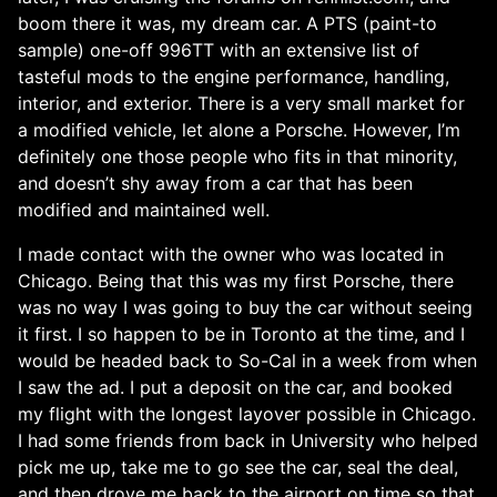
boom there it was, my dream car. A PTS (paint-to
sample) one-off 996TT with an extensive list of
tasteful mods to the engine performance, handling,
interior, and exterior. There is a very small market for
a modified vehicle, let alone a Porsche. However, I’m
definitely one those people who fits in that minority,
and doesn’t shy away from a car that has been
modified and maintained well.
I made contact with the owner who was located in
Chicago. Being that this was my first Porsche, there
was no way I was going to buy the car without seeing
it first. I so happen to be in Toronto at the time, and I
would be headed back to So-Cal in a week from when
I saw the ad. I put a deposit on the car, and booked
my flight with the longest layover possible in Chicago.
I had some friends from back in University who helped
pick me up, take me to go see the car, seal the deal,
and then drove me back to the airport on time so that