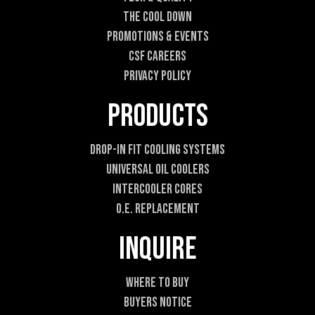
h
o
The Cool DOWN
n
Promotions & Events
e
CSF Careers
Privacy Policy
Products
Drop-In Fit Cooling Systems
Universal Oil Coolers
Intercooler Cores
O.E. Replacement
Inquire
Where To Buy
Buyers Notice