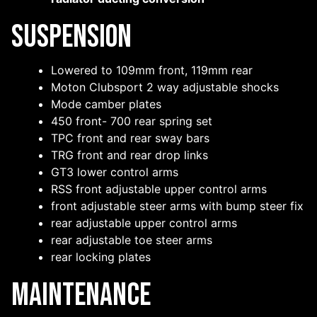
Suspension
Lowered to 109mm front, 119mm rear
Moton Clubsport 2 way adjustable shocks
Mode camber plates
450 front- 700 rear spring set
TPC front and rear sway bars
TRG front and rear drop links
GT3 lower control arms
RSS front adjustable upper control arms
front adjustable steer arms with bump steer fix
rear adjustable upper control arms
rear adjustable toe steer arms
rear locking plates
Maintenance