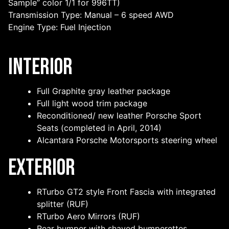
Sample” color 1/1 for 996TT)
Transmission Type: Manual – 6 speed AWD
Engine Type: Fuel Injection
Interior
Full Graphite gray leather package
Full light wood trim package
Reconditioned/ new leather Porsche Sport
Seats (completed in April, 2014)
Alcantara Porsche Motorsports steering wheel
Exterior
RTurbo GT2 style Front Fascia with integrated
splitter (RUF)
RTurbo Aero Mirrors (RUF)
Rear bumper with shaved bumperettes