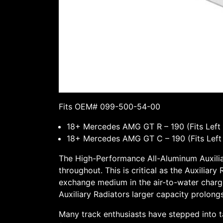
Fits OEM# 099-500-54-00
18+ Mercedes AMG GT R – 190 (Fits Left &
18+ Mercedes AMG GT C – 190 (Fits Left &
The High-Performance All-Aluminum Auxiliar
throughout. This is critical as the Auxiliar
exchange medium in the air-to-water charge-
Auxiliary Radiators larger capacity prolong
Many track enthusiasts have stepped into t