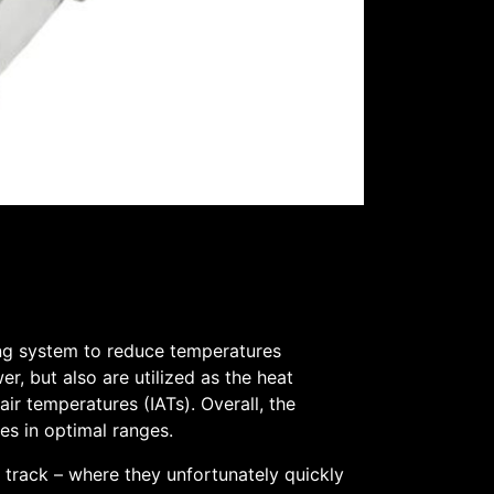
ing system to reduce temperatures
r, but also are utilized as the heat
ir temperatures (IATs). Overall, the
res in optimal ranges.
 track – where they unfortunately quickly