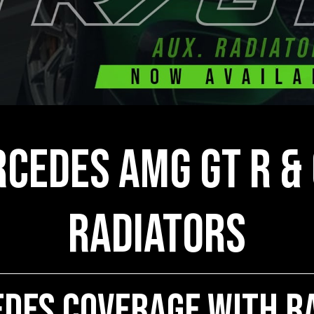
cedes AMG GT R & 
Radiators
des Coverage With Ra