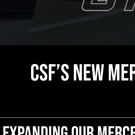
CSF’s New Mer
Expanding our Merce