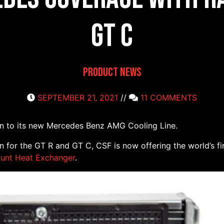
GT C
Product News
SEPTEMBER 21, 2021
//
11 COMMENTS
on to its new Mercedes Benz AMG Cooling Line.
on for the GT R and GT C, CSF is now offering the world’s f
unt Heat Exchanger
.