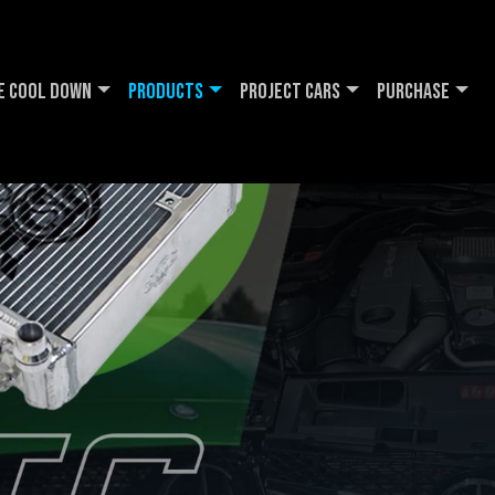
e Cool DOWN
Products
Project Cars
Purchase