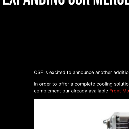
CSF is excited to announce another additi
In order to offer a complete cooling soluti
complement our already available
Front Mo