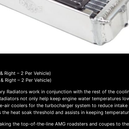
 Right – 2 Per Vehicle)
 Right – 2 Per Vehicle)
y Radiators work in conjunction with the rest of the cool
y Radiators not only help keep engine water temperatures lowe
air coolers for the turbocharger system to reduce intake a
s the heat soak threshold and assists in keeping temperatu
aking the top-of-the-line AMG roadsters and coupes to the