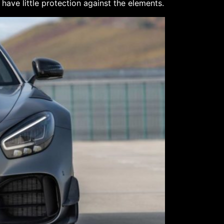
have little protection against the elements.