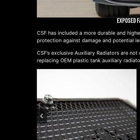
Exposed F
CSF has included a more durable and higher 
protection against damage and potential lea
CSF’s exclusive Auxiliary Radiators are not
replacing OEM plastic tank auxiliary radiato