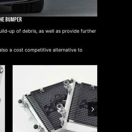
the Bumper
ld-up of debris, as well as provide further
lso a cost competitive alternative to