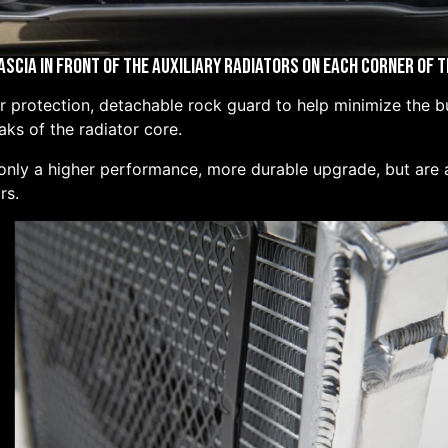
ascia in Front of the Auxiliary Radiators on Each Corner of 
protection, detachable rock guard to help minimize the bui
ks of the radiator core.
 only a higher performance, more durable upgrade, but are a
rs.