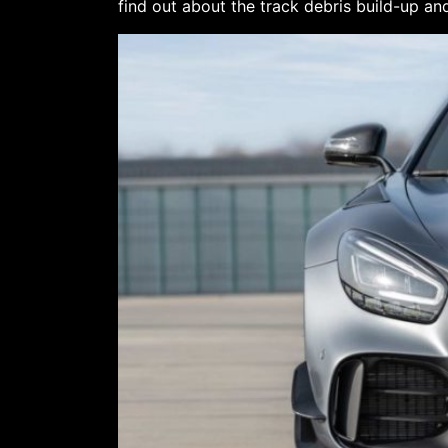
find out about the track debris build-up and