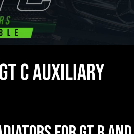
GT C Auxiliary
diators for GT R and