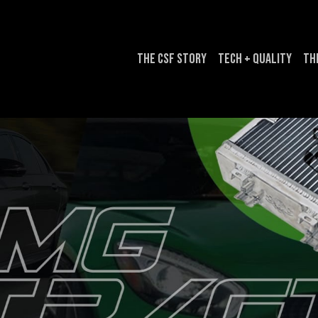
The CSF Story
Tech + Quality
Th