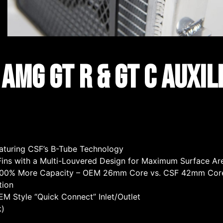
MG GT R & GT C Auxil
turing CSF’s B-Tube Technology
l Fins with a Multi-Louvered Design for Maximum Surface A
~100% More Capacity – OEM 26mm Core vs. CSF 42mm Cor
tion
 Style “Quick Connect” Inlet/Outlet
k)