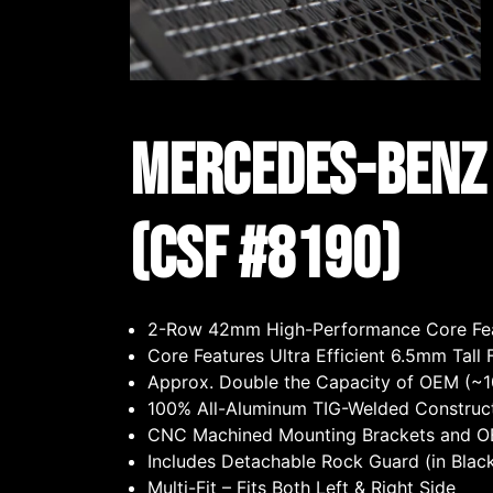
Mercedes-Benz A
(CSF #8190)
2-Row 42mm High-Performance Core Fea
Core Features Ultra Efficient 6.5mm Tal
Approx. Double the Capacity of OEM (
100% All-Aluminum TIG-Welded Construc
CNC Machined Mounting Brackets and OEM
Includes Detachable Rock Guard (in Blac
Multi-Fit – Fits Both Left & Right Side