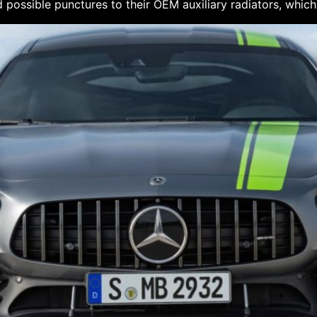
 possible punctures to their OEM auxiliary radiators, which 