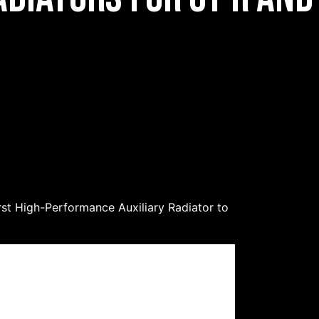
irst High-Performance Auxiliary Radiator to