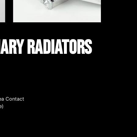
iary Radiators
rea Contact
e)