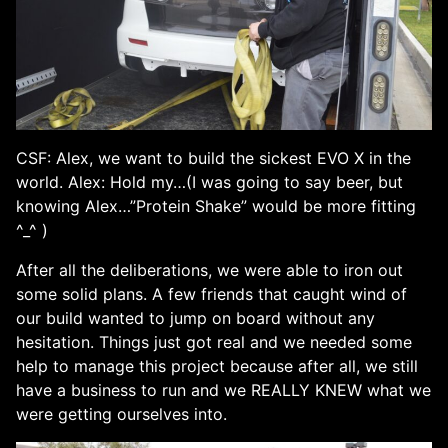
CSF: Alex, we want to build the sickest EVO X in the
world. Alex: Hold my…(I was going to say beer, but
knowing Alex…”Protein Shake” would be more fitting
^_^ )
After all the deliberations, we were able to iron out
some solid plans. A few friends that caught wind of
our build wanted to jump on board without any
hesitation. Things just got real and we needed some
help to manage this project because after all, we still
have a business to run and we REALLY KNEW what we
were getting ourselves into.