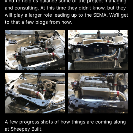
kind to help us balance some of the project managing
and consulting. At this time they didn’t know, but they
will play a larger role leading up to the SEMA. We’ll get
to that a few blogs from now.
A few progress shots of how things are coming along
at Sheepey Built.