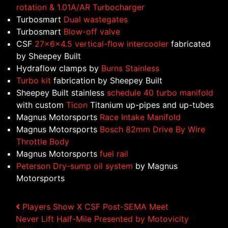
rotation & 1.01A/AR Turbocharger
Turbosmart
Dual wastegates
Turbosmart
Blow-off valve
CSF
27x6x4.5 vertical-flow intercooler
fabricated
by Sheepey Built
Hydraflow clamps by
Burns Stainless
Turbo kit
fabrication by Sheepey Built
Sheepey Built stainless
schedule 40 turbo manifold
with custom
Ticon
Titanium up-pipes and up-tubes
Magnus Motorsports
Race Intake Manifold
Magnus Motorsports
Bosch 82mm Drive By Wire
Throttle Body
Magnus Motorsports
fuel rail
Peterson Dry-sump oil system
by Magnus
Motorsports
Post navigation
Players Show X CSF Post-SEMA Meet
Never Lift Half-Mile Presented by Motovicity