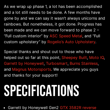
As we wrap up phase 1, a lot has been accomplished
and a lot still needs to be done. A few months have
gone by and we can say it wasn’t always unicorns and
rainbows. But nonetheless, it got done. Progress has
been made and we can move forward to phase 2 –
“Full custom interior” by
ASC Speed Metal
, and “Full
custom upholstery” by
Rogelio’s Auto Upholstery
.
Special thanks and shout out to those who have
helped out so far at this point,
Sheepey Built
,
Moto IQ
,
Garrett by Honeywell
,
Turbosmart
,
Burns Stainless
,
and
Magnus Motorsports
. We appreciate you guys
and thanks for your support!
Specifications
Garrett by Honeywell Gen2
GTX 3582R reverse