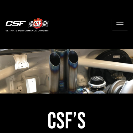
CSF’s