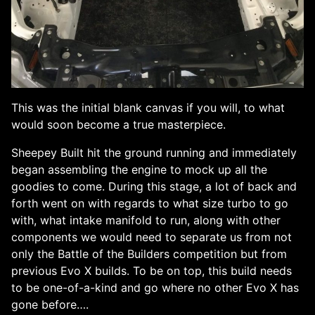
This was the initial blank canvas if you will, to what
would soon become a true masterpiece.
Sheepey Built hit the ground running and immediately
began assembling the engine to mock up all the
goodies to come. During this stage, a lot of back and
forth went on with regards to what size turbo to go
with, what intake manifold to run, along with other
components we would need to separate us from not
only the Battle of the Builders competition but from
previous Evo X builds. To be on top, this build needs
to be one-of-a-kind and go where no other Evo X has
gone before….