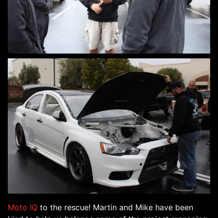
Moto IQ
to the rescue! Martin and Mike have been