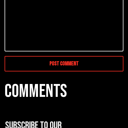
COMMENTS
Subscribe to our