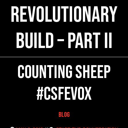
rEVOlutionary
Build – Part II
Counting SHEEP
#CSFEVOX
Blog