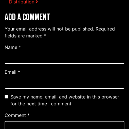
Distribution
Add a Comment
Your email address will not be published.
Required
fields are marked
*
Name
*
Email
*
Save my name, email, and website in this browser
for the next time I comment
Comment
*