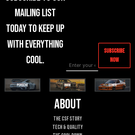
mailing list
today to keep up
with everything
Subscribe
cool.
Now
E
E
m
m
a
a
i
i
l
l
*
*
C
About
o
m
m
The CSF Story
e
Tech & Quality
n