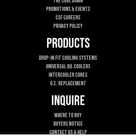
t
The Cool DOWN
Promotions & Events
CSF Careers
Privacy Policy
Products
Drop-In Fit Cooling Systems
Universal Oil Coolers
Intercooler Cores
O.E. Replacement
Inquire
Where To Buy
Buyers Notice
Contact Us & Help