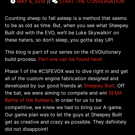
MAY 6, 2018
//
START THE CONVERSATION
Counting sheep to fall asleep is a method that seems
to be as old as time. But, when you see what Sheepey
Built did with the EVO, we’ll be Luke Skywalkin’ on
these haters, so don’t sleep, you gotta stay UP!
This blog is part of our series on the rEVOlutionary
build process.
Part one can be found here!
Phase 1 of the #CSFEVOX was to dive right in and get
all of the custom engine fabrication designed and
developed by our good friends at
Sheepey Built
. Off
the bat, we were aiming to compete and win
SEMA
Battle of the Builders
. In order for us to be
competitive, we knew we had to bring our A-game.
Our game plan was to let the guys at Sheepey Built
get as creative and crazy as possible. They definitely
did not disappoint!