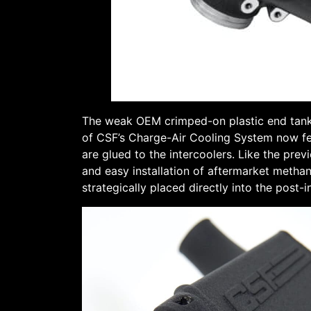
The weak OEM crimped-on plastic end tanks
of CSF’s Charge-Air Cooling System now fea
are glued to the intercoolers. Like the prev
and easy installation of aftermarket methan
strategically placed directly into the pos