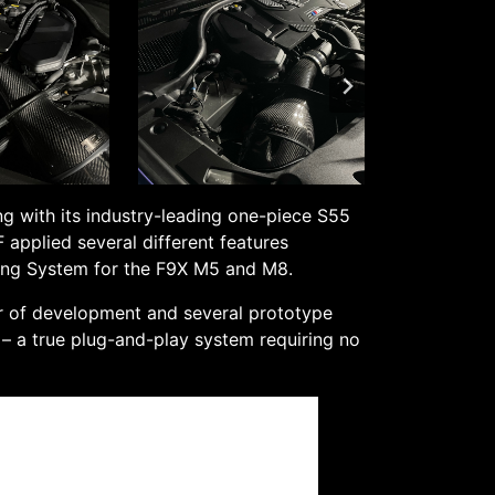
ng with its industry-leading one-piece S55
applied several different features
ling System for the F9X M5 and M8.
ar of development and several prototype
e – a true plug-and-play system requiring no