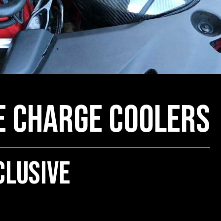
e Charge Coolers
clusive