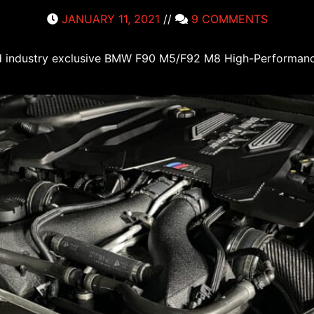
JANUARY 11, 2021
//
9 COMMENTS
 and industry exclusive BMW F90 M5/F92 M8 High-Performan