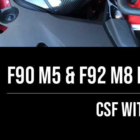
F90 M5 & F92 M8
CSF wi