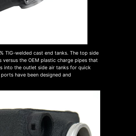
% TIG-welded cast end tanks. The top side
s versus the OEM plastic charge pipes that
into the outlet side air tanks for quick
se ports have been designed and