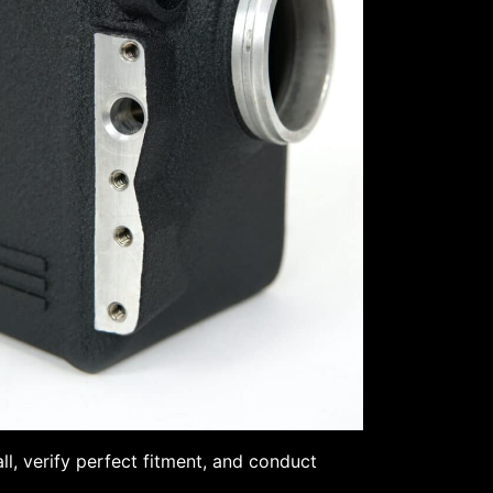
l, verify perfect fitment, and conduct