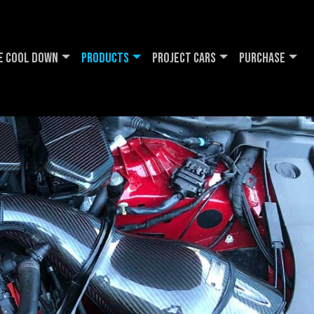
e Cool DOWN
Products
Project Cars
Purchase