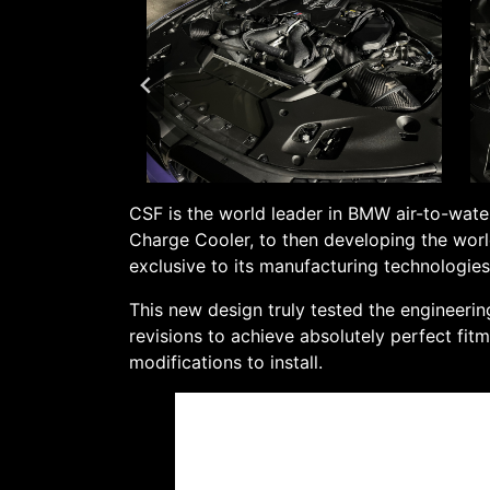
CSF is the world leader in BMW air-to-water
Charge Cooler, to then developing the worl
exclusive to its manufacturing technologie
This new design truly tested the engineeri
revisions to achieve absolutely perfect fit
modifications to install.