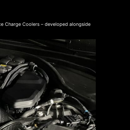
ce Charge Coolers – developed alongside