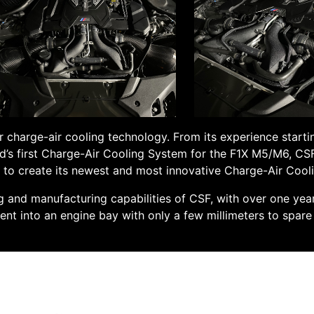
 charge-air cooling technology. From its experience starti
d’s first Charge-Air Cooling System for the F1X M5/M6, CSF 
s to create its newest and most innovative Charge-Air Coo
ng and manufacturing capabilities of CSF, with over one ye
ment into an engine bay with only a few millimeters to spar