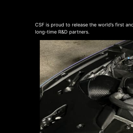
CSF is proud to release the world’s first
long-time R&D partners.