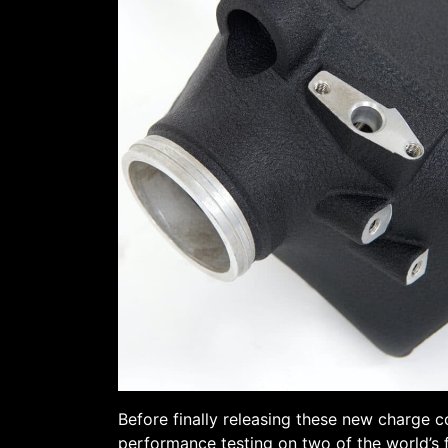
Before finally releasing these new charge c
performance testing on two of the world’s