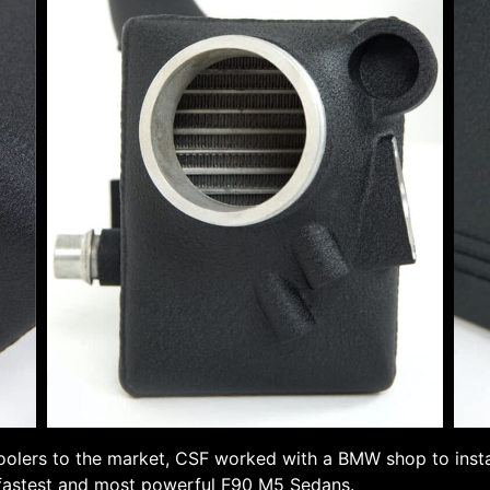
oolers to the market, CSF worked with a BMW shop to instal
 fastest and most powerful F90 M5 Sedans.