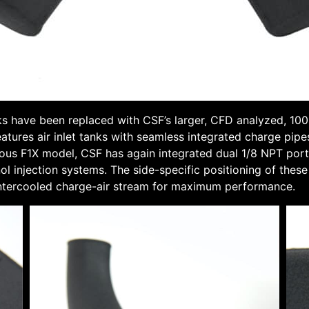
 have been replaced with CSF’s larger, CFD analyzed, 100
tures air inlet tanks with seamless integrated charge pipe
ious F1X model, CSF has again integrated dual 1/8 NPT ports 
ol injection systems. The side-specific positioning of the
t-intercooled charge-air stream for maximum performance.