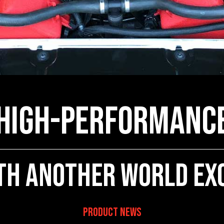
 High-Performanc
th Another World Ex
Product News