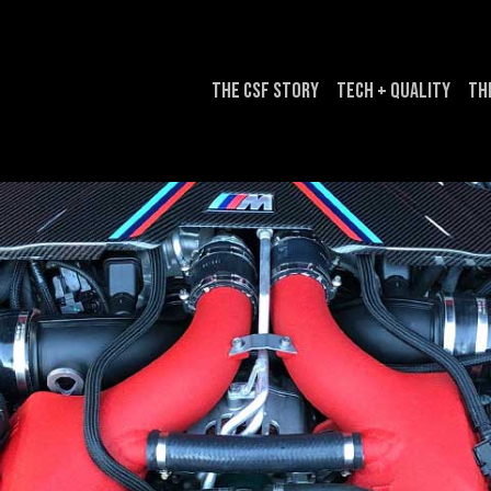
The CSF Story
Tech + Quality
Th