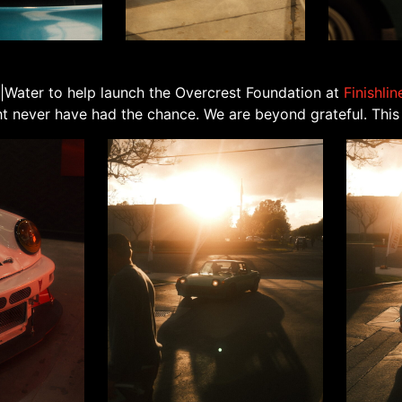
|Water to help launch the Overcrest Foundation at
Finishli
 never have had the chance. We are beyond grateful. This i