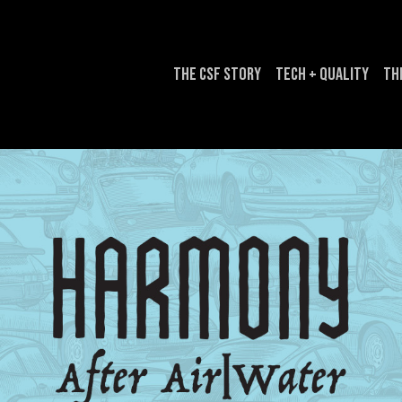
The CSF Story
Tech + Quality
Th