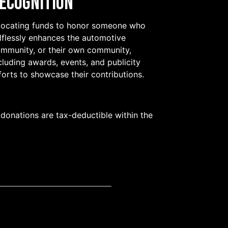
ecognition
locating funds to honor someone who
lflessly enhances the automotive
mmunity, or their own community,
cluding awards, events, and publicity
forts to showcase their contributions.
 donations are tax-deductible within the