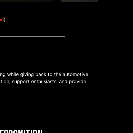
ed
)
ing while giving back to the automotive
tion, support enthusiasts, and provide