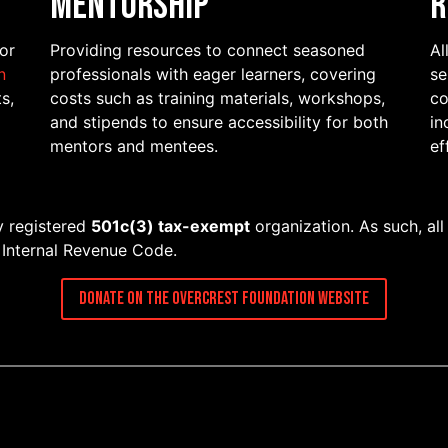
Mentorship
R
for
Providing resources to connect seasoned
Al
n
professionals with eager learners, covering
se
s,
costs such as training materials, workshops,
co
and stipends to ensure accessibility for both
in
mentors and mentees.
ef
ly registered
501c(3) tax-exempt
organization. As such, all
e Internal Revenue Code.
Donate on the Overcrest Foundation Website