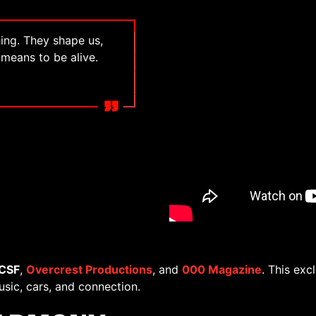
ing. They shape us,
 means to be alive.
CSF
,
Overcrest Productions
, and
000 Magazine
. This exc
usic, cars, and connection.