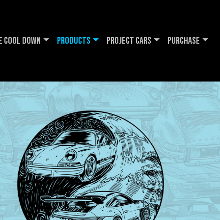
e Cool DOWN
Products
Project Cars
Purchase