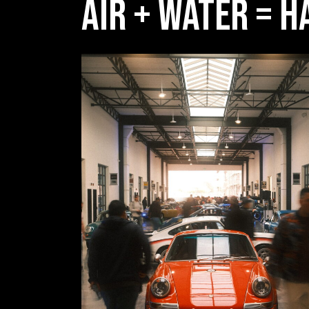
Air + Water = 