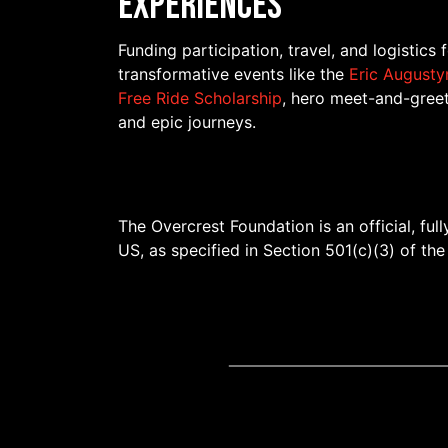
Experiences
Funding participation, travel, and logistics 
transformative events like the
Eric Augusty
Free Ride Scholarship
, hero meet-and-greet
and epic journeys.
The Overcrest Foundation is an official, ful
US, as specified in Section 501(c)(3) of th