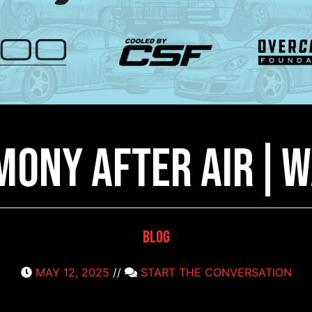
mony after Air|W
Blog
MAY 12, 2025
//
START THE CONVERSATION