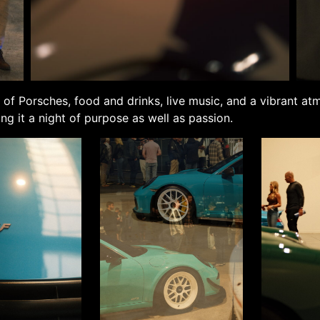
 of Porsches, food and drinks, live music, and a vibrant a
ing it a night of purpose as well as passion.