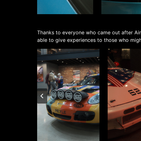
Thanks to everyone who came out after Air
able to give experiences to those who might