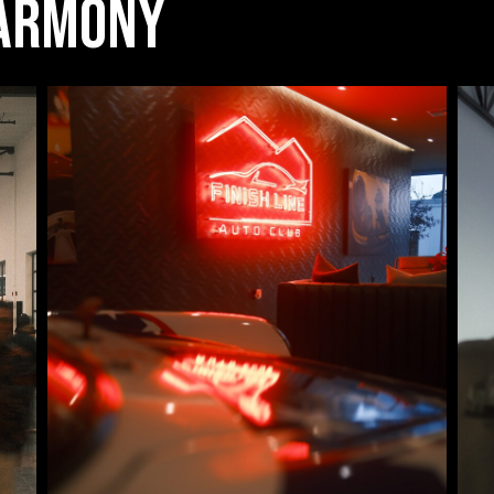
Harmony