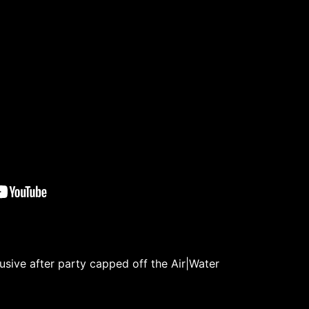
lusive after party capped off the Air|Water