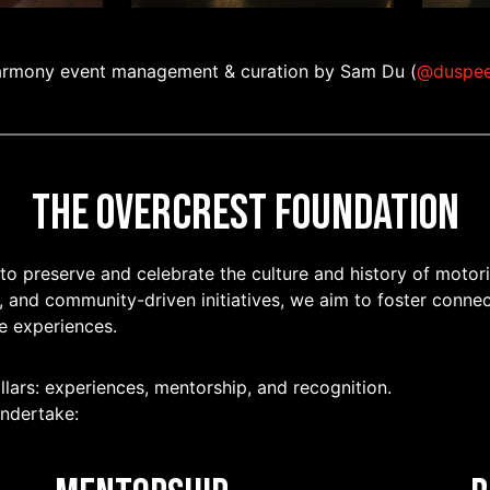
rmony event management & curation by Sam Du (
@duspe
The Overcrest Foundation
 to preserve and celebrate the culture and history of motor
, and community-driven initiatives, we aim to foster connec
e experiences.
llars: experiences, mentorship, and recognition.
undertake: