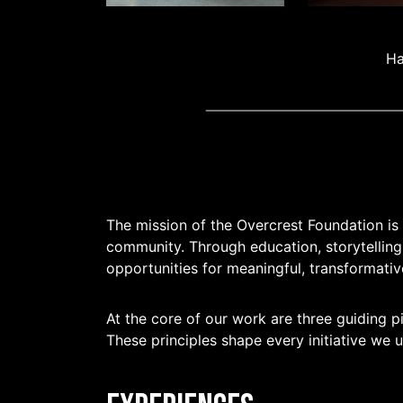
Ha
The mission of the Overcrest Foundation is
community. Through education, storytelling
opportunities for meaningful, transformativ
At the core of our work are three guiding pi
These principles shape every initiative we 