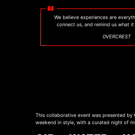
We believe experiences are everyth
connect us, and remind us what it
OVERCREST
This collaborative event was presented by
weekend in style, with a curated night of m