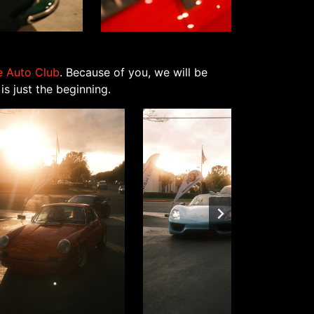
ne Auto Club
. Because of you, we will be
s just the beginning.