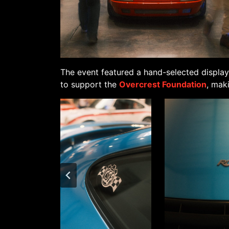
The event featured a hand-selected display
to support the
Overcrest Foundation
, mak