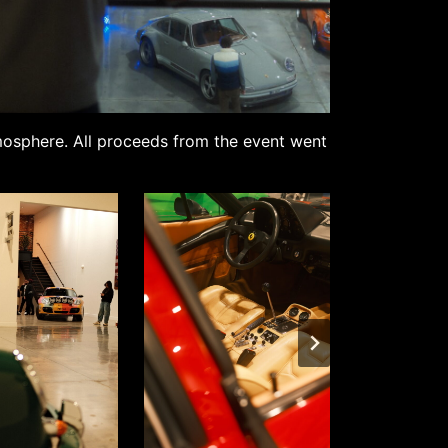
tmosphere. All proceeds from the event went