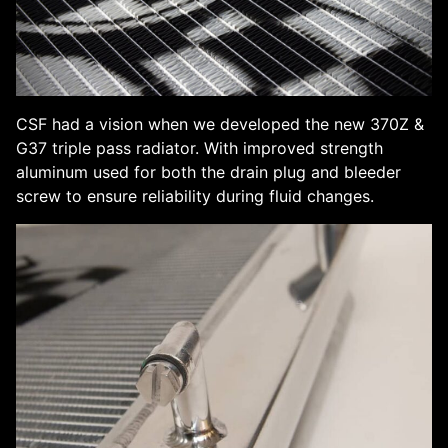
CSF had a vision when we developed the new 370Z &
G37 triple pass radiator. With improved strength
aluminum used for both the drain plug and bleeder
screw to ensure reliability during fluid changes.