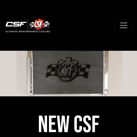
New CSF