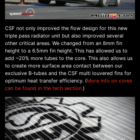
CSF not only improved the flow design for this new
triple pass radiator unit but also improved several
other critical areas. We changed from an 8mm fin
height to a 6.5mm fin height. This has allowed us to
add ~20% more tubes to the core. This also allows us
to create more surface area contact between our
exclusive B-tubes and the CSF multi louvered fins for
optimum heat transfer efficiency. (
More info on cores
can be found in the tech section.
)