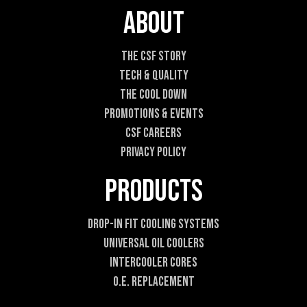
m
About
a
i
l
The CSF Story
E
Tech & Quality
m
a
The Cool DOWN
i
Promotions & Events
l
CSF Careers
Privacy Policy
Products
Drop-In Fit Cooling Systems
Universal Oil Coolers
Intercooler Cores
O.E. Replacement