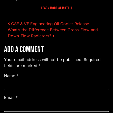
Learn More At MotoIQ
Post navigation
CSF & VF Engineering Oil Cooler Release
What’s the Difference Between Cross-Flow and
Down-Flow Radiators?
Add a Comment
Your email address will not be published.
Required
fields are marked
*
Name
*
Email
*