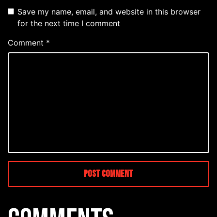
Save my name, email, and website in this browser
for the next time I comment
Comment
*