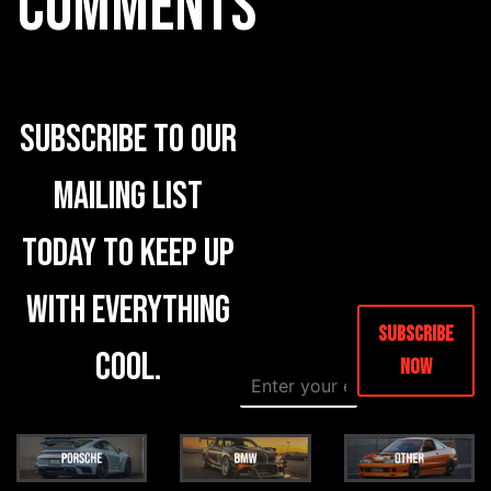
COMMENTS
Subscribe to our
mailing list
today to keep up
with everything
Subscribe
cool.
Now
E
E
m
m
a
a
i
i
l
l
*
E