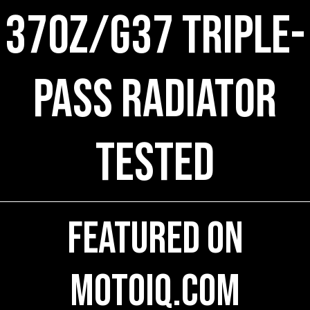
370Z/G37 Triple-
Pass Radiator
Tested
Featured on
MotoIQ.com