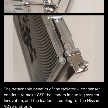
The detachable benefits of the radiator + condenser
continue to make CSF the leaders in cooling system
innovation, and the leaders in cooling for the Nissan
VQ35 platform.