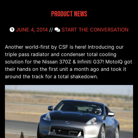
Product News
JUNE 4, 2014
//
START THE CONVERSATION
Another world-first by CSF is here! Introducing our
triple pass radiator and condenser total cooling
solution for the Nissan 370Z & Infiniti G37! MotoIQ got
their hands on the first unit a month ago and took it
around the track for a total shakedown.