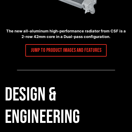
The new all-aluminum high-performance radiator from CSF is a
2-row 42mm core in a Dual-pass configuration.
Jump to Product Images and Features
Design &
Engineering