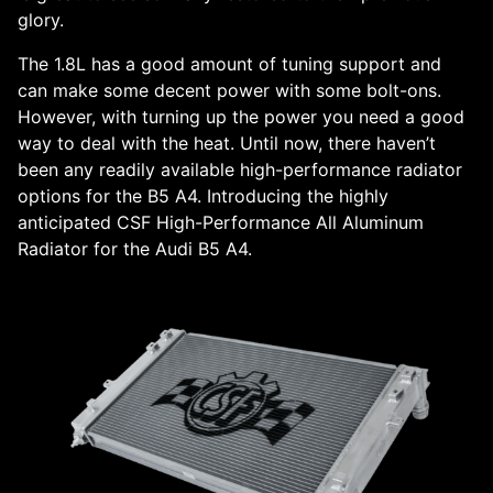
glory.
The 1.8L has a good amount of tuning support and
can make some decent power with some bolt-ons.
However, with turning up the power you need a good
way to deal with the heat. Until now, there haven’t
been any readily available high-performance radiator
options for the B5 A4. Introducing the highly
anticipated CSF High-Performance All Aluminum
Radiator for the Audi B5 A4.