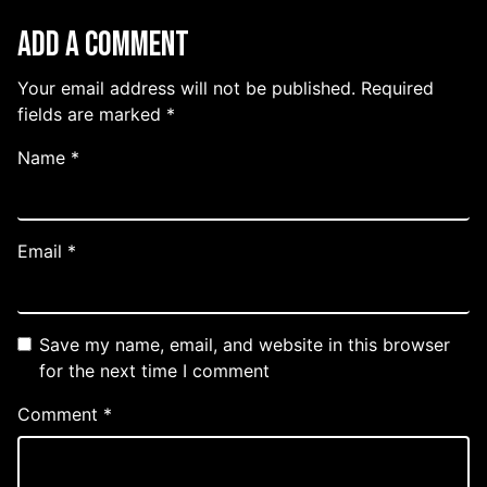
Add a Comment
Your email address will not be published.
Required
fields are marked
*
Name
*
Email
*
Save my name, email, and website in this browser
for the next time I comment
Comment
*