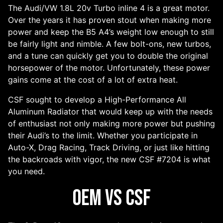
The Audi/VW 1.8L 20v Turbo inline 4 is a great motor.
Over the years it has proven stout when making more
power and keep the B5 A4’s weight low enough to still
be fairly light and nimble. A few bolt-ons, new turbos,
and a tune can quickly get you to double the original
horsepower of the motor. Unfortunately, these power
gains come at the cost of a lot of extra heat.
CSF sought to develop a High-Performance All
Aluminum Radiator that would keep up with the needs
of enthusiast not only making more power but pushing
their Audi’s to the limit. Whether you participate in
Auto-X, Drag Racing, Track Driving, or just like hitting
the backroads with vigor, the new CSF #7204 is what
you need.
OEM vs CSF