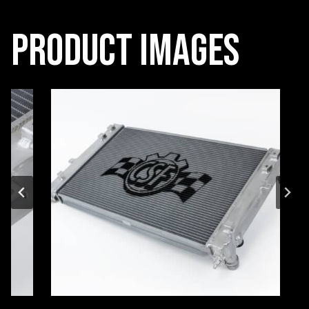
Product Images