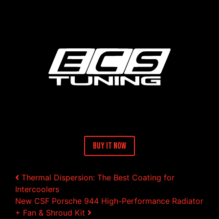
Buy It Now
Post navigation
Thermal Dispersion: The Best Coating for
Intercoolers
New CSF Porsche 944 High-Performance Radiator
+ Fan & Shroud Kit