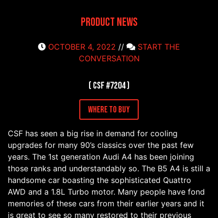
Product News
OCTOBER 4, 2022
//
START THE
CONVERSATION
( CSF #7204 )
Where to Buy
CSF has seen a big rise in demand for cooling
upgrades for many 90’s classics over the past few
years. The 1st generation Audi A4 has been joining
those ranks and understandably so. The B5 A4 is still a
handsome car boasting the sophisticated Quattro
AWD and a 1.8L Turbo motor. Many people have fond
memories of these cars from their earlier years and it
is great to see so many restored to their previous