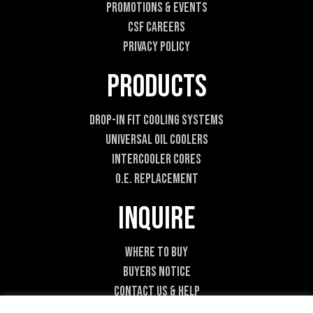
Promotions & Events
CSF Careers
Privacy Policy
Products
Drop-In Fit Cooling Systems
Universal Oil Coolers
Intercooler Cores
O.E. Replacement
Inquire
Where To Buy
Buyers Notice
Contact Us & Help
Become A Dealer