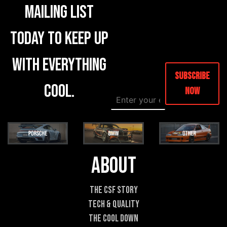
mailing list
today to keep up
with everything
Subscribe
cool.
Now
E
*
m
E
a
m
i
a
l
i
*
l
*
About
The CSF Story
Tech & Quality
The Cool DOWN