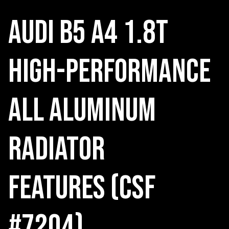
Audi B5 A4 1.8T
High-Performance
All Aluminum
Radiator
Features (CSF
#7204)