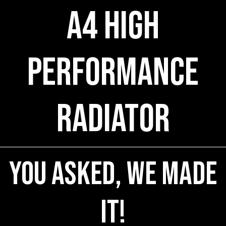
A4 High
Performance
Radiator
You Asked, We Made
It!