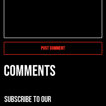
COMMENTS
Subscribe to our