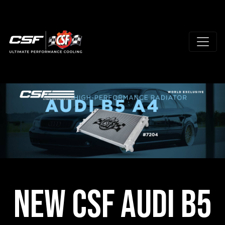
NEW CSF Audi B5