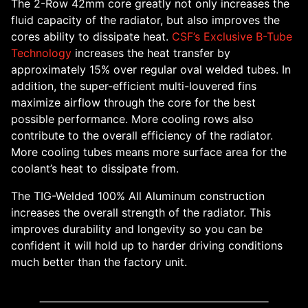
The 2-Row 42mm core greatly not only increases the
fluid capacity of the radiator, but also improves the
cores ability to dissipate heat.
CSF’s Exclusive B-Tube
Technology
increases the heat transfer by
approximately 15% over regular oval welded tubes. In
addition, the super-efficient multi-louvered fins
maximize airflow through the core for the best
possible performance. More cooling rows also
contribute to the overall efficiency of the radiator.
More cooling tubes means more surface area for the
coolant’s heat to dissipate from.
The TIG-Welded 100% All Aluminum construction
increases the overall strength of the radiator. This
improves durability and longevity so you can be
confident it will hold up to harder driving conditions
much better than the factory unit.