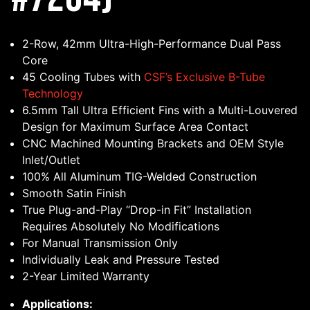
2-Row, 42mm Ultra-High-Performance Dual Pass
Core
45 Cooling Tubes with
CSF’s Exclusive B-Tube
Technology
6.5mm Tall Ultra Efficient Fins with a Multi-Louvered
Design for Maximum Surface Area Contact
CNC Machined Mounting Brackets and OEM Style
Inlet/Outlet
100% All Aluminum TIG-Welded Construction
Smooth Satin Finish
True Plug-and-Play “Drop-in Fit” Installation
Requires Absolutely No Modifications
For Manual Transmission Only
Individually Leak and Pressure Tested
2-Year Limited Warranty
Applications: