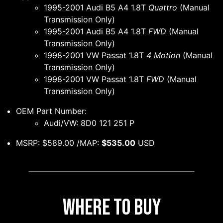
1995-2001 Audi B5 A4 1.8T
Quattro
(Manual
Transmission Only)
1995-2001 Audi B5 A4 1.8T
FWD
(Manual
Transmission Only)
1998-2001 VW Passat 1.8T
4 Motion
(Manual
Transmission Only)
1998-2001 VW Passat 1.8T
FWD
(Manual
Transmission Only)
OEM Part Number:
Audi/VW: 8D0 121 251 P
MSRP: $589.00 /MAP:
$535.00
USD
Where to Buy