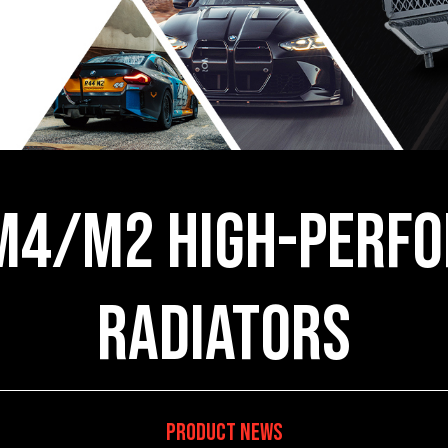
M4/M2 High-Perfo
Radiators
Product News