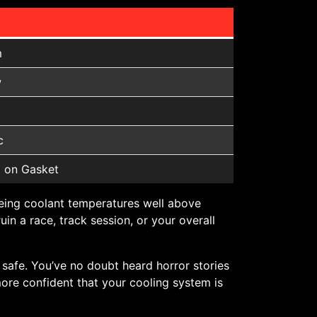
m
w
c
 on Gasket
eing coolant temperatures well above
in a race, track session, or your overall
s safe. You’ve no doubt heard horror stories
more confident that your cooling system is