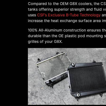
Compared to the OEM G8X coolers, the CSF 
tanks offering superior strength and fluid 
uses
CSF’s Exclusive B-Tube Technology
an
increase the heat exchange surface area imp
100% All-Aluminum construction ensures th
durable than the OE plastic pod mounting sy
grilles of your G8X.