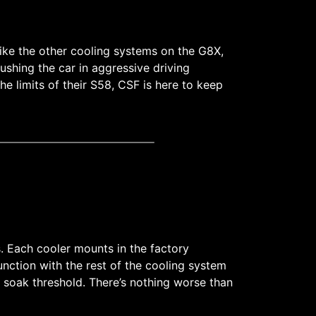
Like the other cooling systems on the G8X,
shing the car in aggressive driving
e limits of their S58, CSF is here to keep
es. Each cooler mounts in the factory
nction with the rest of the cooling system
 soak threshold. There’s nothing worse than