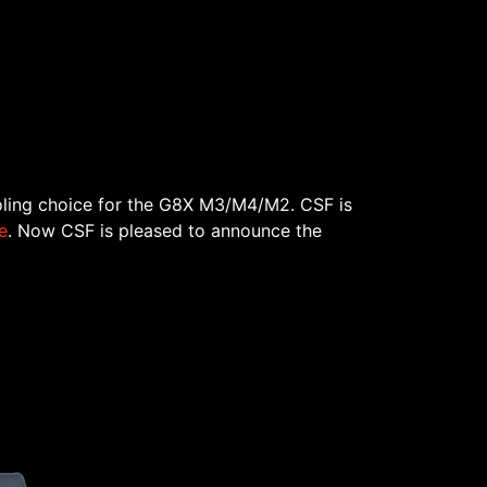
ling choice for the G8X M3/M4/M2. CSF is
e
. Now CSF is pleased to announce the