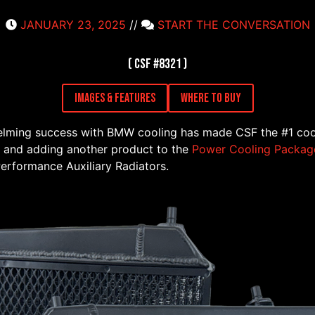
JANUARY 23, 2025
//
START THE CONVERSATION
( CSF #8321 )
Images & Features
Where to Buy
helming success with BMW cooling has made CSF the #1 coo
 and adding another product to the
Power Cooling Packag
rformance Auxiliary Radiators.