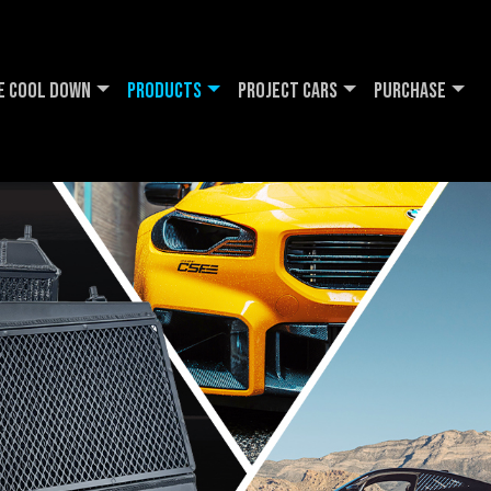
e Cool DOWN
Products
Project Cars
Purchase