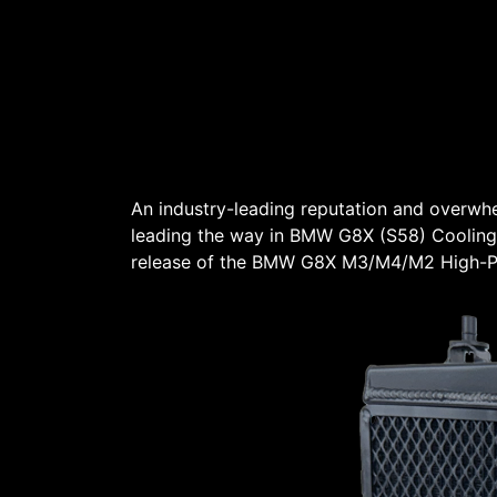
An industry-leading reputation and overw
leading the way in BMW G8X (S58) Cooling
release of the BMW G8X M3/M4/M2 High-Pe