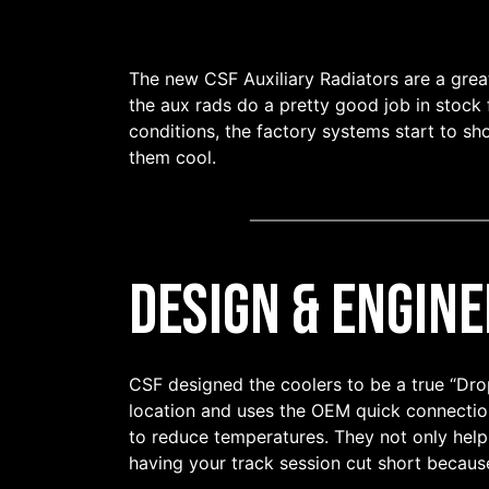
The new CSF Auxiliary Radiators are a grea
the aux rads do a pretty good job in stock
conditions, the factory systems start to sh
them cool.
Design & Engine
CSF designed the coolers to be a true “Drop-
location and uses the OEM quick connection
to reduce temperatures. They not only help
having your track session cut short becau