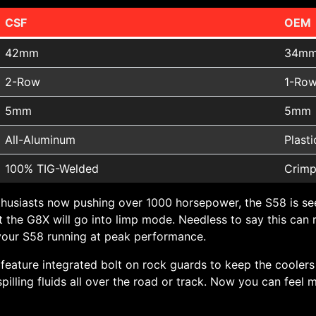
CSF
OEM
42mm
34m
2-Row
1-Ro
5mm
5mm
All-Aluminum
Plasti
100% TIG-Welded
Crimp
usiasts now pushing over 1000 horsepower, the S58 is se
 the G8X will go into limp mode. Needless to say this can ru
p your S58 running at peak performance.
o feature integrated bolt on rock guards to keep the cooler
lling fluids all over the road or track. Now you can feel 