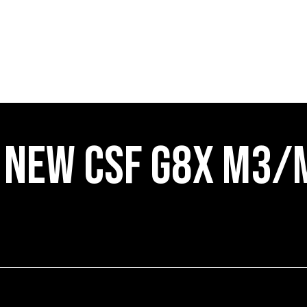
NEW CSF G8X M3/