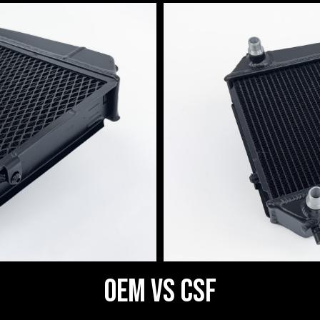
OEM vs CSF