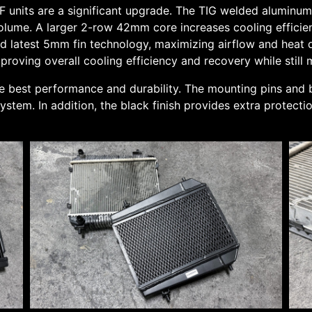
units are a significant upgrade. The TIG welded aluminum 
volume. A larger 2-row 42mm core increases cooling efficien
d latest 5mm fin technology, maximizing airflow and heat di
roving overall cooling efficiency and recovery while still 
e best performance and durability. The mounting pins and
stem. In addition, the black finish provides extra protecti