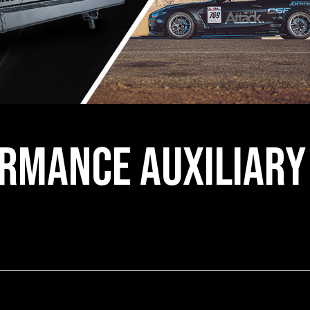
rmance Auxiliary