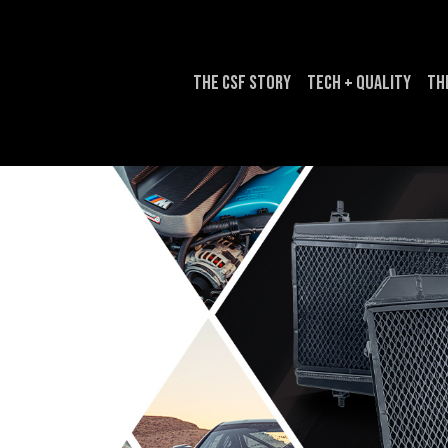
The CSF Story
Tech + Quality
Th