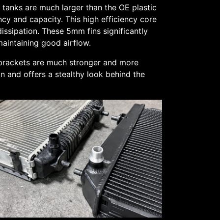
tanks are much larger than the OE plastic
cy and capacity. This high efficiency core
ssipation. These 5mm fins significantly
maintaining good airflow.
 brackets are much stronger and more
on and offers a stealthy look behind the