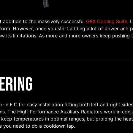
t addition to the massively successful
G8X Cooling Suite
. 
 form. However, once you start adding a lot of power and pu
ow its limitations. As more and more owners keep pushing th
ering
in Fit” for easy installation fitting both left and right sid
s. The High-Performance Auxiliary Radiators work in conju
 keep temperatures in optimal ranges, but prolong the heat
se you need to do a cooldown lap.