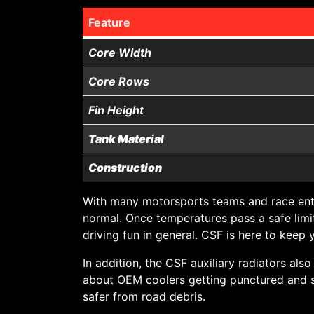
Feature
Core Width
Core Rows
Fin Height
Tank Material
Construction
With many motorsports teams and race enth
normal. Once temperatures pass a safe limit
driving fun in general. CSF is here to kee
In addition, the CSF auxiliary radiators als
about OEM coolers getting punctured and spi
safer from road debris.