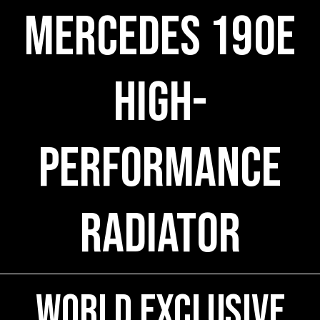
Mercedes 190E
High-
Performance
Radiator
World Exclusive