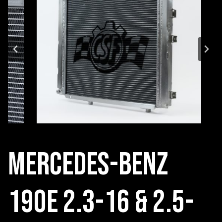
Mercedes-Benz
190E 2.3-16 & 2.5-