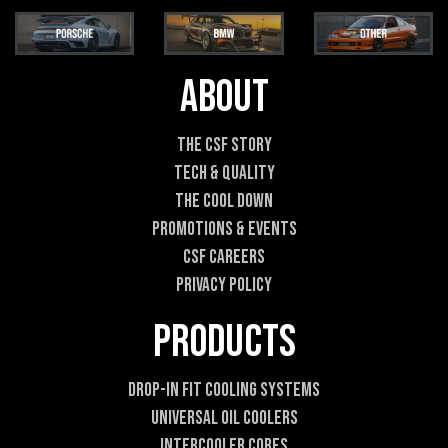
i
i
l
l
*
E
m
About
a
i
l
The CSF Story
E
Tech & Quality
m
a
The Cool DOWN
i
Promotions & Events
l
CSF Careers
Privacy Policy
Products
Drop-In Fit Cooling Systems
Universal Oil Coolers
Intercooler Cores