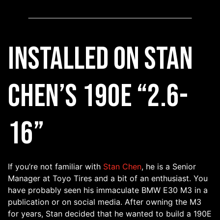
Installed on Stan
Chen’s 190E “2.6-
16”
If you’re not familiar with
Stan Chen
, he is a Senior
Manager at Toyo Tires and a bit of an enthusiast. You
have probably seen his immaculate BMW E30 M3 in a
publication or on social media. After owning the M3
for years, Stan decided that he wanted to build a 190E