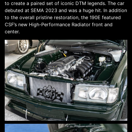
to create a paired set of iconic DTM legends. The car
debuted at SEMA 2023 and was a huge hit. In addition
to the overall pristine restoration, the 190E featured
CSF’s new High-Performance Radiator front and
center.