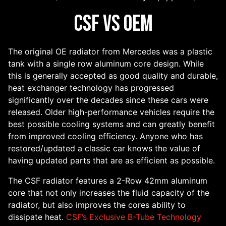
CSF vs OEM
The original OE radiator from Mercedes was a plastic
tank with a single row aluminum core design. While
this is generally accepted as good quality and durable,
heat exchanger technology has progressed
significantly over the decades since these cars were
released. Older high-performance vehicles require the
best possible cooling systems and can greatly benefit
from improved cooling efficiency. Anyone who has
restored/updated a classic car knows the value of
having updated parts that are as efficient as possible.
The CSF radiator features a 2-Row 42mm aluminum
core that not only increases the fluid capacity of the
radiator, but also improves the cores ability to
dissipate heat.
CSF’s Exclusive B-Tube Technology