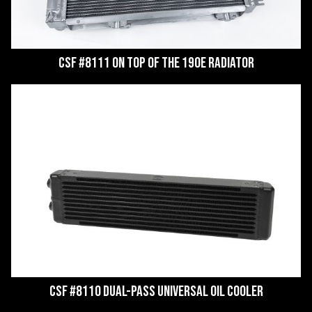
CSF #8111 on top of the 190E Radiator
CSF #8110 Dual-Pass Universal Oil Cooler