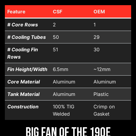
Feature
CSF
OEM
# Core Rows
2
1
# Cooling Tubes
50
29
# Cooling Fin
51
30
Rows
Fin Height/Width
6.5mm
~12mm
Core Material
Aluminum
Aluminum
Tank Material
Aluminum
Plastic
Construction
100% TIG
Crimp on
Welded
Gasket
Big Fan of the 190E