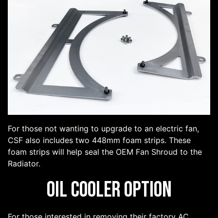
For those not wanting to upgrade to an electric fan,
CSF also includes two 448mm foam strips. These
foam strips will help seal the OEM Fan Shroud to the
Radiator.
Oil Cooler Option
For those interested in removing their factory AC