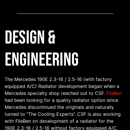
Design &
Engineering
The Mercedes 190E 2.3-16 / 2.5-16 (with factory
equipped A/C) Radiator development began when a
Mercedes specialty shop reached out to CSF.
FlieBen
had been looking for a quality radiator option since
Mercedes discontinued the originals and naturally
turned to “The Cooling Experts”. CSF is also working
with FlieBen on development of a radiator for the
190E 2.3-16 / 2.5-16 without factory equipped A/C.