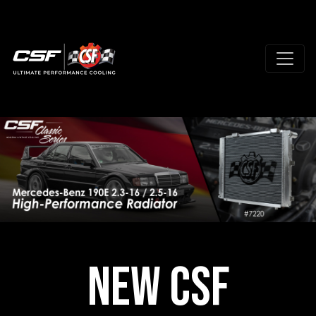
New CSF