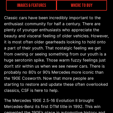
Images & Features
Where to Buy
Classic cars have been incredibly important to the
enthusiast community for half a century. There are
plenty of younger enthusiasts who appreciate the
beauty and visceral feeling of older vehicles. However,
it is most often older gearheads looking to hold onto
a part of their youth. That nostalgic feeling we get
from owning or seeing something from our youth is a
huge serotonin spike. Those warm fuzzy feelings just
don’t stir within us when we see newer cars. There is
probably no 80’s or 90’s Mercedes more iconic than
the 190E Cosworth. Now that more people are
starting to restore and update these often overlooked
classics, CSF is here to help.
The Mercedes 190E 2.5-16 Evolution II brought
Mercedes-Benz its first DTM title in 1992. This win
cemented the 190E’s place in automotive history and