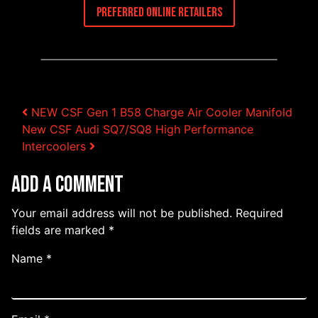
Preferred Online Retailers
Post navigation
NEW CSF Gen 1 B58 Charge Air Cooler Manifold
New CSF Audi SQ7/SQ8 High Performance
Intercoolers
Add a Comment
Your email address will not be published.
Required
fields are marked
*
Name
*