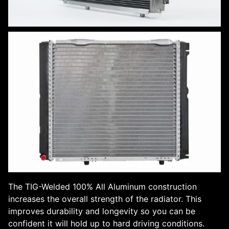
The TIG-Welded 100% All Aluminum construction
increases the overall strength of the radiator. This
improves durability and longevity so you can be
confident it will hold up to hard driving conditions.