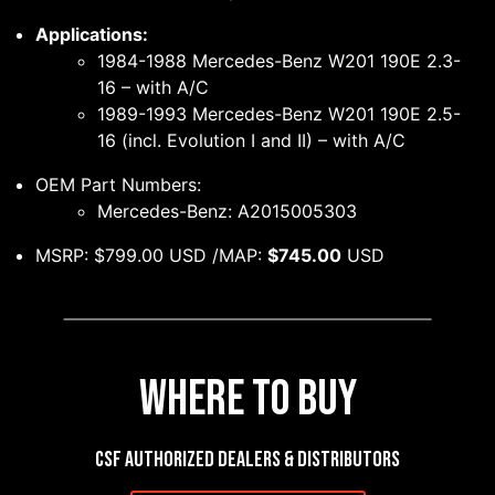
Applications:
1984-1988 Mercedes-Benz W201 190E 2.3-
16 – with A/C
1989-1993 Mercedes-Benz W201 190E 2.5-
16 (incl. Evolution I and II) – with A/C
OEM Part Numbers:
Mercedes-Benz: A2015005303
MSRP: $799.00 USD /MAP:
$745.00
USD
Where to Buy
CSF authorized dealers & distributors