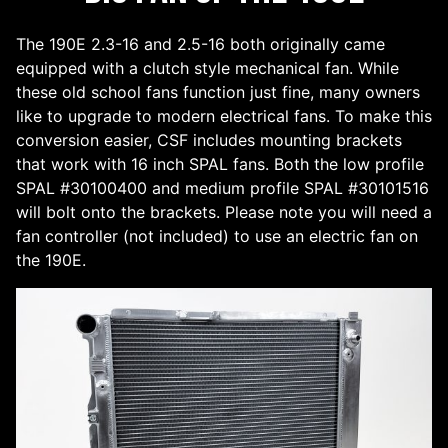
The 190E 2.3-16 and 2.5-16 both originally came
equipped with a clutch style mechanical fan. While
these old school fans function just fine, many owners
like to upgrade to modern electrical fans. To make this
conversion easier, CSF includes mounting brackets
that work with 16 inch SPAL fans. Both the low profile
SPAL #30100400 and medium profile SPAL #30101516
will bolt onto the brackets. Please note you will need a
fan controller (not included) to use an electric fan on
the 190E.