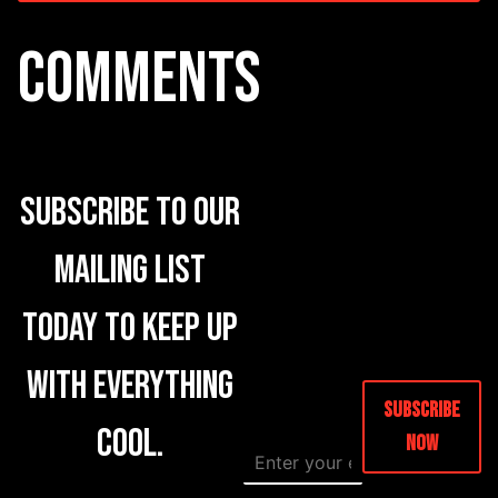
COMMENTS
Subscribe to our
mailing list
today to keep up
with everything
Subscribe
cool.
Now
E
E
m
m
a
a