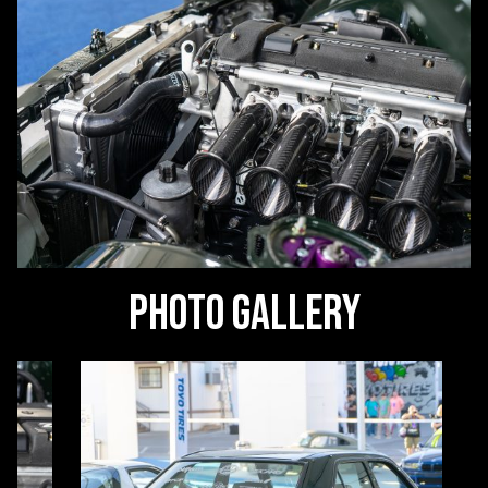
Photo Gallery