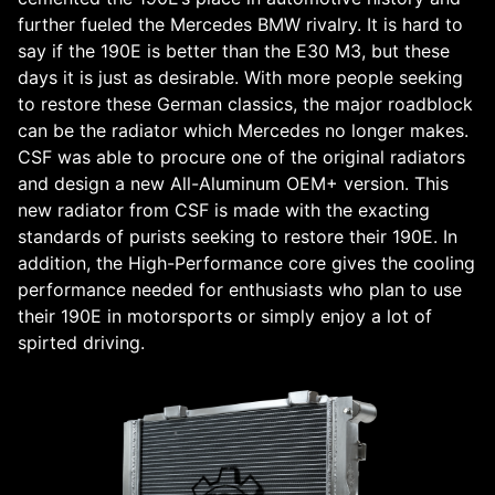
further fueled the Mercedes BMW rivalry. It is hard to
say if the 190E is better than the E30 M3, but these
days it is just as desirable. With more people seeking
to restore these German classics, the major roadblock
can be the radiator which Mercedes no longer makes.
CSF was able to procure one of the original radiators
and design a new All-Aluminum OEM+ version. This
new radiator from CSF is made with the exacting
standards of purists seeking to restore their 190E. In
addition, the High-Performance core gives the cooling
performance needed for enthusiasts who plan to use
their 190E in motorsports or simply enjoy a lot of
spirted driving.