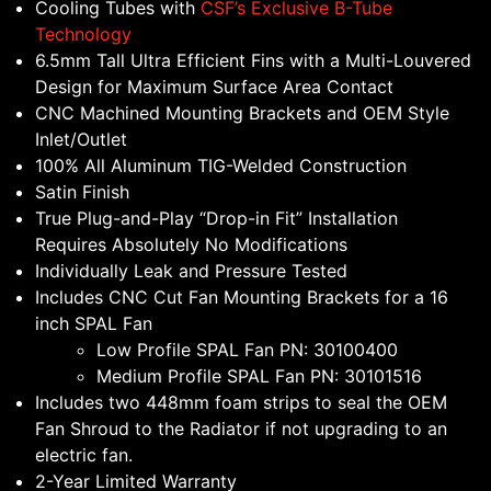
Cooling Tubes with
CSF’s Exclusive B-Tube
Technology
6.5mm Tall Ultra Efficient Fins with a Multi-Louvered
Design for Maximum Surface Area Contact
CNC Machined Mounting Brackets and OEM Style
Inlet/Outlet
100% All Aluminum TIG-Welded Construction
Satin Finish
True Plug-and-Play “Drop-in Fit” Installation
Requires Absolutely No Modifications
Individually Leak and Pressure Tested
Includes CNC Cut Fan Mounting Brackets for a 16
inch SPAL Fan
Low Profile SPAL Fan PN: 30100400
Medium Profile SPAL Fan PN: 30101516
Includes two 448mm foam strips to seal the OEM
Fan Shroud to the Radiator if not upgrading to an
electric fan.
2-Year Limited Warranty