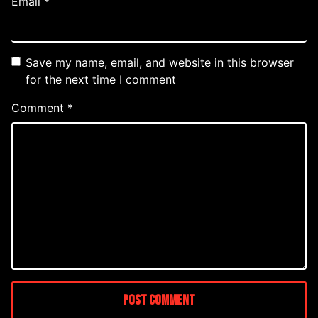
Email
*
Save my name, email, and website in this browser
for the next time I comment
Comment
*