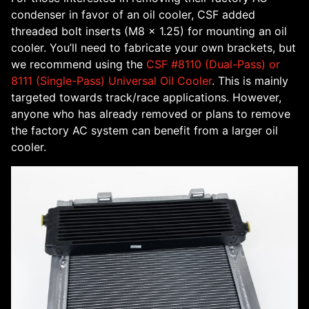
condenser in favor of an oil cooler, CSF added
threaded bolt inserts (M8 x 1.25) for mounting an oil
cooler. You’ll need to fabricate your own brackets, but
we recommend using the
CSF #8110 (Dual-Pass) or
8111 (Single-Pass) Universal Oil Cooler
. This is mainly
targeted towards track/race applications. However,
anyone who has already removed or plans to remove
the factory AC system can benefit from a larger oil
cooler.