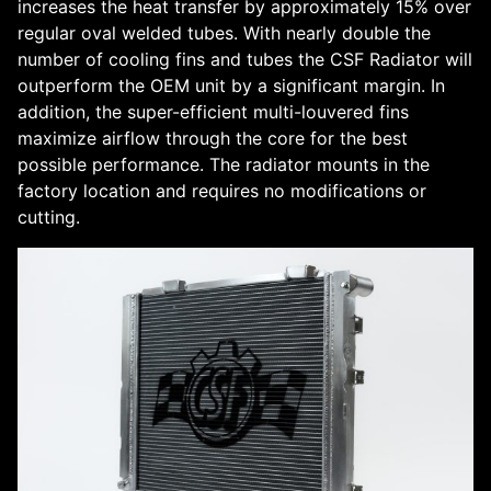
increases the heat transfer by approximately 15% over
regular oval welded tubes. With nearly double the
number of cooling fins and tubes the CSF Radiator will
outperform the OEM unit by a significant margin. In
addition, the super-efficient multi-louvered fins
maximize airflow through the core for the best
possible performance. The radiator mounts in the
factory location and requires no modifications or
cutting.