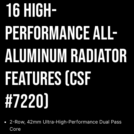
16 High-
Performance All-
Aluminum Radiator
Features (CSF
#7220)
2-Row, 42mm Ultra-High-Performance Dual Pass
Core