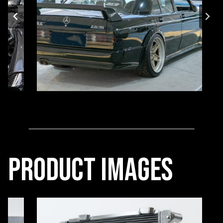
Product Images