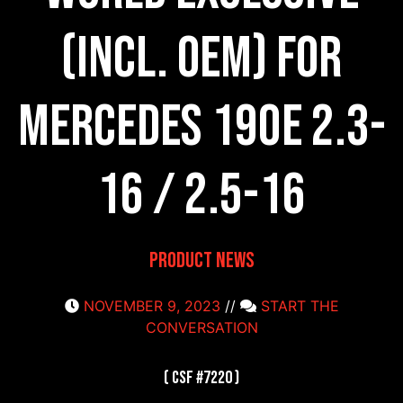
(incl. OEM) for
Mercedes 190E 2.3-
16 / 2.5-16
Product News
NOVEMBER 9, 2023
//
START THE
CONVERSATION
( CSF #7220 )