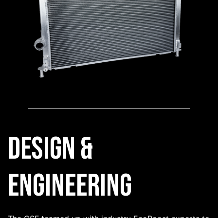
Design &
Engineering