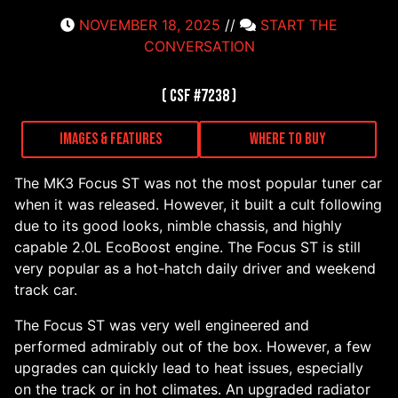
NOVEMBER 18, 2025
//
START THE
CONVERSATION
( CSF #7238 )
Images & Features
Where to Buy
The MK3 Focus ST was not the most popular tuner car
when it was released. However, it built a cult following
due to its good looks, nimble chassis, and highly
capable 2.0L EcoBoost engine. The Focus ST is still
very popular as a hot-hatch daily driver and weekend
track car.
The Focus ST was very well engineered and
performed admirably out of the box. However, a few
upgrades can quickly lead to heat issues, especially
on the track or in hot climates. An upgraded radiator