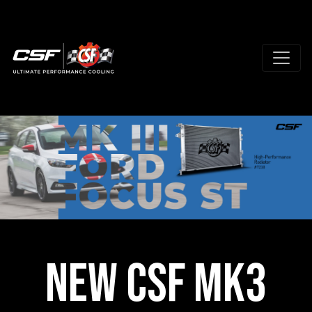
New CSF MK3