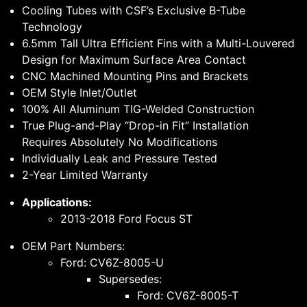
Cooling Tubes with CSF’s Exclusive B-Tube
Technology
6.5mm Tall Ultra Efficient Fins with a Multi-Louvered
Design for Maximum Surface Area Contact
CNC Machined Mounting Pins and Brackets
OEM Style Inlet/Outlet
100% All Aluminum TIG-Welded Construction
True Plug-and-Play “Drop-in Fit” Installation
Requires Absolutely No Modifications
Individually Leak and Pressure Tested
2-Year Limited Warranty
Applications:
2013-2018 Ford Focus ST
OEM Part Numbers:
Ford: CV6Z-8005-U
Supersedes:
Ford: CV6Z-8005-T