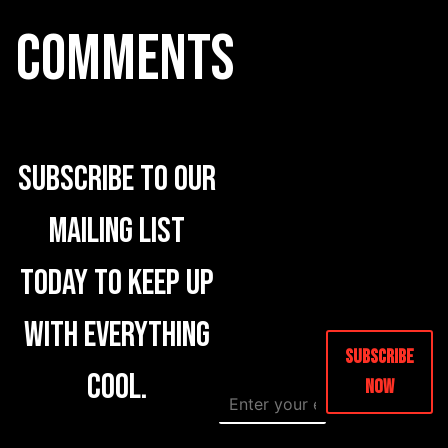
COMMENTS
Subscribe to our
mailing list
today to keep up
with everything
Subscribe
cool.
Now
E
E
m
m
a
a