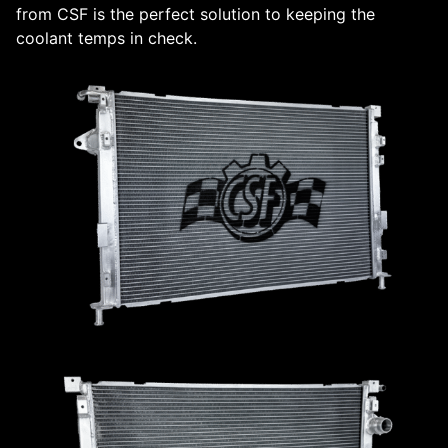
from CSF is the perfect solution to keeping the
coolant temps in check.