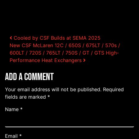
Post navigation
Cooled by CSF Builds at SEMA 2025
New CSF McLaren 12C / 650S / 675LT / 570s /
600LT / 720S / 765LT / 750S / GT / GTS High-
Performance Heat Exchangers
Add a Comment
Your email address will not be published.
Required
fields are marked
*
Name
*
Email
*