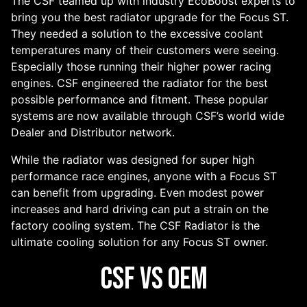
The CSF teamed up with industry EcoBoost experts to
bring you the best radiator upgrade for the Focus ST.
They needed a solution to the excessive coolant
temperatures many of their customers were seeing.
Especially those running their higher power racing
engines. CSF engineered the radiator for the best
possible performance and fitment. These popular
systems are now available through CSF’s world wide
Dealer and Distributor network.
While the radiator was designed for super high
performance race engines, anyone with a Focus ST
can benefit from upgrading. Even modest power
increases and hard driving can put a strain on the
factory cooling system. The CSF Radiator is the
ultimate cooling solution for any Focus ST owner.
CSF vs OEM