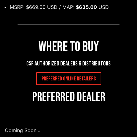
MSRP: $669.00 USD / MAP:
$635.00
USD
Where to Buy
CSF authorized dealers & distributors
Preferred Online Retailers
Preferred Dealer
Coming Soon…