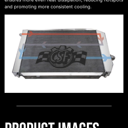
and promoting more consistent cooling.