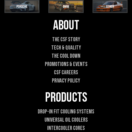
i
i
l
l
*
*
E
About
m
a
i
The CSF Story
l
Tech & Quality
The Cool DOWN
Promotions & Events
CSF Careers
Privacy Policy
Products
Drop-In Fit Cooling Systems
Universal Oil Coolers
Intercooler Cores