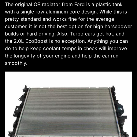
The original OE radiator from Ford is a plastic tank
with a single row aluminum core design. While this is
pretty standard and works fine for the average
customer, it is not the best option for high horsepower
builds or hard driving. Also, Turbo cars get hot, and
the 2.0L EcoBoost is no exception. Anything you can
do to help keep coolant temps in check will improve
the longevity of your engine and help the car run
smoothly.