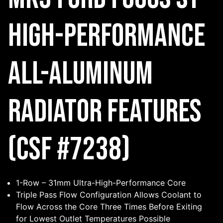
High-Performance
All-Aluminum
Radiator Features
(CSF #7238)
1-Row – 31mm Ultra-High-Performance Core
Triple Pass Flow Configuration Allows Coolant to
Flow Across the Core Three Times Before Exiting
for Lowest Outlet Temperatures Possible