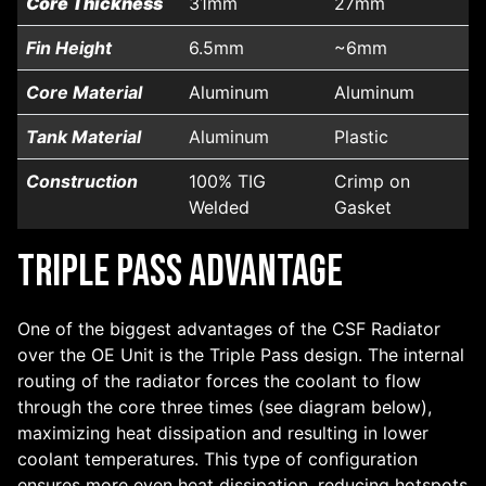
Core Thickness
31mm
27mm
Fin Height
6.5mm
~6mm
Core Material
Aluminum
Aluminum
Tank Material
Aluminum
Plastic
Construction
100% TIG
Crimp on
Welded
Gasket
Triple Pass Advantage
One of the biggest advantages of the CSF Radiator
over the OE Unit is the Triple Pass design. The internal
routing of the radiator forces the coolant to flow
through the core three times (see diagram below),
maximizing heat dissipation and resulting in lower
coolant temperatures. This type of configuration
ensures more even heat dissipation, reducing hotspots