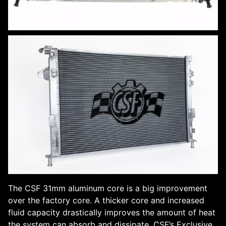
The CSF 31mm aluminum core is a big improvement
over the factory core. A thicker core and increased
fluid capacity drastically improves the amount of heat
the system can absorb and dissipate. CSF’s Exclusive