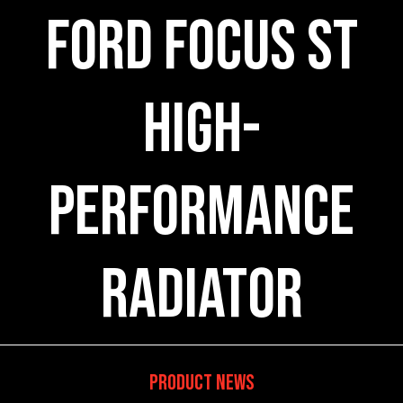
Ford Focus ST
High-
Performance
Radiator
Product News