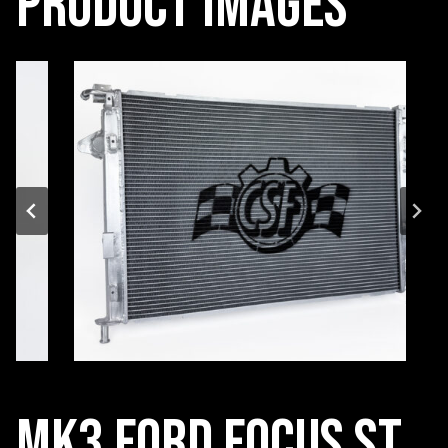
Product Images
MK3 Ford Focus ST