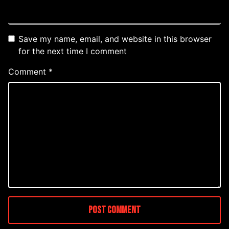
Save my name, email, and website in this browser
for the next time I comment
Comment
*