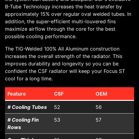
B-Tube Technology increases the heat transfer by
approximately 15% over regular oval welded tubes. In
addition, the super-efficient multi-louvered fins
maximize airflow through the core for the best
possible cooling performance.
The TIG-Welded 100% All Aluminum construction
increases the overall strength of the radiator. This
improves durability and longevity so you can be
confident the CSF radiator will keep your Focus ST
cool for a long time.
Feature
CSF
OEM
# Cooling Tubes
52
56
# Cooling Fin
53
57
Rows