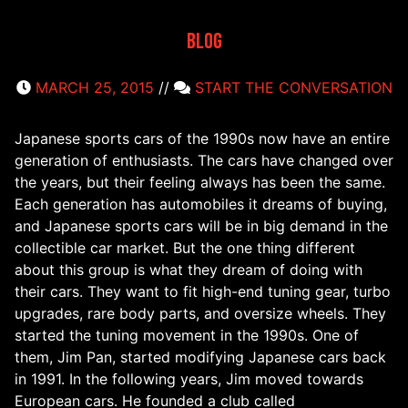
Blog
MARCH 25, 2015
//
START THE CONVERSATION
Japanese sports cars of the 1990s now have an entire
generation of enthusiasts. The cars have changed over
the years, but their feeling always has been the same.
Each generation has automobiles it dreams of buying,
and Japanese sports cars will be in big demand in the
collectible car market. But the one thing different
about this group is what they dream of doing with
their cars. They want to fit high-end tuning gear, turbo
upgrades, rare body parts, and oversize wheels. They
started the tuning movement in the 1990s. One of
them, Jim Pan, started modifying Japanese cars back
in 1991. In the following years, Jim moved towards
European cars. He founded a club called