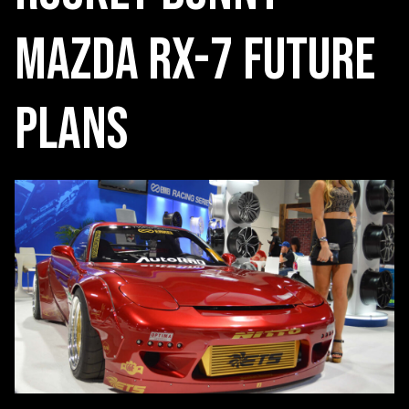
Mazda RX-7 Future
Plans