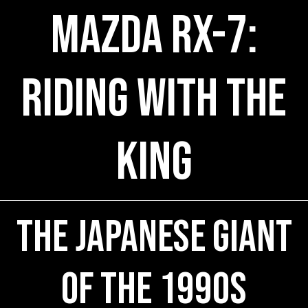
Mazda RX-7:
Riding with the
King
The Japanese Giant
of the 1990s