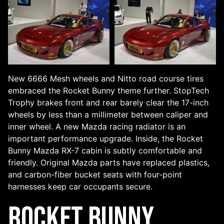
New 6666 Mesh wheels and Nitto road course tires
embraced the Rocket Bunny theme further. StopTech
Trophy brakes front and rear barely clear the 17-inch
wheels by less than a millimeter between caliper and
inner wheel. A new Mazda racing radiator is an
important performance upgrade. Inside, the Rocket
Bunny Mazda RX-7 cabin is subtly comfortable and
friendly. Original Mazda parts have replaced plastics,
and carbon-fiber bucket seats with four-point
harnesses keep car occupants secure.
Rocket Bunny