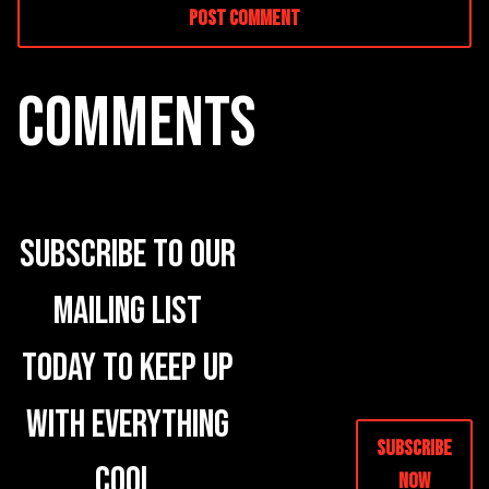
COMMENTS
Subscribe to our
mailing list
today to keep up
with everything
Subscribe
cool.
Now