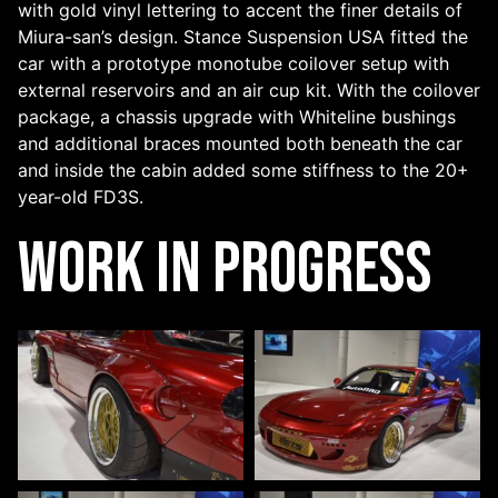
with gold vinyl lettering to accent the finer details of
Miura-san’s design. Stance Suspension USA fitted the
car with a prototype monotube coilover setup with
external reservoirs and an air cup kit. With the coilover
package, a chassis upgrade with Whiteline bushings
and additional braces mounted both beneath the car
and inside the cabin added some stiffness to the 20+
year-old FD3S.
Work In Progress