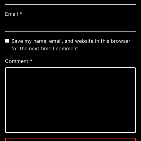
Email
*
Save my name, email, and website in this browser
for the next time I comment
Comment
*