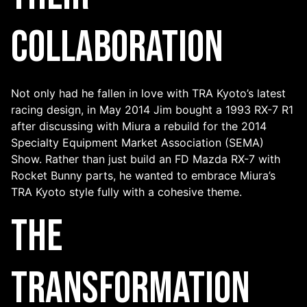
Collaboration
Not only had he fallen in love with TRA Kyoto’s latest
racing design, in May 2014 Jim bought a 1993 RX-7 R1
after discussing with Miura a rebuild for the 2014
Specialty Equipment Market Association (SEMA)
Show. Rather than just build an FD Mazda RX-7 with
Rocket Bunny parts, he wanted to embrace Miura’s
TRA Kyoto style fully with a cohesive theme.
The
Transformation