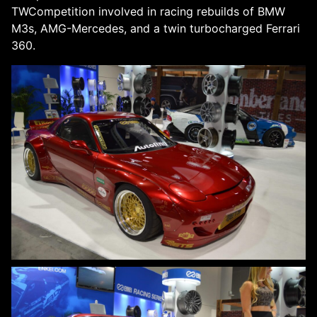
TWCompetition involved in racing rebuilds of BMW
M3s, AMG-Mercedes, and a twin turbocharged Ferrari
360.