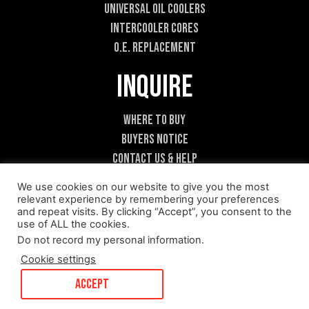
Universal Oil Coolers
Intercooler Cores
O.E. Replacement
Inquire
Where To Buy
Buyers Notice
Contact Us & Help
Become A Dealer
We use cookies on our website to give you the most
relevant experience by remembering your preferences
and repeat visits. By clicking “Accept”, you consent to the
use of ALL the cookies.
Do not record my personal information
.
Cookie settings
ACCEPT