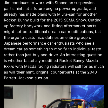
Jim continues to work with Stance on suspension
parts, hints at a future engine power upgrade, and
already has made plans with Miura-san for another
Rocket Bunny build for the 2015 SEMA Show. Cutting
up factory bodywork and fitting aftermarket parts
might not be traditional dream car modifications, but
the urge to customize defines an entire group of
Japanese performance car enthusiasts who see a
dream car as something to modify to individual taste
rather than just buy and drive. An interesting question
is whether tastefully modified Rocket Bunny Mazda
RX-7s with Mazda racing radiators will sell for as much
as will their mint, original counterparts at the 2040
Barrett-Jackson auction.