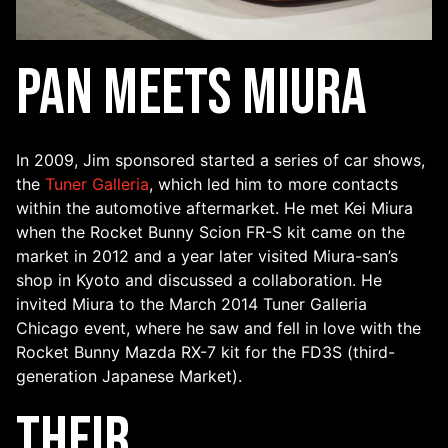
Pan Meets Miura
In 2009, Jim sponsored started a series of car shows,
the
Tuner Galleria
, which led him to more contacts
within the automotive aftermarket. He met Kei Miura
when the Rocket Bunny Scion FR-S kit came on the
market in 2012 and a year later visited Miura-san’s
shop in Kyoto and discussed a collaboration. He
invited Miura to the March 2014 Tuner Galleria
Chicago event, where he saw and fell in love with the
Rocket Bunny Mazda RX-7 kit for the FD3S (third-
generation Japanese Market).
Their