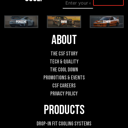
E
E
m
m
a
a
i
i
l
l
*
E
m
About
a
i
l
The CSF Story
E
Tech & Quality
m
a
The Cool DOWN
i
Promotions & Events
l
CSF Careers
Privacy Policy
Products
Drop-In Fit Cooling Systems