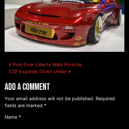
Post navigation
First-Ever Liberty Walk Porsche
CSF Expands Down Under
Add a Comment
Your email address will not be published.
Required
fields are marked
*
Name
*