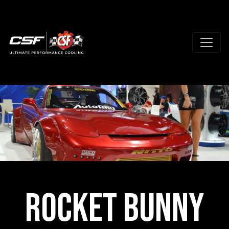
Rocket Bunny