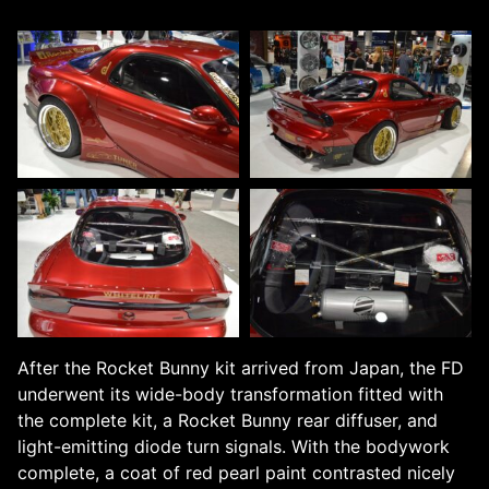
After the Rocket Bunny kit arrived from Japan, the FD
underwent its wide-body transformation fitted with
the complete kit, a Rocket Bunny rear diffuser, and
light-emitting diode turn signals. With the bodywork
complete, a coat of red pearl paint contrasted nicely