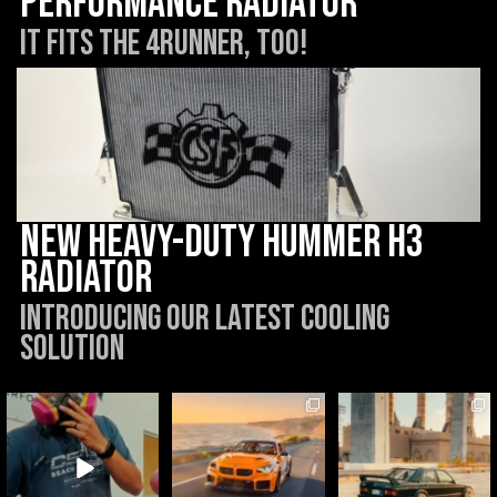
Performance Radiator
It Fits the 4Runner, too!
New Heavy-Duty Hummer H3
Radiator
Introducing our latest cooling
solution
csf_radiators
csf_radiators
csf_radiators
Aug 6
Aug 5
Jul 31