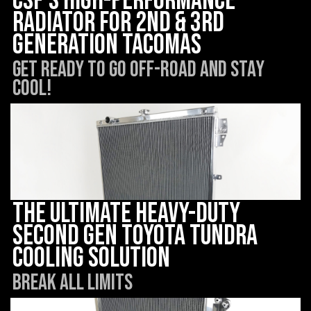
CSF’s High-Performance
Radiator for 2nd & 3rd
Generation Tacomas
Get ready to go off-road and STAY
COOL!
The Ultimate Heavy-Duty
Second Gen Toyota Tundra
Cooling Solution
Break all limits