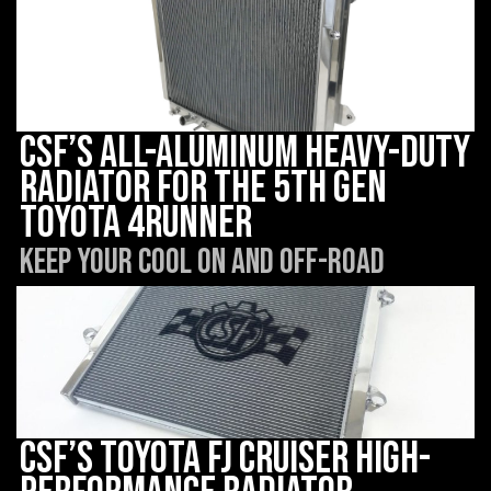
CSF’s All-Aluminum Heavy-Duty
Radiator for the 5th Gen
Toyota 4Runner
Keep Your Cool On and Off-Road
CSF’s Toyota FJ Cruiser High-