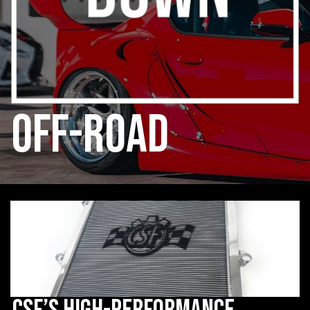
off-road