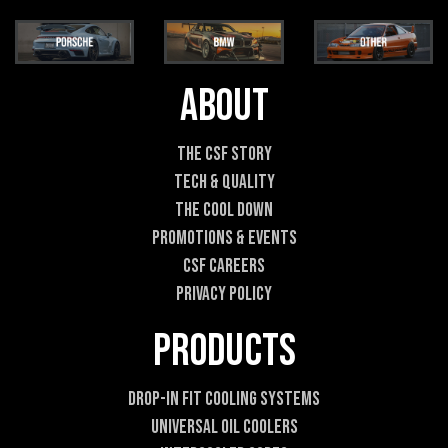
a
m
i
e
l
E
*
m
a
About
i
l
*
The CSF Story
Tech & Quality
The Cool DOWN
Promotions & Events
CSF Careers
Privacy Policy
Products
Drop-In Fit Cooling Systems
Universal Oil Coolers