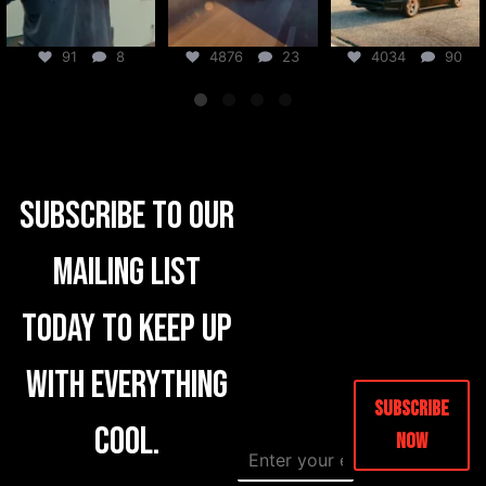
91
8
4876
23
4034
90
Subscribe to our
mailing list
today to keep up
with everything
Subscribe
cool.
Now
E
N
m
a