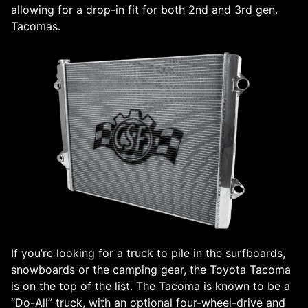
allowing for a drop-in fit for both 2nd and 3rd gen.
Tacomas.
If you’re looking for a truck to pile in the surfboards,
snowboards or the camping gear, the Toyota Tacoma
is on the top of the list. The Tacoma is known to be a
“Do-All” truck, with an optional four-wheel-drive and