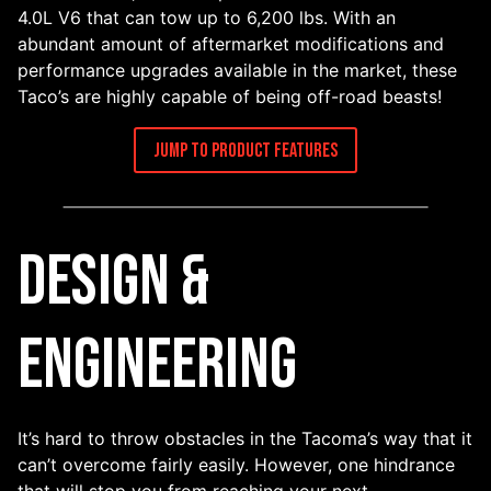
4.0L V6 that can tow up to 6,200 lbs. With an
abundant amount of aftermarket modifications and
performance upgrades available in the market, these
Taco’s are highly capable of being off-road beasts!
Jump to Product Features
Design &
Engineering
It’s hard to throw obstacles in the Tacoma’s way that it
can’t overcome fairly easily. However, one hindrance
that will stop you from reaching your next