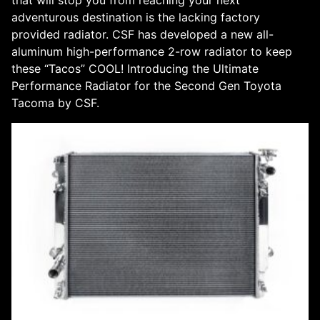
adventurous destination is the lacking factory
provided radiator. CSF has developed a new all-
aluminum high-performance 2-row radiator to keep
these “Tacos” COOL! Introducing the Ultimate
Performance Radiator for the Second Gen Toyota
Tacoma by CSF.