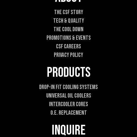
i
l
The CSF Story
E
Tech & Quality
m
a
The Cool DOWN
i
Promotions & Events
l
CSF Careers
Privacy Policy
Products
Drop-In Fit Cooling Systems
Universal Oil Coolers
Intercooler Cores
O.E. Replacement
Inquire