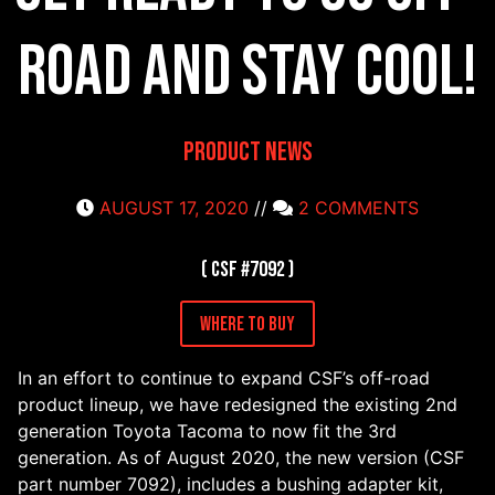
road and STAY COOL!
Product News
AUGUST 17, 2020
//
2 COMMENTS
( CSF #7092 )
Where to Buy
In an effort to continue to expand CSF’s off-road
product lineup, we have redesigned the existing 2nd
generation Toyota Tacoma to now fit the 3rd
generation. As of August 2020, the new version (CSF
part number 7092), includes a bushing adapter kit,