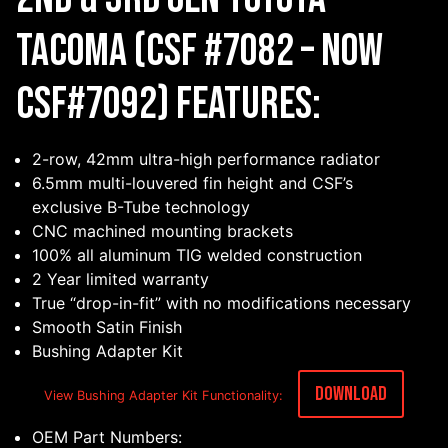
Tacoma (CSF #7082 – Now
CSF#7092) Features:
2-row, 42mm ultra-high performance radiator
6.5mm multi-louvered fin height and CSF’s
exclusive B-Tube technology
CNC machined mounting brackets
100% all aluminum TIG welded construction
2 Year limited warranty
True “drop-in-fit” with no modifications necessary
Smooth Satin Finish
Bushing Adapter Kit
Download
View Bushing Adapter Kit Functionality:
OEM Part Numbers: