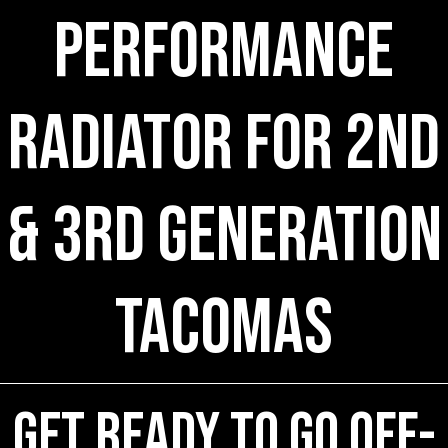
Performance
Radiator for 2nd
& 3rd Generation
Tacomas
Get ready to go off-