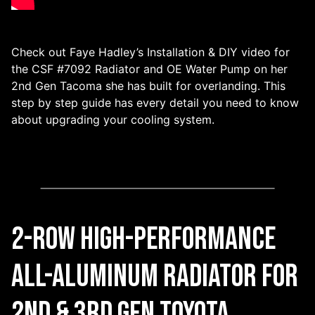
Check out Faye Hadley’s Installation & DIY video for
the CSF #7092 Radiator and OE Water Pump on her
2nd Gen Tacoma she has built for overlanding. This
step by step guide has every detail you need to know
about upgrading your cooling system.
2-Row High-Performance
All-Aluminum Radiator for
2nd & 3rd gen Toyota