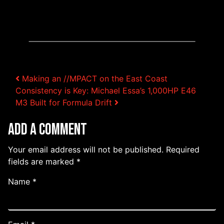
Post navigation
Making an //MPACT on the East Coast
Consistency is Key: Michael Essa’s 1,000HP E46
M3 Built for Formula Drift
Add a Comment
Your email address will not be published.
Required
fields are marked
*
Name
*