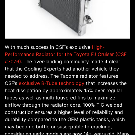
With much success in CSF’s exclusive
High-
Performance Radiator for the Toyota FJ Cruiser (CSF
#7076)
.
The over-landing community made it clear
that the Cooling Experts had another vehicle they
needed to address. The Tacoma radiator features
CSF’s
exclusive B-Tube technology
that increases the
heat dissipation by approximately 15% over regular
tubes as well as multi-louvered fins to maximize
airflow through the radiator core. 100% TIG welded
construction ensures a higher level of reliability and
durability compared to the OEM plastic tanks, which
may become brittle or susceptible to cracking,
considering early models are now 14+ years old. Many