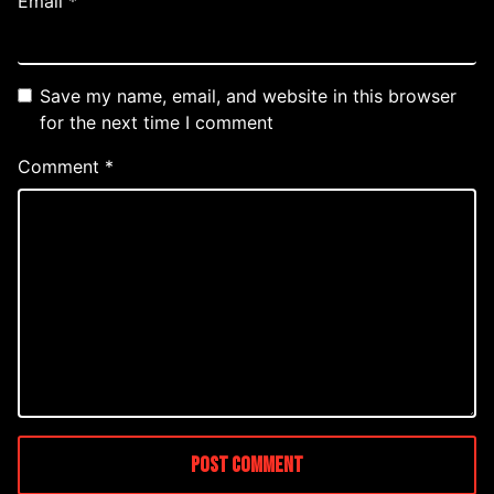
Email
*
Save my name, email, and website in this browser
for the next time I comment
Comment
*