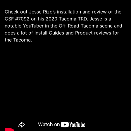
Check out Jesse Rizo’s installation and review of the
CSF #7092 on his 2020 Tacoma TRD. Jesse is a
notable YouTuber in the Off-Road Tacoma scene and
does a lot of Install Guides and Product reviews for
the Tacoma.