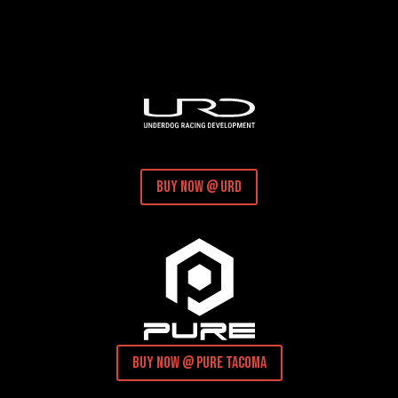
buy now @ URD
buy now @ pure tacoma