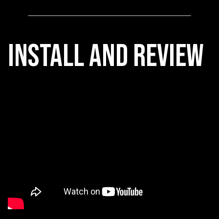
Install and REview