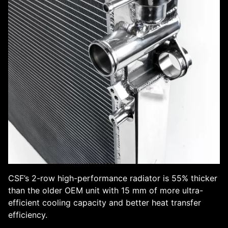
CSF’s 2-row high-performance radiator is 55% thicker
than the older OEM unit with 15 mm of more ultra-
efficient cooling capacity and better heat transfer
efficiency.