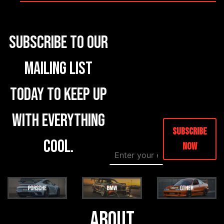
Subscribe to our
mailing list
today to keep up
with everything
Subscribe
cool.
Now
E
E
m
m
a
a
i
i
l
l
*
E
m
About
a