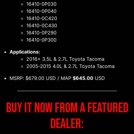
16410-0P030
16410-0P040
16410-0C420
16410-0C430
16410-0P290
16410-0P300
Applications:
2016+ 3.5L & 2.7L Toyota Tacoma
2005-2015 4.0L & 2.7L Toyota Tacoma
MSRP: $679.00 USD / MAP
$645.00
USD
BUY IT NOW FROM A FEATURED
DEALER: