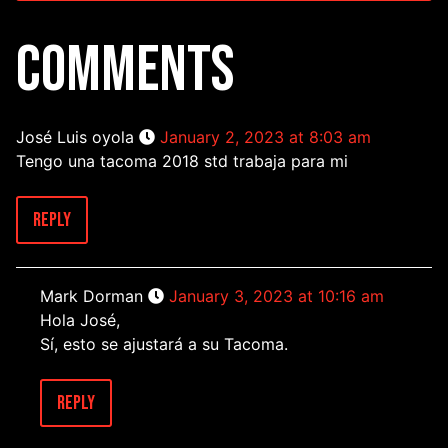
COMMENTS
José Luis oyola
January 2, 2023 at 8:03 am
Tengo una tacoma 2018 std trabaja para mi
Reply
Mark Dorman
January 3, 2023 at 10:16 am
Hola José,
Sí, esto se ajustará a su Tacoma.
Reply