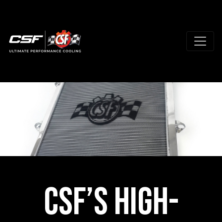
CSF’s High-