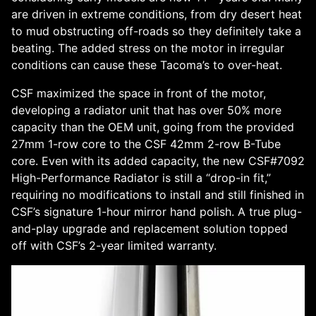
are driven in extreme conditions, from dry desert heat
to mud obstructing off-roads so they definitely take a
beating. The added stress on the motor in irregular
conditions can cause these Tacoma’s to over-heat.
CSF maximized the space in front of the motor,
developing a radiator unit that has over 50% more
capacity than the OEM unit, going from the provided
27mm 1-row core to the CSF 42mm 2-row B-Tube
core. Even with its added capacity, the new CSF#7092
High-Performance Radiator is still a “drop-in fit,”
requiring no modifications to install and still finished in
CSF’s signature 1-hour mirror hand polish. A true plug-
and-play upgrade and replacement solution topped
off with CSF’s 2-year limited warranty.