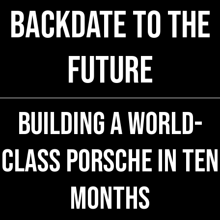
Backdate to the
Future
Building a World-
Class Porsche in Ten
Months