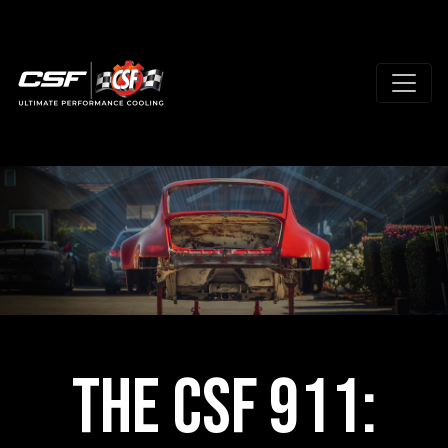
The CSF 911: