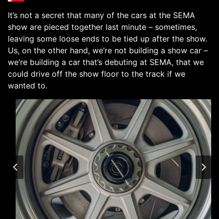
It’s not a secret that many of the cars at the SEMA
show are pieced together last minute – sometimes,
leaving some loose ends to be tied up after the show.
Us, on the other hand, we’re not building a show car –
we’re building a car that’s debuting at SEMA, that we
could drive off the show floor to the track if we
wanted to.