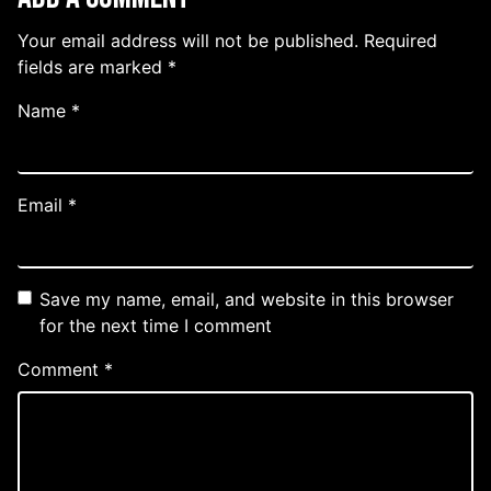
Your email address will not be published.
Required
fields are marked
*
Name
*
Email
*
Save my name, email, and website in this browser
for the next time I comment
Comment
*