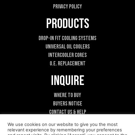
Privacy Policy
Products
Drop-In Fit Cooling Systems
Universal Oil Coolers
Intercooler Cores
O.E. Replacement
Inquire
Where To Buy
Buyers Notice
Contact Us & Help
Become A Dealer
We use cookies on our website to give you the most
relevant experience by remembering your preferences