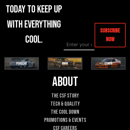
today to keep up
with everything
Subscribe
cool.
Now
E
*
m
*
a
N
i
a
l
m
*
e
About
The CSF Story
Tech & Quality
The Cool DOWN
Promotions & Events
CSF Careers