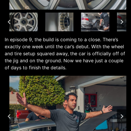
In episode 9, the build is coming to a close. There’s
exactly one week until the car’s debut. With the wheel
and tire setup squared away, the car is officially off of
the jig and on the ground. Now we have just a couple
of days to finish the details.