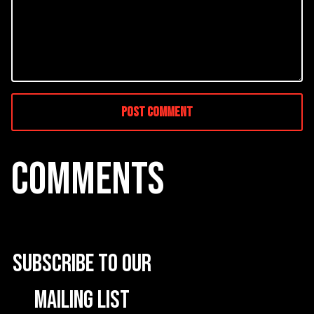
COMMENTS
Subscribe to our
mailing list