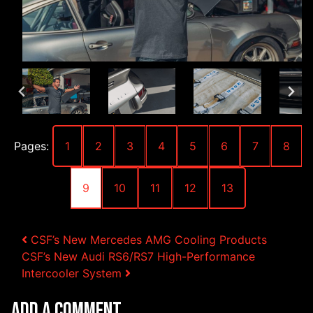
Pages:
1
2
3
4
5
6
7
8
9
10
11
12
13
Post navigation
CSF’s New Mercedes AMG Cooling Products
CSF’s New Audi RS6/RS7 High-Performance
Intercooler System
Add a Comment