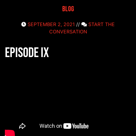
Blog
SEPTEMBER 2, 2021
//
START THE
CONVERSATION
Episode IX