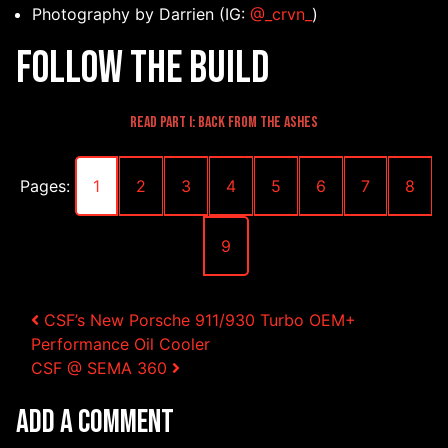
Photography by Darrien (IG:
@_crvn_
)
Follow the Build
Read Part I: Back from the Ashes
Pages:
1
2
3
4
5
6
7
8
9
Post navigation
CSF’s New Porsche 911/930 Turbo OEM+
Performance Oil Cooler
CSF @ SEMA 360
Add a Comment