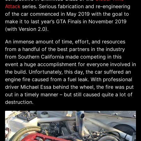
Attack
series. Serious fabrication and re-engineering
of the car commenced in May 2019 with the goal to
make it to last year’s GTA Finals in November 2019
(with Version 2.0).
An immense amount of time, effort, and resources
from a handful of the best partners in the industry
from Southern California made competing in this
event a huge accomplishment for everyone involved in
the build. Unfortunately, this day, the car suffered an
engine fire caused from a fuel leak. With professional
driver Michael Essa behind the wheel, the fire was put
out in a timely manner – but still caused quite a lot of
destruction.