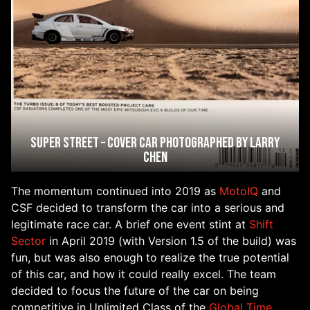
Super Street – Cover Car Photographed by Larry
Chen
The momentum continued into 2019 as
MotoIQ
and
CSF decided to transform the car into a serious and
legitimate race car. A brief one event stint at
Shift
Sector
in April 2019 (with Version 1.5 of the build) was
fun, but was also enough to realize the true potential
of this car, and how it could really excel. The team
decided to focus the future of the car on being
competitive in Unlimited Class of the
Global Time