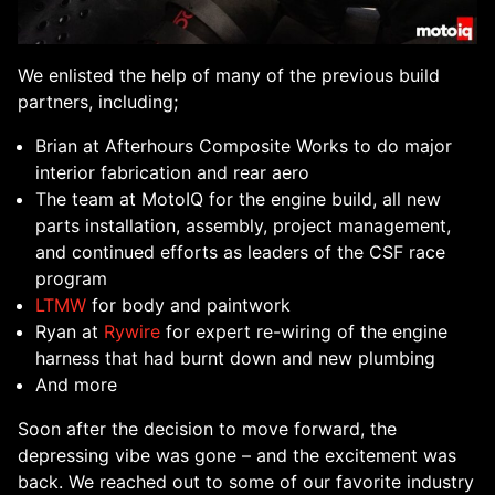
We enlisted the help of many of the previous build
partners, including;
Brian at Afterhours Composite Works to do major
interior fabrication and rear aero
The team at MotoIQ for the engine build, all new
parts installation, assembly, project management,
and continued efforts as leaders of the CSF race
program
LTMW
for body and paintwork
Ryan at
Rywire
for expert re-wiring of the engine
harness that had burnt down and new plumbing
And more
Soon after the decision to move forward, the
depressing vibe was gone – and the excitement was
back. We reached out to some of our favorite industry