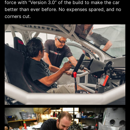
force with “Version 3.0” of the build to make the car
better than ever before. No expenses spared, and no
corners cut.