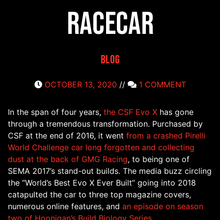
Racecar
Blog
OCTOBER 13, 2020
//
1 COMMENT
In the span of four years,
the CSF Evo X
has gone
through a tremendous transformation. Purchased by
CSF at the end of 2016, it went
from a crashed Pirelli
World Challenge car long forgotten and collecting
dust at the back of GMG Racing
, to being one of
SEMA 2017’s stand-out builds. The media buzz circling
the “World’s Best Evo X Ever Built” going into 2018
catapulted the car to three top magazine covers,
numerous online features, and
an episode on season
two of Hoonigan’s Build Biology Series.