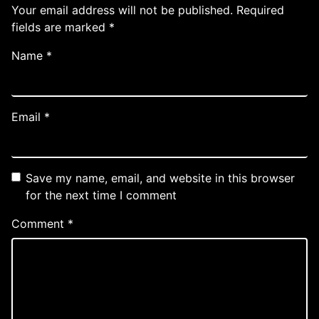
Your email address will not be published.
Required
fields are marked
*
Name
*
Email
*
Save my name, email, and website in this browser
for the next time I comment
Comment
*