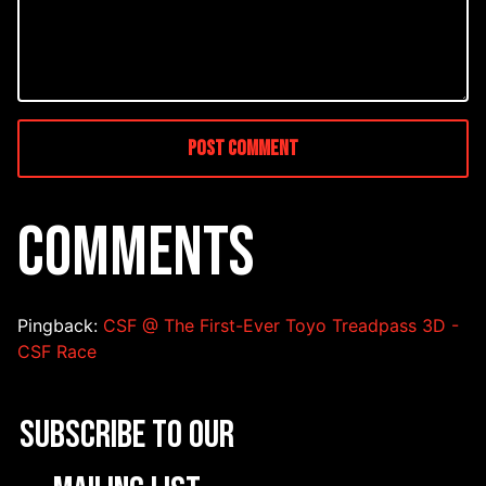
COMMENTS
Pingback:
CSF @ The First-Ever Toyo Treadpass 3D -
CSF Race
Subscribe to our