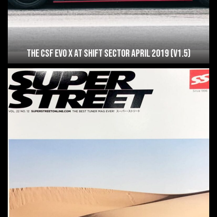
The CSF Evo X at Shift Sector April 2019 (V1.5)