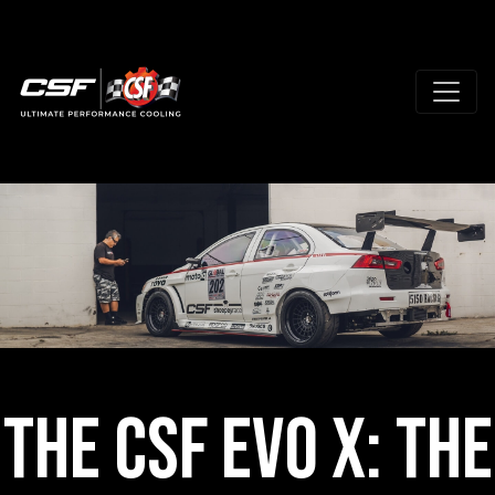
The CSF Evo X: The