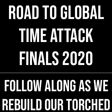
Road to Global
Time Attack
Finals 2020
Follow Along As We
Rebuild Our Torched