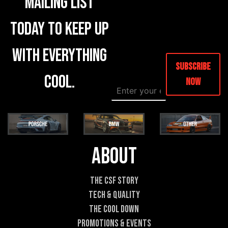
mailing list
today to keep up
with everything
Subscribe
cool.
Now
E
*
m
N
a
a
i
m
l
e
*
E
m
About
a
i
l
The CSF Story
Tech & Quality
The Cool DOWN
Promotions & Events