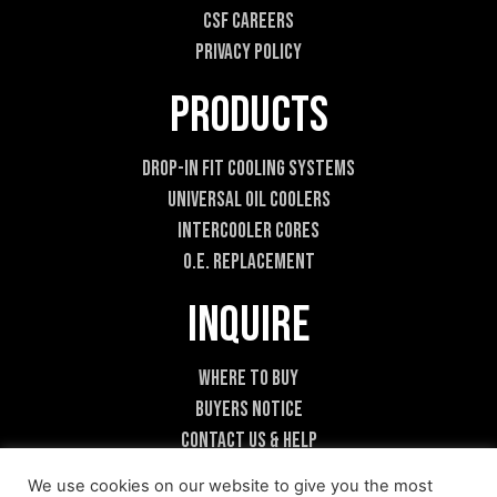
CSF Careers
Privacy Policy
Products
Drop-In Fit Cooling Systems
Universal Oil Coolers
Intercooler Cores
O.E. Replacement
Inquire
Where To Buy
Buyers Notice
Contact Us & Help
Become A Dealer
We use cookies on our website to give you the most