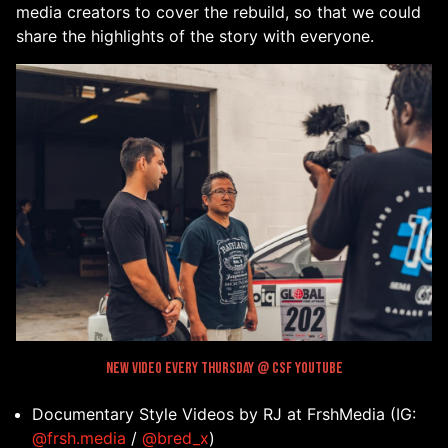
media creators to cover the rebuild, so that we could
share the highlights of the story with everyone.
New Video every Thursday @ CSF Youtube
Documentary Style Videos by RJ at FrshMedia (IG:
@frsh.media
/
@bred_x
)