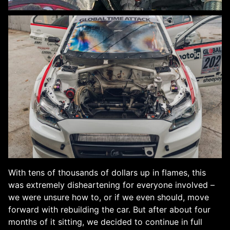
With tens of thousands of dollars up in flames, this
was extremely disheartening for everyone involved –
we were unsure how to, or if we even should, move
forward with rebuilding the car. But after about four
months of it sitting, we decided to continue in full