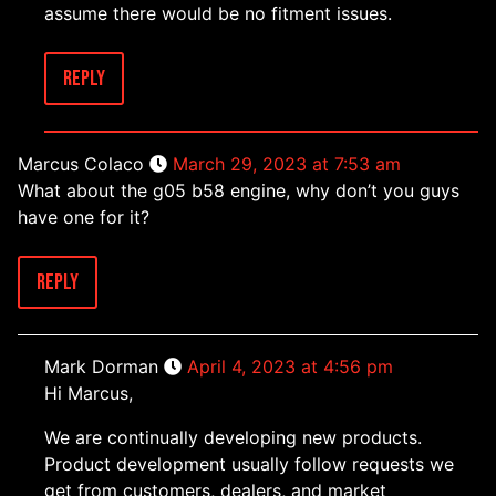
assume there would be no fitment issues.
Reply
Marcus Colaco
March 29, 2023 at 7:53 am
What about the g05 b58 engine, why don’t you guys
have one for it?
Reply
Mark Dorman
April 4, 2023 at 4:56 pm
Hi Marcus,
We are continually developing new products.
Product development usually follow requests we
get from customers, dealers, and market