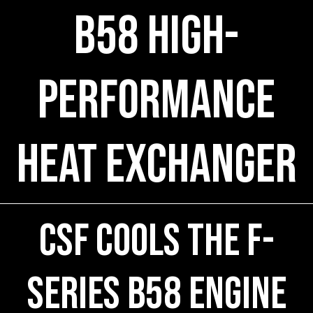
B58 High-
Performance
Heat Exchanger
CSF COOLS the F-
Series B58 engine