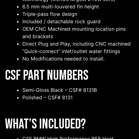
6.5 mm multi-louvered fin height
Triple-pass flow design
Included / detachable rock guard
OEM CNC Machined mounting location pins
and brackets
Direct Plug and Play, including CNC machined
“Quick-connect” inlet/outlet water fittings
No Modifications needed to install.
CSF Part Numbers
Semi-Gloss Black – CSF# 8131B
Polished – CSF# 8131
What’s Included?
CSF BMW High Performance B58 Heat