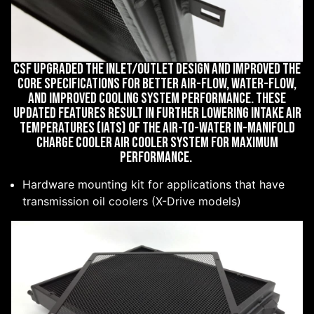
CSF upgraded the inlet/outlet design and improved the
core specifications for better air-flow, water-flow,
and improved cooling system performance. These
updated features result in further lowering Intake Air
Temperatures (IATs) of the air-to-water in-manifold
charge cooler air cooler system for maximum
performance.
Hardware mounting kit for applications that have
transmission oil coolers (X-Drive models)