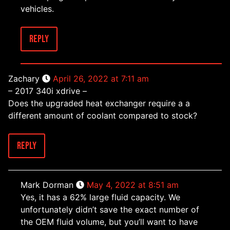
vehicles.
Reply
Zachary
April 26, 2022 at 7:11 am
– 2017 340i xdrive –
Does the upgraded heat exchanger require a a
different amount of coolant compared to stock?
Reply
Mark Dorman
May 4, 2022 at 8:51 am
Yes, it has a 62% large fluid capacity. We
unfortunately didn’t save the exact number of
the OEM fluid volume, but you’ll want to have