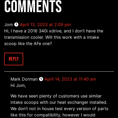
COMMENTS
Jom
April 13, 2023 at 2:09 pm
Hi, I have a 2016 340i xdrive, and I don’t have the
transmission cooler. Will this work with a intake
scoop like the AFe one?
Reply
Mark Dorman
April 14, 2023 at 11:40 am
Hi Jom,
We have seen plenty of customers use similar
intake scoops with our heat exchanger installed.
We don’t not in house test every version of parts
like this for compatibility, however I would