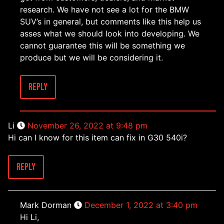
research. We have not see a lot for the BMW
SUV’s in general, but comments like this help us
asses what we should look into developing. We
cannot guarantee this will be something we
produce but we will be considering it.
Reply
Li
November 26, 2022 at 9:48 pm
Hi can I know for this item can fix in G30 540i?
Reply
Mark Dorman
December 1, 2022 at 3:40 pm
Hi Li,