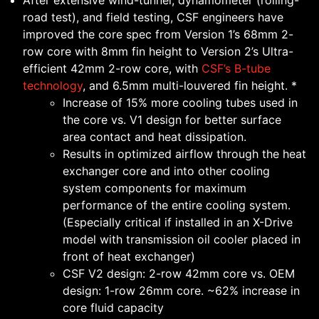
After extensive wind-tunnel, dynamometer (rolling-
road test), and field testing, CSF engineers have
improved the core spec from Version 1’s 68mm 2-
row core with 8mm fin height to Version 2’s Ultra-
efficient 42mm 2-row core, with
CSF’s B-tube
technology
, and 6.5mm multi-louvered fin height. *
Increase of 15% more cooling tubes used in
the core vs. V1 design for better surface
area contact and heat dissipation.
Results in optimized airflow through the heat
exchanger core and into other cooling
system components for maximum
performance of the entire cooling system.
(Especially critical if installed in an X-Drive
model with transmission oil cooler placed in
front of heat exchanger)
CSF V2 design: 2-row 42mm core vs. OEM
design: 1-row 26mm core. ~62% increase in
core fluid capacity