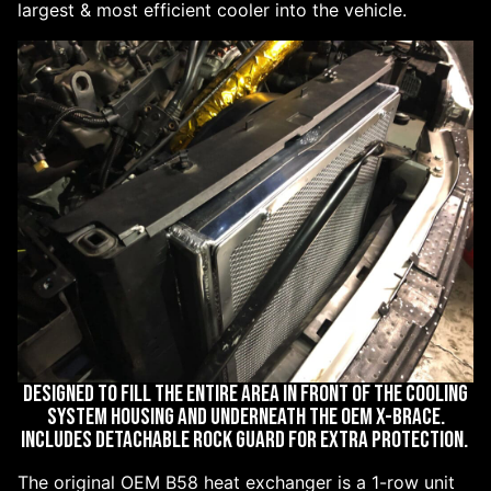
largest & most efficient cooler into the vehicle.
DESIGNED TO FILL THE ENTIRE AREA IN FRONT OF THE COOLING
SYSTEM HOUSING AND UNDERNEATH THE OEM X-BRACE.
INCLUDES DETACHABLE ROCK GUARD FOR EXTRA PROTECTION.
The original OEM B58 heat exchanger is a 1-row unit