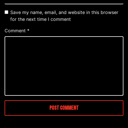
Save my name, email, and website in this browser
for the next time I comment
Comment
*