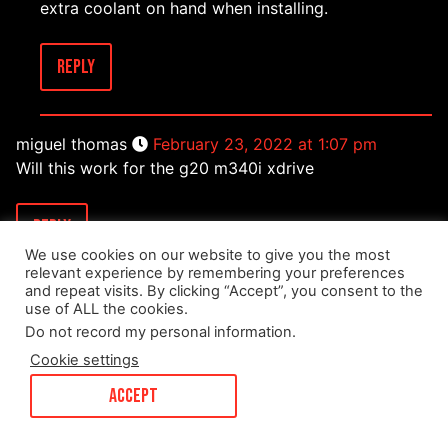
extra coolant on hand when installing.
Reply
miguel thomas
February 23, 2022 at 1:07 pm
Will this work for the g20 m340i xdrive
Reply
We use cookies on our website to give you the most
relevant experience by remembering your preferences
and repeat visits. By clicking “Accept”, you consent to the
Mark Dorman
February 23, 2022 at 4:20 pm
use of ALL the cookies.
It will definitely work for the G20 M340i xdrive.
Do not record my personal information
.
Cookie settings
Reply
ACCEPT