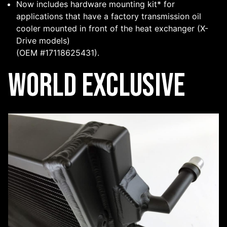
Now includes hardware mounting kit* for
applications that have a factory transmission oil
cooler mounted in front of the heat exchanger (X-
Drive models)
(OEM #17118625431).
World Exclusive