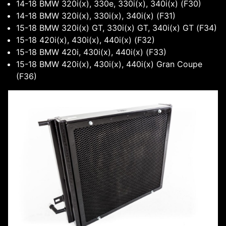
14-18 BMW 320i(x), 330e, 330i(x), 340i(x) (F30)
14-18 BMW 320i(x), 330i(x), 340i(x) (F31)
15-18 BMW 320i(x) GT, 330i(x) GT, 340i(x) GT (F34)
15-18 420i(x), 430i(x), 440i(x) (F32)
15-18 BMW 420i, 430i(x), 440i(x) (F33)
15-18 BMW 420i(x), 430i(x), 440i(x) Gran Coupe
(F36)