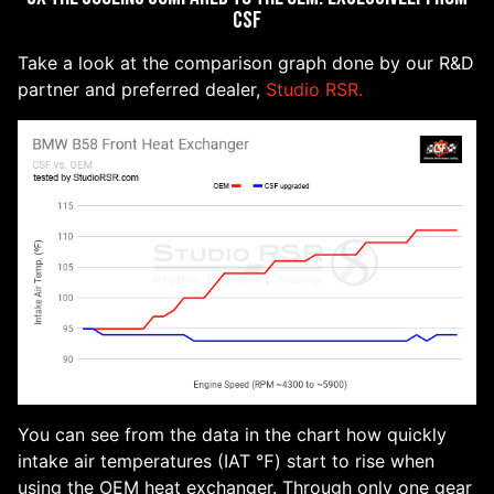
CSF
Take a look at the comparison graph done by our R&D
partner and preferred dealer,
Studio RSR.
You can see from the data in the chart how quickly
intake air temperatures (IAT ℉) start to rise when
using the OEM heat exchanger. Through only one gear