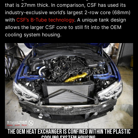
that is 27mm thick. In comparison, CSF has used its
industry-exclusive world’s largest 2-row core (68mm)
with
CSF’s B-Tube technology
. A unique tank design
allows the larger CSF core to still fit into the OEM
cooling system housing.
THE OEM HEAT EXCHANGER IS CONFINED WITHIN THE PLASTIC