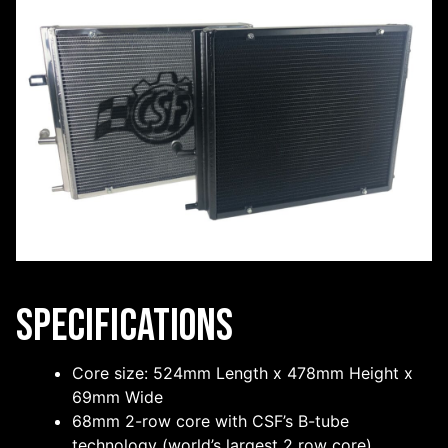
Specifications
Core size: 524mm Length x 478mm Height x
69mm Wide
68mm 2-row core with CSF’s B-tube
technology (world’s largest 2 row core)