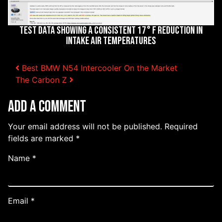
Test Data Showing a Consistent 17° F Reduction in
Intake Air Temperatures
Post navigation
Best BMW N54 Intercooler On the Market
The Carbon Z
Add a Comment
Your email address will not be published.
Required
fields are marked
*
Name
*
Email
*