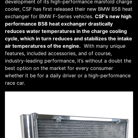
development of its high-performance manifold charge
cooler, CSF has first released their new BMW B58 heat
exchanger for BMW F-Series vehicles.
CSF’s new high
performance B58 heat exchanger drastically
reduces water temperatures in the charge cooling
cycle, which in turn reduces and stabilizes the intake
air temperatures of the engine.
With many unique
features, included accessories, and of course,
industry-leading performance, it’s without a doubt the
best option on the market for every consumer
whether it be for a daily driver or a high-performance
race car.