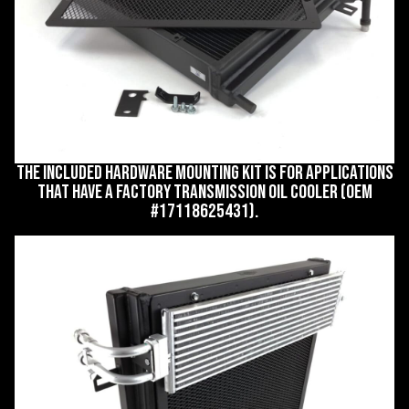
The included hardware mounting kit is for applications
that have a factory transmission oil cooler (OEM
#17118625431).