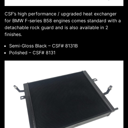
CSF’s high performance / upgraded heat exchanger
for BMW F-series B58 engines comes standard with a
detachable rock guard and is also available in 2
finishes.
Semi-Gloss Black – CSF# 8131B
Polished – CSF# 8131