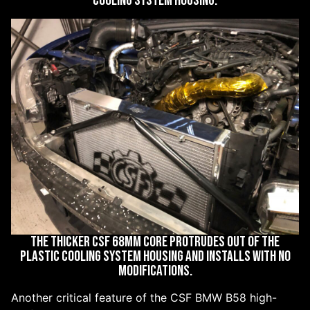
COOLING SYSTEM HOUSING.
THE THICKER CSF 68MM CORE PROTRUDES OUT OF THE
PLASTIC COOLING SYSTEM HOUSING AND INSTALLS WITH NO
MODIFICATIONS.
Another critical feature of the CSF BMW B58 high-