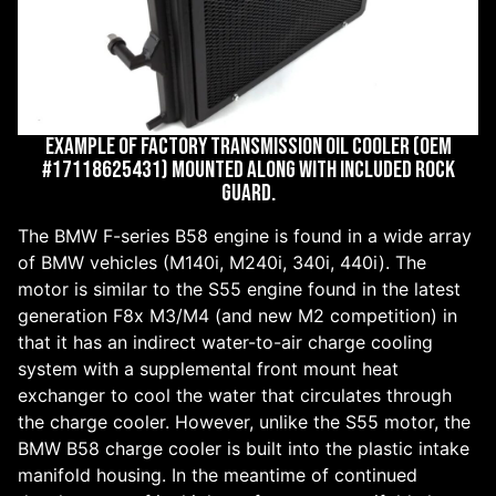
Example of factory transmission oil cooler (OEM
#17118625431) mounted along with included rock
guard.
The BMW F-series B58 engine is found in a wide array
of BMW vehicles (M140i, M240i, 340i, 440i). The
motor is similar to the S55 engine found in the latest
generation F8x M3/M4 (and new M2 competition) in
that it has an indirect water-to-air charge cooling
system with a supplemental front mount heat
exchanger to cool the water that circulates through
the charge cooler. However, unlike the S55 motor, the
BMW B58 charge cooler is built into the plastic intake
manifold housing. In the meantime of continued