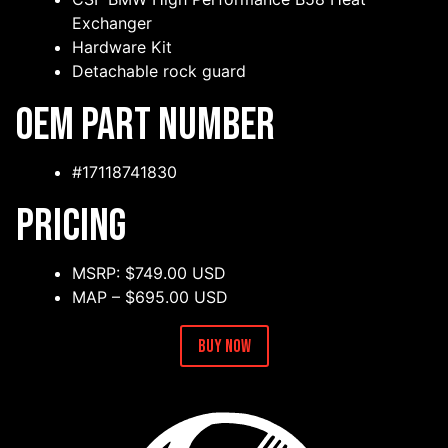
Exchanger
Hardware Kit
Detachable rock guard
OEM Part Number
#17118741830
Pricing
MSRP: $749.00 USD
MAP – $695.00 USD
Buy Now