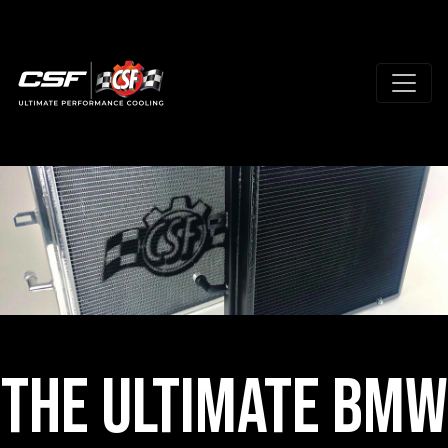
The Ultimate BMW