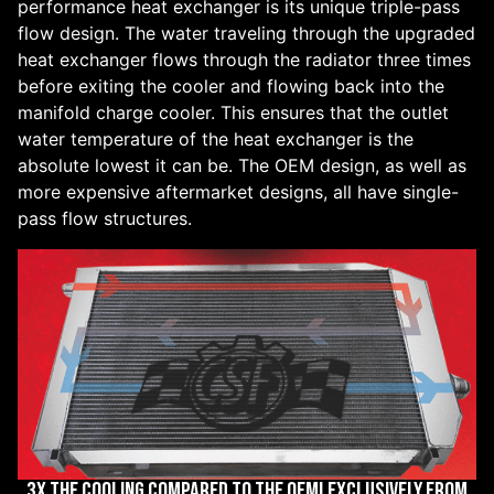
performance heat exchanger is its unique triple-pass
flow design. The water traveling through the upgraded
heat exchanger flows through the radiator three times
before exiting the cooler and flowing back into the
manifold charge cooler. This ensures that the outlet
water temperature of the heat exchanger is the
absolute lowest it can be. The OEM design, as well as
more expensive aftermarket designs, all have single-
pass flow structures.
3X THE COOLING COMPARED TO THE OEM! EXCLUSIVELY FROM