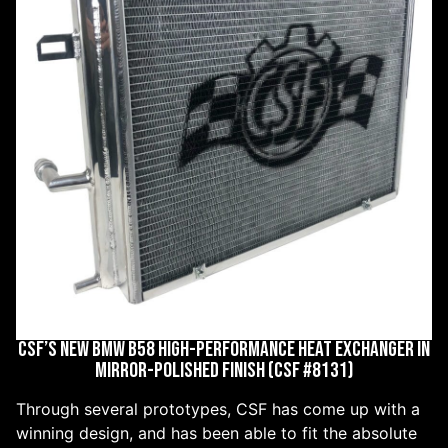
CSF’S NEW BMW B58 HIGH-PERFORMANCE HEAT EXCHANGER IN
MIRROR-POLISHED FINISH (CSF #8131)
Through several prototypes, CSF has come up with a
winning design, and has been able to fit the absolute