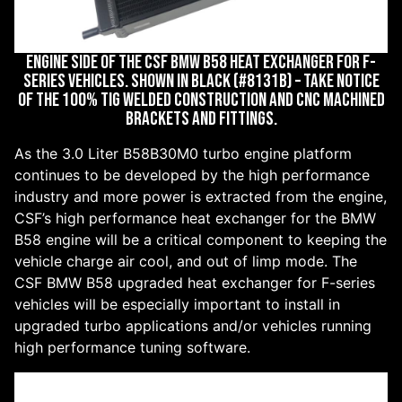
ENGINE SIDE OF THE CSF BMW B58 HEAT EXCHANGER FOR F-
SERIES VEHICLES. SHOWN IN BLACK (#8131B) – TAKE NOTICE
OF THE 100% TIG WELDED CONSTRUCTION AND CNC MACHINED
BRACKETS AND FITTINGS.
As the 3.0 Liter B58B30M0 turbo engine platform
continues to be developed by the high performance
industry and more power is extracted from the engine,
CSF’s high performance heat exchanger for the BMW
B58 engine will be a critical component to keeping the
vehicle charge air cool, and out of limp mode. The
CSF BMW B58 upgraded heat exchanger for F-series
vehicles will be especially important to install in
upgraded turbo applications and/or vehicles running
high performance tuning software.