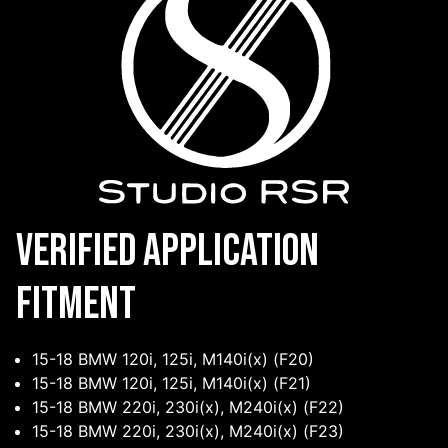
Verified Application
Fitment
15-18 BMW 120i, 125i, M140i(x) (F20)
15-18 BMW 120i, 125i, M140i(x) (F21)
15-18 BMW 220i, 230i(x), M240i(x) (F22)
15-18 BMW 220i, 230i(x), M240i(x) (F23)