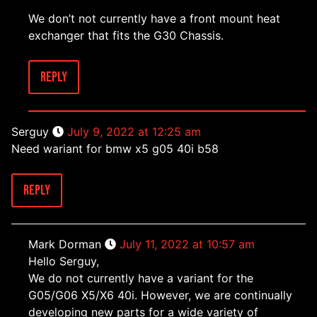
We don’t not currently have a front mount heat
exchanger that fits the G30 Chassis.
Reply
Serguy
July 9, 2022 at 12:25 am
Need wariant for bmw x5 g05 40i b58
Reply
Mark Dorman
July 11, 2022 at 10:57 am
Hello Serguy,
We do not currently have a variant for the
G05/G06 X5/X6 40i. However, we are continually
developing new parts for a wide variety of