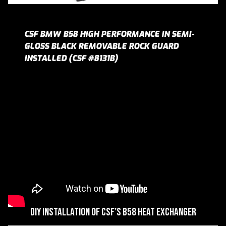
CSF BMW B58 HIGH PERFORMANCE IN SEMI-
GLOSS BLACK REMOVABLE ROCK GUARD
INSTALLED (CSF #8131B)
DIY Installation of CSF’s B58 Heat Exchanger