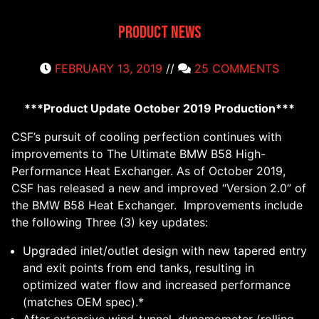
Product News
FEBRUARY 13, 2019
//
25 COMMENTS
***Product Update October 2019 Production***
CSF’s pursuit of cooling perfection continues with
improvements to The Ultimate BMW B58 High-
Performance Heat Exchanger. As of October 2019,
CSF has released a new and improved “Version 2.0” of
the BMW B58 Heat Exchanger. Improvements include
the following Three (3) key updates:
Upgraded inlet/outlet design with new tapered entry
and exit points from end tanks, resulting in
optimized water flow and increased performance
(matches OEM spec).*