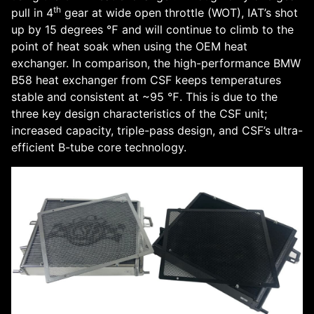
th
pull in 4
gear at wide open throttle (WOT), IAT’s shot
up by 15 degrees ℉ and will continue to climb to the
point of heat soak when using the OEM heat
exchanger. In comparison, the high-performance BMW
B58 heat exchanger from CSF keeps temperatures
stable and consistent at ~95 ℉. This is due to the
three key design characteristics of the CSF unit;
increased capacity, triple-pass design, and CSF’s ultra-
efficient B-tube core technology.