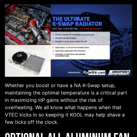
Whether you boost or have a NA K-Swap setup,
maintaining the optimal temperature is a critical part
in maximizing HP gains without the risk of
overheating. We all know what happens when that
VTEC kicks in so keeping it KOOL may help shave a
few ticks off the clock.