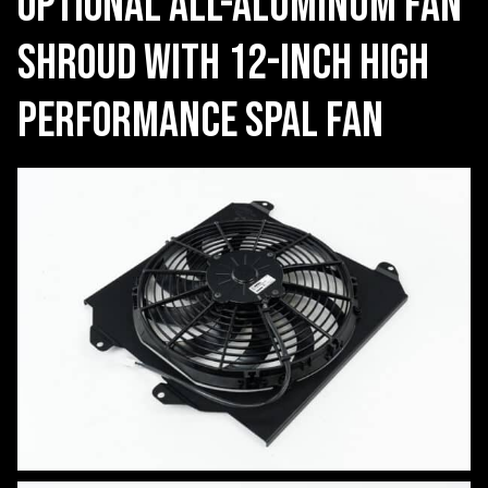
Optional all-aluminum fan
shroud with 12-inch high
performance SPAL Fan