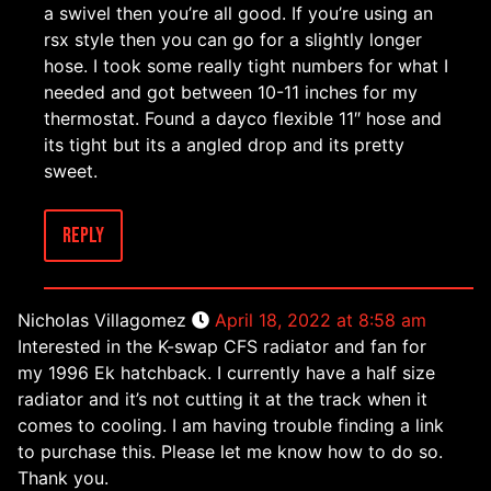
a swivel then you’re all good. If you’re using an
rsx style then you can go for a slightly longer
hose. I took some really tight numbers for what I
needed and got between 10-11 inches for my
thermostat. Found a dayco flexible 11″ hose and
its tight but its a angled drop and its pretty
sweet.
Reply
Nicholas Villagomez
April 18, 2022 at 8:58 am
Interested in the K-swap CFS radiator and fan for
my 1996 Ek hatchback. I currently have a half size
radiator and it’s not cutting it at the track when it
comes to cooling. I am having trouble finding a link
to purchase this. Please let me know how to do so.
Thank you.