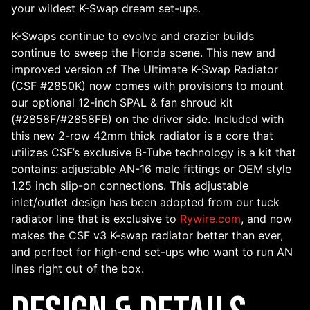
your wildest K-Swap dream set-ups.
K-Swaps continue to evolve and crazier builds
continue to sweep the Honda scene. This new and
improved version of The Ultimate K-Swap Radiator
(CSF #2850K) now comes with provisions to mount
our optional 12-inch SPAL & fan shroud kit
(#2858F/#2858FB) on the driver side. Included with
this new 2-row 42mm thick radiator is a core that
utilizes CSF’s exclusive B-Tube technology is a kit that
contains: adjustable AN-16 male fittings or OEM style
1.25 inch slip-on connections. This adjustable
inlet/outlet design has been adopted from our tuck
radiator line that is exclusive to
Rywire.com
, and now
makes the CSF v3 K-swap radiator better than ever,
and perfect for high-end set-ups who want to run AN
lines right out of the box.