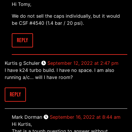
Hi Tomy,
We do not sell the caps individually, but it would
be CSF #4540 (1.4 bar / 20 psi).
Reply
Kurtis g Schuler
September 12, 2022 at 2:47 pm
I have k24 turbo build. I have no space. I am also
running a/c… will I have room?
Reply
Mark Dorman
September 16, 2022 at 8:44 am
Hi Kurtis,
That is a tough question to answer without