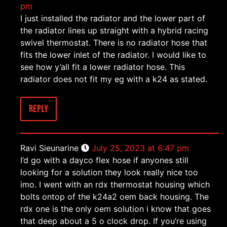
pm
I just installed the radiator and the lower part of
the radiator lines up straight with a hybrid racing
swivel thermostat. There is no radiator hose that
fits the lower inlet of the radiator. I would like to
see how y’all fit a lower radiator hose. This
radiator does not fit my eg with a k24 as stated.
Reply
Ravi Sieunarine
July 25, 2023 at 6:47 pm
I’d go with a dayco flex hose if anyones still
looking for a solution they look really nice too
imo. I went with an rdx thermostat housing which
bolts ontop of the k24a2 oem back housing. The
rdx one is the only oem solution i know that goes
that deep about a 5 o clock drop. If you’re using