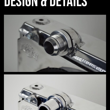
Design & Details