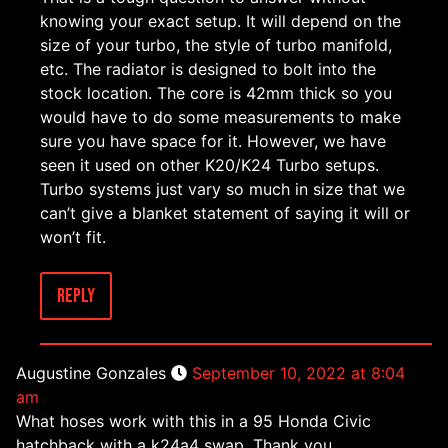
knowing your exact setup. It will depend on the
size of your turbo, the style of turbo manifold,
etc. The radiator is designed to bolt into the
stock location. The core is 42mm thick so you
would have to do some measurements to make
sure you have space for it. However, we have
seen it used on other K20/K24 Turbo setups.
Turbo systems just vary so much in size that we
can’t give a blanket statement of saying it will or
won’t fit.
Reply
Augustine Gonzales
September 10, 2022 at 8:04
am
What hoses work with this in a 95 Honda Civic
hatchback with a k24a4 swap. Thank you