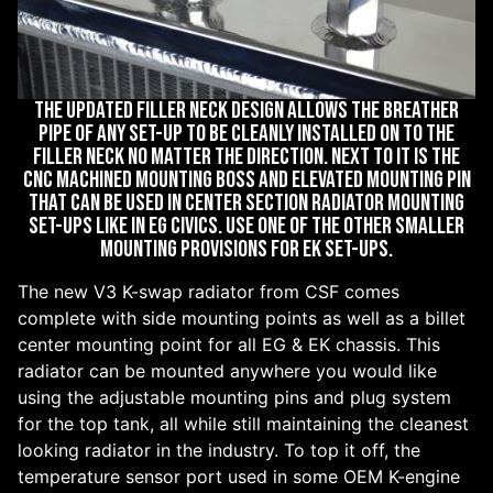
The updated filler neck design allows the breather
pipe of any set-up to be cleanly installed on to the
filler neck no matter the direction. Next to it is the
CNC machined mounting boss and elevated mounting pin
that can be used in center section radiator mounting
set-ups like in EG Civics. Use one of the other smaller
mounting provisions for EK set-ups.
The new V3 K-swap radiator from CSF comes
complete with side mounting points as well as a billet
center mounting point for all EG & EK chassis. This
radiator can be mounted anywhere you would like
using the adjustable mounting pins and plug system
for the top tank, all while still maintaining the cleanest
looking radiator in the industry. To top it off, the
temperature sensor port used in some OEM K-engine