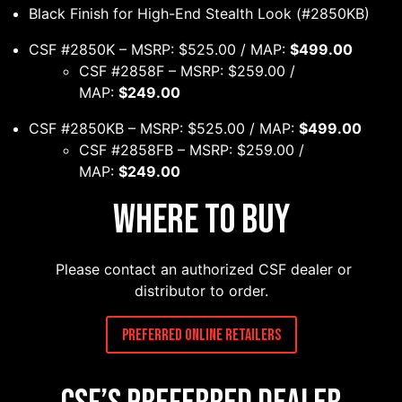
Black Finish for High-End Stealth Look (#2850KB)
CSF #2850K – MSRP: $525.00 / MAP:
$499.00
CSF #2858F – MSRP: $259.00 /
MAP:
$249.00
CSF #2850KB – MSRP: $525.00 / MAP:
$499.00
CSF #2858FB – MSRP: $259.00 /
MAP:
$249.00
Where to Buy
Please contact an authorized CSF dealer or
distributor to order.
Preferred Online Retailers