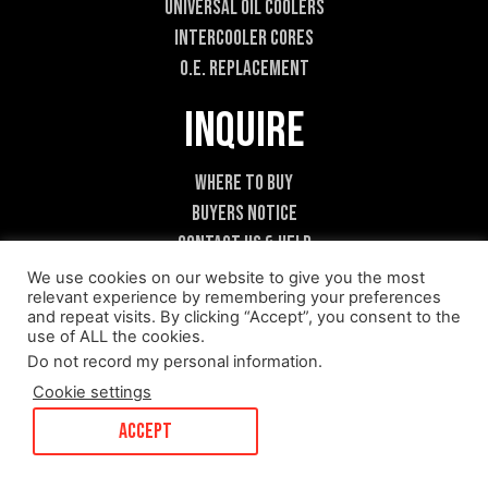
Universal Oil Coolers
Intercooler Cores
O.E. Replacement
Inquire
Where To Buy
Buyers Notice
Contact Us & Help
Become A Dealer
We use cookies on our website to give you the most
relevant experience by remembering your preferences
and repeat visits. By clicking “Accept”, you consent to the
use of ALL the cookies.
Do not record my personal information
.
Cookie settings
ACCEPT