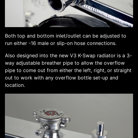
Both top and bottom inlet/outlet can be adjusted to
run either -16 male or slip-on hose connections.
Also designed into the new V3 K-Swap radiator is a 3-
way adjustable breather pipe to allow the overflow
pipe to come out from either the left, right, or straight
out to work with any overflow bottle set-up and
location.