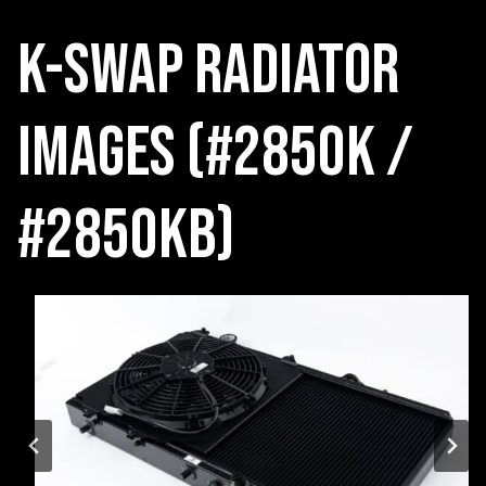
K-Swap radiator
Images (#2850K /
#2850KB)