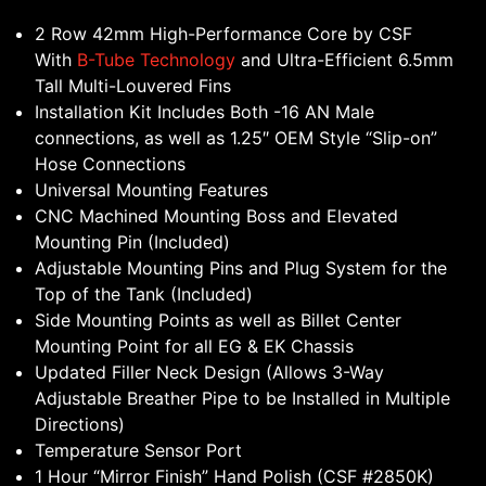
2 Row 42mm High-Performance Core by CSF
With
B-Tube Technology
and Ultra-Efficient 6.5mm
Tall Multi-Louvered Fins
Installation Kit Includes Both -16 AN Male
connections, as well as 1.25″ OEM Style “Slip-on”
Hose Connections
Universal Mounting Features
CNC Machined Mounting Boss and Elevated
Mounting Pin (Included)
Adjustable Mounting Pins and Plug System for the
Top of the Tank (Included)
Side Mounting Points as well as Billet Center
Mounting Point for all EG & EK Chassis
Updated Filler Neck Design (Allows 3-Way
Adjustable Breather Pipe to be Installed in Multiple
Directions)
Temperature Sensor Port
1 Hour “Mirror Finish” Hand Polish (CSF #2850K)