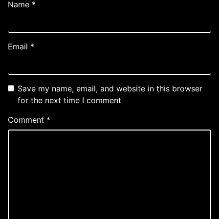
Name
*
Email
*
Save my name, email, and website in this browser
for the next time I comment
Comment
*