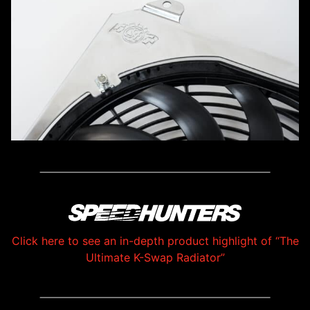
Click here to see an in-depth product highlight of “The
Ultimate K-Swap Radiator”