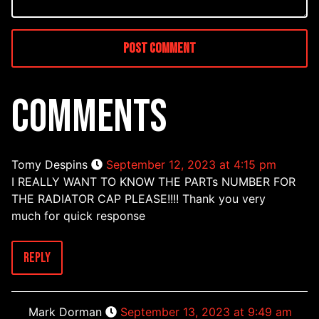
COMMENTS
Tomy Despins
September 12, 2023 at 4:15 pm
I REALLY WANT TO KNOW THE PARTs NUMBER FOR
THE RADIATOR CAP PLEASE!!!! Thank you very
much for quick response
Reply
Mark Dorman
September 13, 2023 at 9:49 am