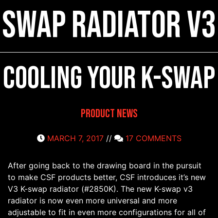
Swap Radiator V3
Cooling your K-swap
Product News
MARCH 7, 2017
//
17 COMMENTS
After going back to the drawing board in the pursuit
to make CSF products better, CSF introduces it’s new
V3 K-swap radiator (#2850K). The new K-swap v3
radiator is now even more universal and more
adjustable to fit in even more configurations for all of