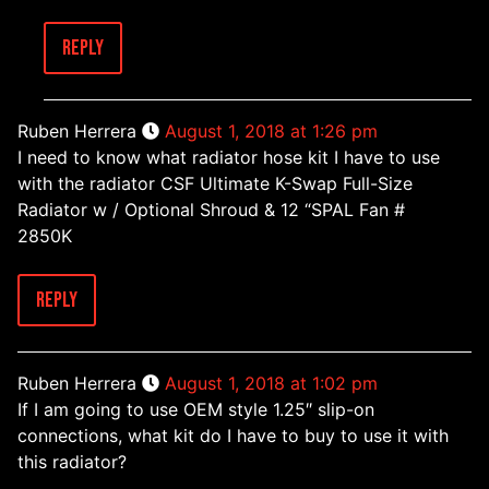
Reply
Ruben Herrera
August 1, 2018 at 1:26 pm
I need to know what radiator hose kit I have to use
with the radiator CSF Ultimate K-Swap Full-Size
Radiator w / Optional Shroud & 12 “SPAL Fan #
2850K
Reply
Ruben Herrera
August 1, 2018 at 1:02 pm
If I am going to use OEM style 1.25″ slip-on
connections, what kit do I have to buy to use it with
this radiator?