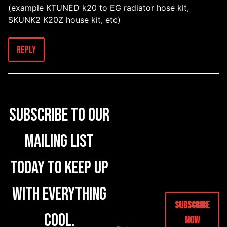
(example KTUNED k20 to EG radiator hose kit,
SKUNK2 K20Z house kit, etc)
Reply
Subscribe to our
mailing list
today to keep up
with everything
Subscribe
cool.
Now
E
M