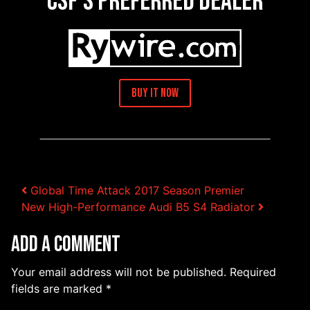
CSF’s Preferred Dealer
Buy It Now
Post navigation
Global Time Attack 2017 Season Premier
New High-Performance Audi B5 S4 Radiator
Add a Comment
Your email address will not be published.
Required
fields are marked
*