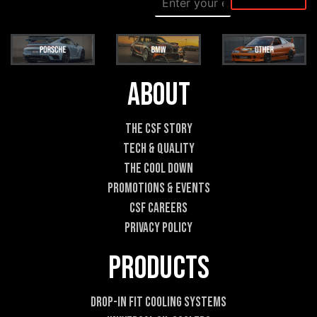
m
e
a
s
i
s
l
a
*
g
e
About
*
*
The CSF Story
Tech & Quality
The Cool DOWN
Promotions & Events
CSF Careers
Privacy Policy
Products
Drop-In Fit Cooling Systems