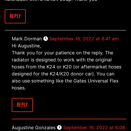
Reply
Mark Dorman
September 16, 2022 at 8:41 am
Hi Augustine,
Thank you for your patience on the reply. The
radiator is designed to work with the original
hoses from the K24 or K20 (or aftermarket hoses
designed for the K24/K20 donor car). You can
also use something like the Gates Universal Flex
hoses.
Reply
Augustine Gonzales
September 16, 2022 at 6:08