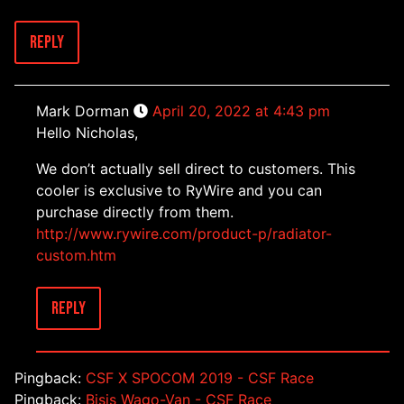
Reply
Mark Dorman
April 20, 2022 at 4:43 pm
Hello Nicholas,
We don’t actually sell direct to customers. This
cooler is exclusive to RyWire and you can
purchase directly from them.
http://www.rywire.com/product-p/radiator-
custom.htm
Reply
Pingback:
CSF X SPOCOM 2019 - CSF Race
Pingback:
Bisis Wago-Van - CSF Race