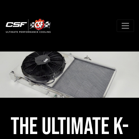
The Ultimate K-