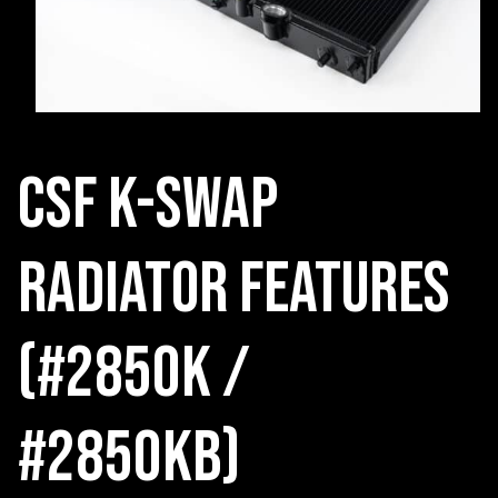
CSF K-Swap
radiator Features
(#2850K /
#2850KB)