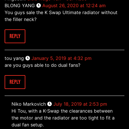
BLONG YANG
August 26, 2020 at 12:24 am
You guys sale the K Swap Ultimate radiator without
the filler neck?
Reply
tou yang
January 5, 2019 at 4:32 pm
are you guys able to do dual fans?
Reply
Niko Markovich
July 18, 2019 at 2:53 pm
Hi Tou, with a K-Swap the clearances between
the motor and the radiator are too tight to fit a
dual fan setup.