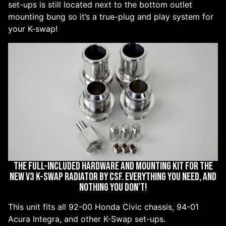
set-ups is still located next to the bottom outlet
mounting bung so it’s a true-plug and play system for
your K-swap!
The full-included hardware and mounting kit for the
new V3 K-Swap radiator by CSF. Everything you need, and
nothing you don’t!
This unit fits all 92-00 Honda Civic chassis, 94-01
Acura Integra, and other K-Swap set-ups.