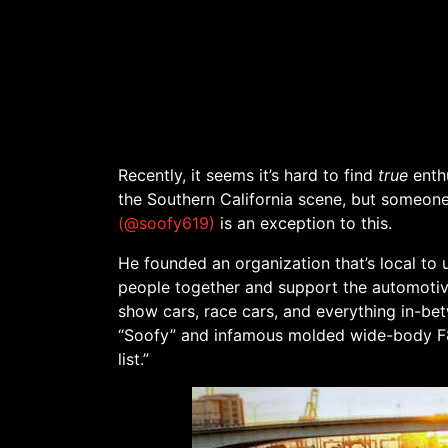
Recently, it seems it’s hard to find
true
enthu
the Southern California scene, but someone 
(@soofy619)
is an exception to this.
He founded an organization that’s local to
people together and support the automotiv
show cars, race cars, and everything in-be
“Soofy” and infamous molded wide-body F8
list.”