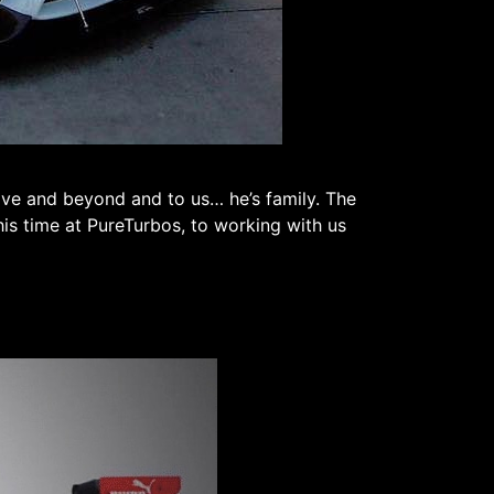
ove and beyond and to us… he’s family. The
his time at PureTurbos, to working with us