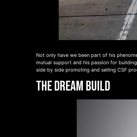
Not only have we been part of his phenomen
mutual support and his passion for building
side by side promoting and selling CSF pro
The Dream Build