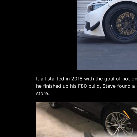
It all started in 2018 with the goal of not
he finished up his F80 build, Steve found a
store.