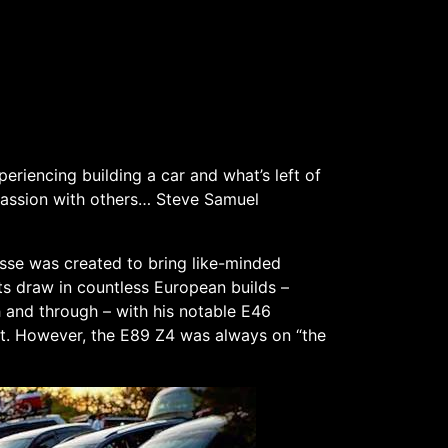
eriencing building a car and what’s left of
 passion with others… Steve Samuel
asse was created to bring like-minded
s draw in countless European builds –
 and through – with his notable E46
t. However, the E89 Z4 was always on “the