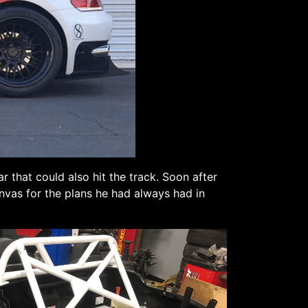
 that could also hit the track. Soon after
anvas for the plans he had always had in