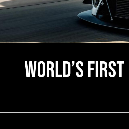
World’s First