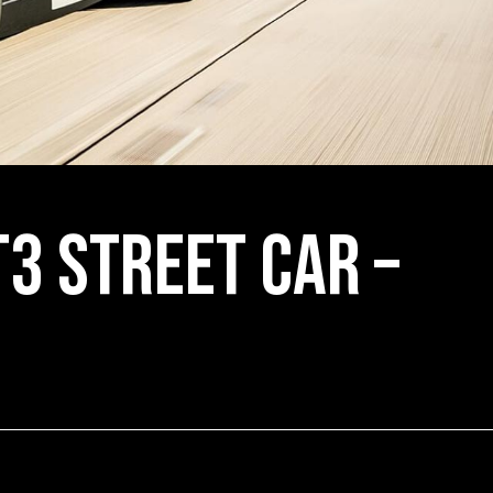
3 Street Car –