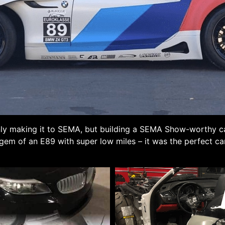
 only making it to SEMA, but building a SEMA Show-worthy car
 gem of an E89 with super low miles – it was the perfect c