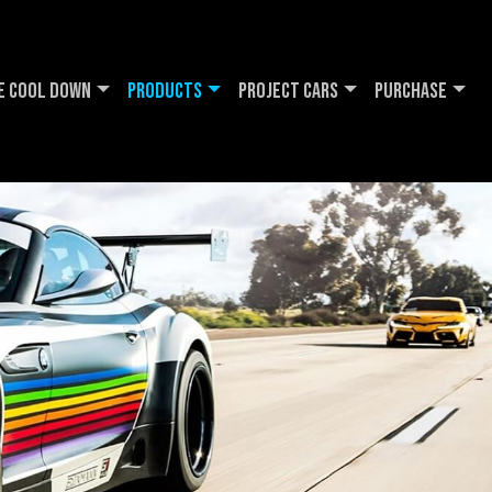
e Cool DOWN
Products
Project Cars
Purchase