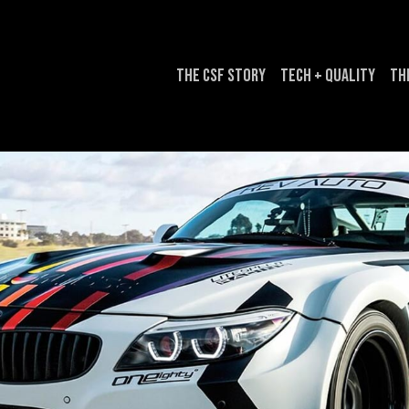
The CSF Story
Tech + Quality
Th