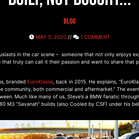
Blog
MAY 5, 2020
//
1 COMMENT
siasts in the car scene – someone that not only enjoys exp
that truly can call it their passion and want to share that
 us, branded
EuroKlasse
, back in 2015. He explains, “EuroKl
e community, both commercial and aftermarket.” The event
tween. Much like many of us, Steve’s a BMW fanatic through
0 M3 “Savanah” builds (also Cooled by CSF) under his bel