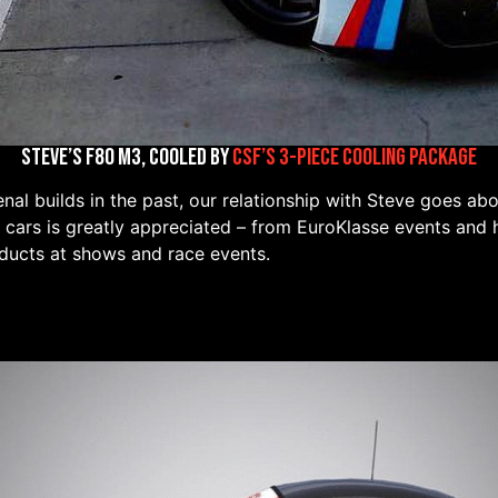
Steve’s F80 M3, Cooled by
CSF’s 3-Piece Cooling Package
al builds in the past, our relationship with Steve goes ab
 cars is greatly appreciated – from EuroKlasse events and 
ducts at shows and race events.