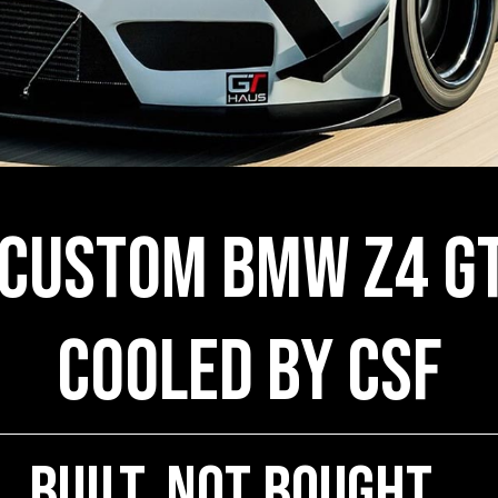
 Custom BMW Z4 GT
COOLED by CSF
Built, Not Bought...