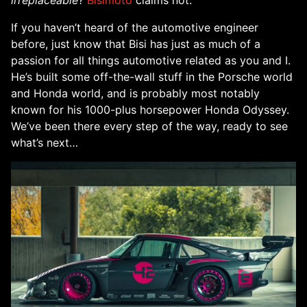
irreplaceable
?
Bisimoto
claims not.
If you haven’t heard of the automotive engineer
before, just know that Bisi has just as much of a
passion for all things automotive related as you and I.
He’s built some off-the-wall stuff in the Porsche world
and Honda world, and is probably most notably
known for his 1000-plus horsepower Honda Odyssey.
We’ve been there every step of the way, ready to see
what’s next…