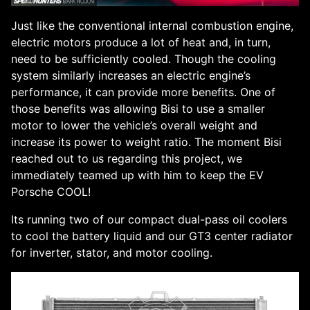
Just like the conventional internal combustion engine,
electric motors produce a lot of heat and, in turn,
need to be sufficiently cooled. Though the cooling
system similarly increases an electric engine’s
performance, it can provide more benefits. One of
those benefits was allowing Bisi to use a smaller
motor to lower the vehicle’s overall weight and
increase its power to weight ratio. The moment Bisi
reached out to us regarding this project, we
immediately teamed up with him to keep the EV
Porsche COOL!
Its running two of our compact dual-pass oil coolers
to cool the battery liquid and our GT3 center radiator
for inverter, stator, and motor cooling.