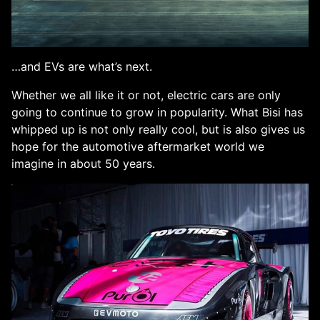
…and EVs are what’s next.
Whether we all like it or not, electric cars are only
going to continue to grow in popularity. What Bisi has
whipped up is not only really cool, but is also gives us
hope for the automotive aftermarket world we
imagine in about 50 years.