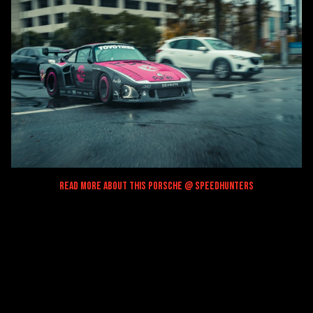
Read More About This Porsche @ Speedhunters