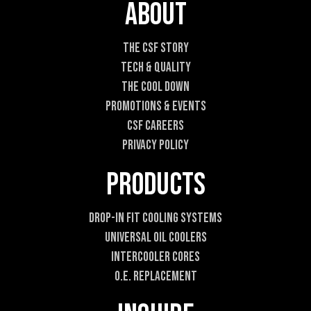
E
About
m
a
i
The CSF Story
l
Tech & Quality
The Cool DOWN
Promotions & Events
CSF Careers
Privacy Policy
Products
Drop-In Fit Cooling Systems
Universal Oil Coolers
Intercooler Cores
O.E. Replacement