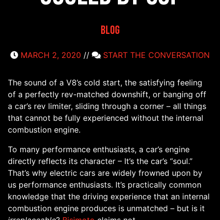
Blog
MARCH 2, 2020
//
START THE CONVERSATION
The sound of a V8’s cold start, the satisfying feeling
of a perfectly rev-matched downshift, or banging off
a car’s rev limiter, sliding through a corner – all things
that cannot be fully experienced without the internal
combustion engine.
To many performance enthusiasts, a car’s engine
directly reflects its character – It’s the car’s “soul.”
That’s why electric cars are widely frowned upon by
us performance enthusiasts. It’s practically common
knowledge that the driving experience that an internal
combustion engine produces is unmatched – but is it