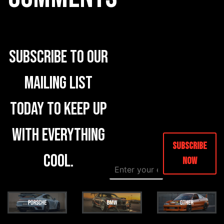
Subscribe to our
mailing list
today to keep up
with everything
Subscribe
cool.
Now
E
*
m
E
a
m
i
a
l
i
*
l