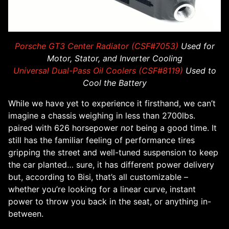
Porsche GT3 Center Radiator (CSF#7053)
Used for
Motor, Stator, and Inverter Cooling
Universal Dual-Pass Oil Coolers (CSF#8119)
Used to
Cool the Battery
While we have yet to experience it firsthand, we can’t
imagine a chassis weighing in less than 2700lbs.
paired with 626 horsepower
not
being a good time. It
still has the familiar feeling of performance tires
gripping the street and well-tuned suspension to keep
the car planted… sure, it has different power delivery
but, according to Bisi, that’s all customizable –
whether you’re looking for a linear curve, instant
power to throw you back in the seat, or anything in-
between.