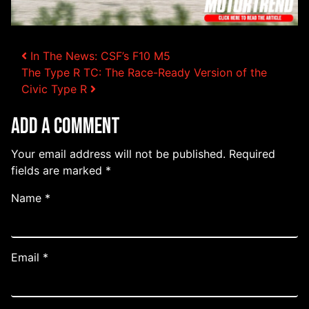
Post navigation
In The News: CSF’s F10 M5
The Type R TC: The Race-Ready Version of the
Civic Type R
Add a Comment
Your email address will not be published.
Required
fields are marked
*
Name
*
Email
*