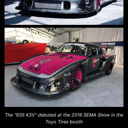
The “935 K3V” debuted at the 2019 SEMA Show in the
Toyo Tires booth