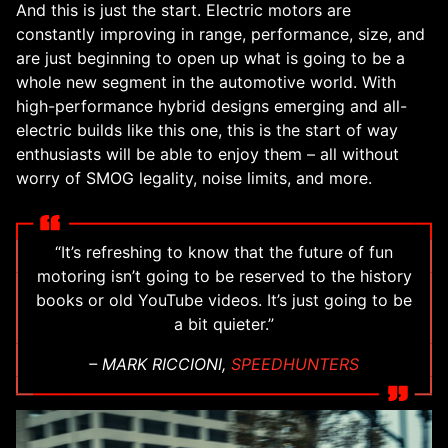
And this is just the start. Electric motors are
constantly improving in range, performance, size, and
are just beginning to open up what is going to be a
whole new segment in the automotive world. With
high-performance hybrid designs emerging and all-
electric builds like this one, this is the start of way
enthusiasts will be able to enjoy them – all without
worry of SMOG legality, noise limits, and more.
“It’s refreshing to know that the future of fun
motoring isn’t going to be reserved to the history
books or old YouTube videos. It’s just going to be
a bit quieter.”
– MARK RICCIONI,
SPEEDHUNTERS