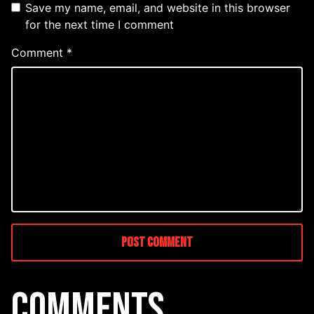
Save my name, email, and website in this browser
for the next time I comment
Comment
*
COMMENTS