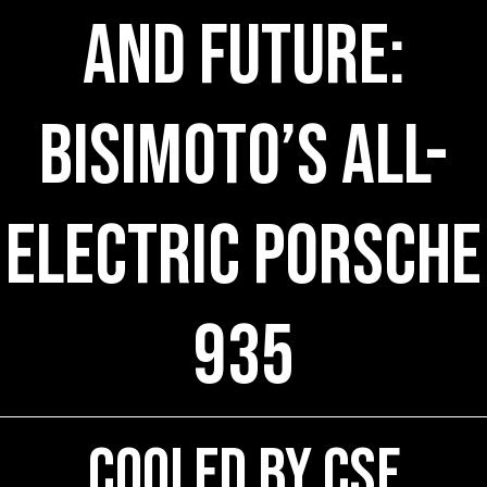
and Future:
Bisimoto’s All-
Electric Porsche
935
COOLED by CSF