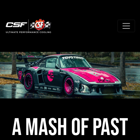
A Mash of Past