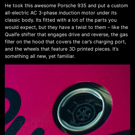
He took this awesome Porsche 935 and put a custom
all-electric AC 3-phase induction motor under its
classic body. Its fitted with a lot of the parts you
would expect, but they have a twist to them – like the
Quaife shifter that engages drive and reverse, the gas
filler on the hood that covers the car’s charging port,
and the wheels that feature 3D printed pieces. It’s
something all new, yet familiar.