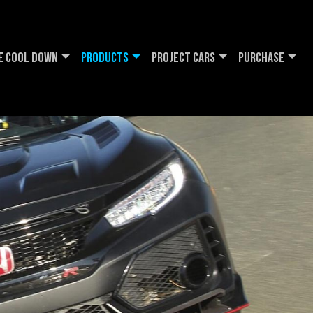
e Cool DOWN
Products
Project Cars
Purchase