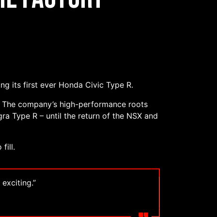
ng its first ever Honda Civic Type R.
s. The company’s high-performance roots
gra Type R – until the return of the NSX and
fill.
 exciting.”