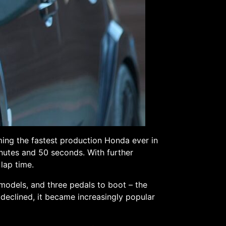
ming the fastest production Honda ever in
inutes and 50 seconds. With further
lap time.
models, and three pedals to boot – the
 declined, it became increasingly popular