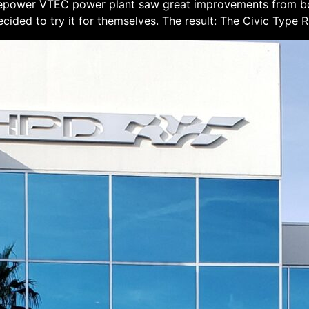
orsepower VTEC power plant saw great improvements from 
cided to try it for themselves. The result: The Civic Type