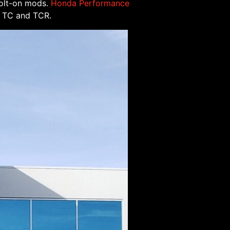
bolt-on mods.
Honda Performance
 R TC and TCR.