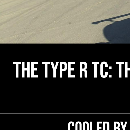
The Type R TC: T
Cooled by