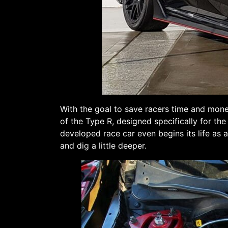
With the goal to save racers time and mon
of the Type R, designed specifically for th
developed race car even begins its life as 
and dig a little deeper.