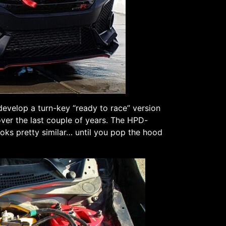
evelop a turn-key “ready to race” version
over the last couple of years. The HPD-
ooks pretty similar… until you pop the hood