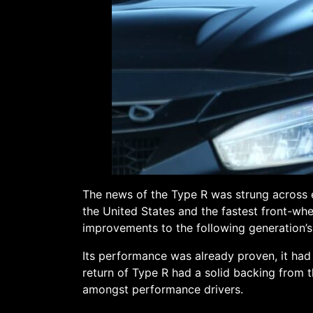
The news of the Type R was strung across e
the United States and the fastest front-whe
improvements to the following generation’
Its performance was already proven, it had
return of Type R had a solid backing from t
amongst performance drivers.