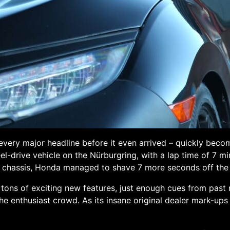
very major headline before it even arrived – quickly beco
el-drive vehicle on the Nürburgring, with a lap time of 7 m
s chassis, Honda managed to shave 7 more seconds off the 
 tons of exciting new features, just enough cues from past 
he enthusiast crowd. As its insane original dealer mark-ups