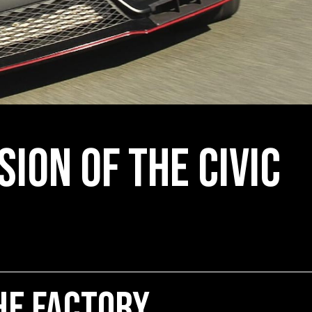
sion of the Civic
he Factory