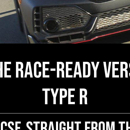
he Race-Ready Ver
Type R
 CSF, Straight from t