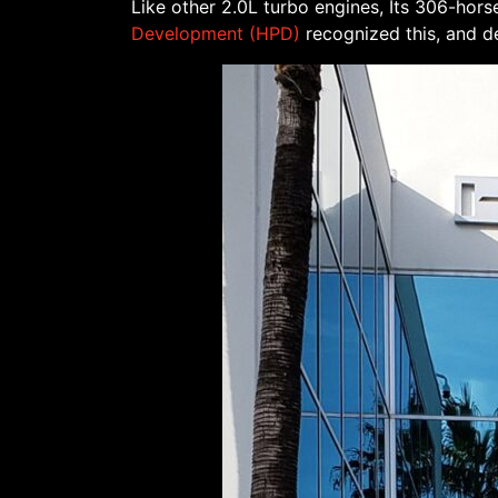
Like other 2.0L turbo engines, Its 306-h
Development (HPD)
recognized this, and de