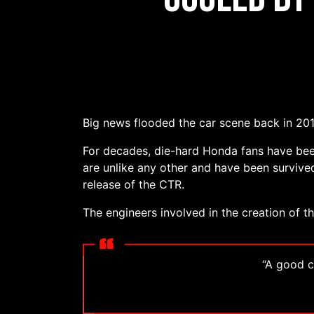
Big news flooded the car scene back in 2017
For decades, die-hard Honda fans have bee
are unlike any other and have been survived
release of the CTR.
The engineers involved in the creation of t
“A good ca