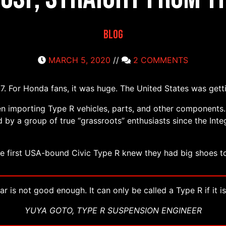
Blog
MARCH 5, 2020
//
2 COMMENTS
. For Honda fans, it was huge. The United States was getti
n importing Type R vehicles, parts, and other component
 by a group of true “grassroots” enthusiasts since the Inte
he first USA-bound Civic Type R knew they had big shoes to 
r is not good enough. It can only be called a Type R if it is
YUYA GOTO, TYPE R SUSPENSION ENGINEER