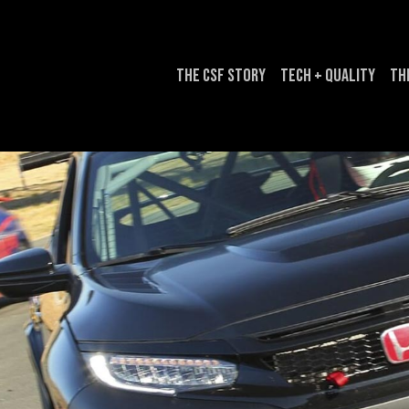
The CSF Story
Tech + Quality
Th