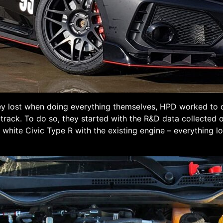
ey lost when doing everything themselves, HPD worked to d
e track. To do so, they started with the R&D data collected 
a white Civic Type R with the existing engine – everything l