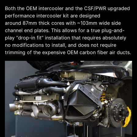
Both the OEM intercooler and the CSF/PWR upgraded
performance intercooler kit are designed
around 87mm thick cores with ~103mm wide side
channel end plates. This allows for a true plug-and-
play “drop-in fit” installation that requires absolutely
no modifications to install, and does not require
trimming of the expensive OEM carbon fiber air ducts.