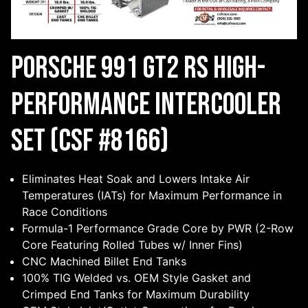
Porsche 991 GT2 RS High-
Performance Intercooler
Set (CSF #8166)
Eliminates Heat Soak and Lowers Intake Air
Temperatures (IATs) for Maximum Performance in
Race Conditions
Formula-1 Performance Grade Core by PWR (2-Row
Core Featuring Rolled Tubes w/ Inner Fins)
CNC Machined Billet End Tanks
100% TIG Welded vs. OEM Style Gasket and
Crimped End Tanks for Maximum Durability