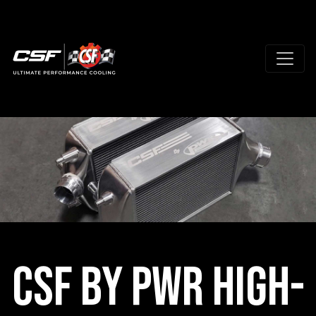
CSF by PWR High-