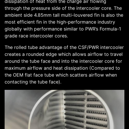
dissipation of heat from the charge air flowing
through the pressure side of the intercooler core. The
ambient side 4.85mm tall multi-louvered fin is also the
most efficient fin in the high-performance industry
globally with performance similar to PWR’s Formula-1
grade race intercooler cores.
The rolled tube advantage of the CSF/PWR intercooler
creates a rounded edge which allows airflow to travel
around the tube face and into the intercooler core for
maximum airflow and heat dissipation (Compared to
the OEM flat face tube which scatters airflow when
contacting the tube face).