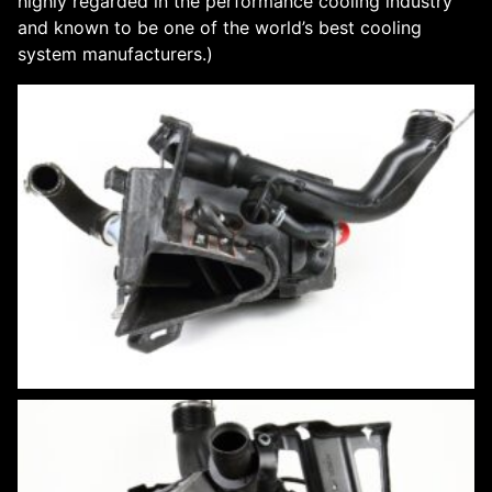
highly regarded in the performance cooling industry
and known to be one of the world’s best cooling
system manufacturers.)