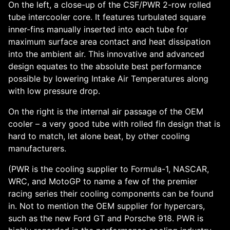
On the left, a close-up of the CSF/PWR 2-row rolled
tube intercooler core. It features turbulated square
inner-fins manually inserted into each tube for
maximum surface area contact and heat dissipation
into the ambient air. This innovative and advanced
design equates to the absolute best performance
possible by lowering Intake Air Temperatures along
with low pressure drop.
On the right is the internal air passage of the OEM
cooler – a very good tube with rolled fin design that is
hard to match, let alone beat, by other cooling
manufacturers.
(PWR is the cooling supplier to Formula-1, NASCAR,
WRC, and MotoGP to name a few of the premier
racing series their cooling components can be found
in. Not to mention the OEM supplier for hypercars,
such as the new Ford GT and Porsche 918. PWR is