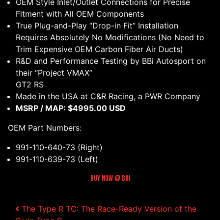
OEM Style Inlet/Outlet Connections for Precise
Fitment with All OEM Components
True Plug-and-Play “Drop-in Fit” Installation
Requires Absolutely No Modifications (No Need to
Trim Expensive OEM Carbon Fiber Air Ducts)
R&D and Performance Testing by BBi Autosport on
their “Project VMAX”
GT2 RS
Made in the USA at C&R Racing, a PWR Company
MSRP / MAP: $4995.00 USD
OEM Part Numbers:
991-110-640-73 (Right)
991-110-639-73 (Left)
Buy Now @ BBI
The Type R TC: The Race-Ready Version of the