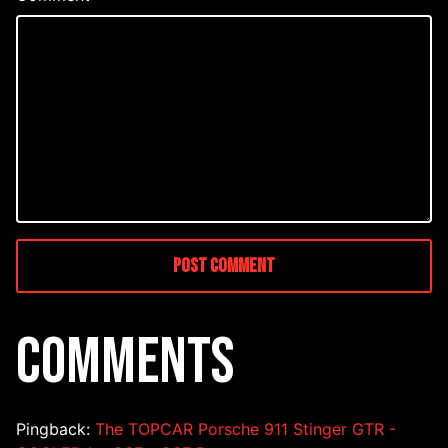
COMMENTS
Pingback:
The TOPCAR Porsche 911 Stinger GTR -