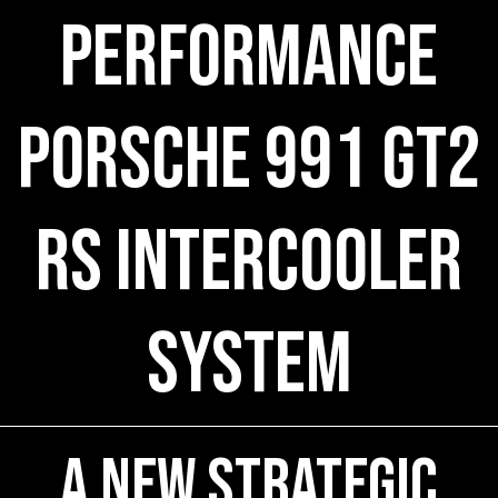
Performance
Porsche 991 GT2
RS Intercooler
System
A New Strategic