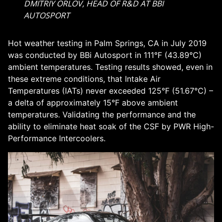
DMITRIY ORLOV, HEAD OF R&D AT BBI
AUTOSPORT
Hot weather testing in Palm Springs, CA in July 2019
was conducted by BBi Autosport in 111°F (43.89°C)
ambient temperatures. Testing results showed, even in
these extreme conditions, that Intake Air
Temperatures (IATs) never exceeded 125°F (51.67°C) –
a delta of approximately 15°F above ambient
temperatures. Validating the performance and the
ability to eliminate heat soak of the CSF by PWR High-
Performance Intercoolers.