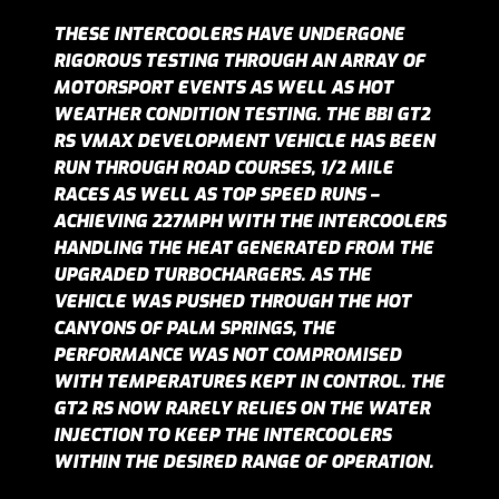
THESE INTERCOOLERS HAVE UNDERGONE
RIGOROUS TESTING THROUGH AN ARRAY OF
MOTORSPORT EVENTS AS WELL AS HOT
WEATHER CONDITION TESTING. THE BBI GT2
RS VMAX DEVELOPMENT VEHICLE HAS BEEN
RUN THROUGH ROAD COURSES, 1/2 MILE
RACES AS WELL AS TOP SPEED RUNS –
ACHIEVING 227MPH WITH THE INTERCOOLERS
HANDLING THE HEAT GENERATED FROM THE
UPGRADED TURBOCHARGERS. AS THE
VEHICLE WAS PUSHED THROUGH THE HOT
CANYONS OF PALM SPRINGS, THE
PERFORMANCE WAS NOT COMPROMISED
WITH TEMPERATURES KEPT IN CONTROL. THE
GT2 RS NOW RARELY RELIES ON THE WATER
INJECTION TO KEEP THE INTERCOOLERS
WITHIN THE DESIRED RANGE OF OPERATION.