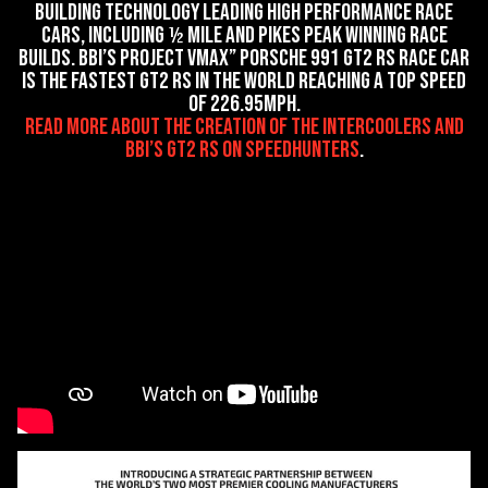
building technology leading high performance race
cars, including ½ mile and Pikes Peak winning race
builds. BBi’s Project VMax” Porsche 991 GT2 RS race car
is the fastest GT2 RS in the world reaching a top speed
of 226.95mph.
read more about the creation of the intercoolers and
BBi’s GT2 RS on SpeedHunters
.