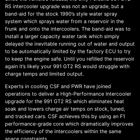
RS intercooler upgrade was not an upgrade, but a
band-aid for the stock 1990’s style water spray
system which sprays water from a reservoir in the
frunk and onto the intercoolers. The band-aid was to
install a larger capacity water tank which simply
delayed the inevitable running out of water and output
to be automatically limited by the factory ECU to try
to keep the engine safe. Until you refilled the reservoir
again it’s likely your 991 GT2 RS would struggle with
charge temps and limited output.
Experts in cooling CSF and PWR have joined
operations to deliver a High-Performance Intercooler
upgrade for the 991 GT2 RS which eliminates heat
soak and lowers charge air temps on stock, tuned,
and tracked cars. CSF achieves this by using an F1
performance-grade core which dramatically improves
the efficiency of the intercoolers within the same
space constraints.