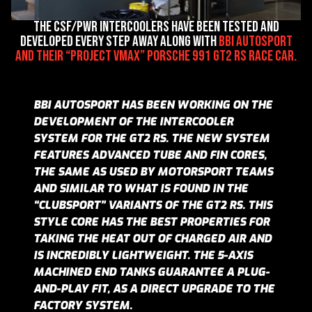
The CSF/PWR intercoolers have been tested and
developed every step away along with
BBi Autosport
and their “Project VMax” Porsche 991 GT2 RS race car.
BBI AUTOSPORT HAS BEEN WORKING ON THE
DEVELOPMENT OF THE INTERCOOLER
SYSTEM FOR THE GT2 RS. THE NEW SYSTEM
FEATURES ADVANCED TUBE AND FIN CORES,
THE SAME AS USED BY MOTORSPORT TEAMS
AND SIMILAR TO WHAT IS FOUND IN THE
“CLUBSPORT” VARIANTS OF THE GT2 RS. THIS
STYLE CORE HAS THE BEST PROPERTIES FOR
TAKING THE HEAT OUT OF CHARGED AIR AND
IS INCREDIBLY LIGHTWEIGHT. THE 5-AXIS
MACHINED END TANKS GUARANTEE A PLUG-
AND-PLAY FIT, AS A DIRECT UPGRADE TO THE
FACTORY SYSTEM.