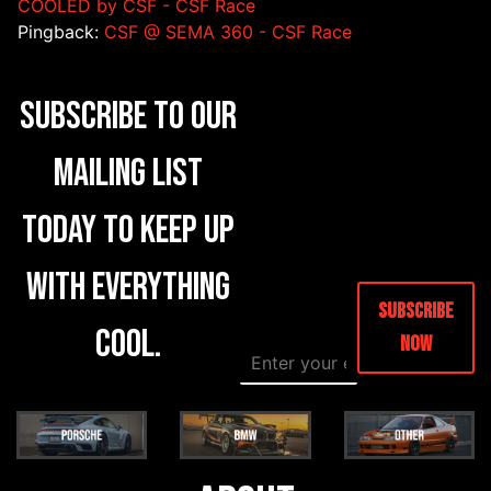
COOLED by CSF - CSF Race
Pingback:
CSF @ SEMA 360 - CSF Race
Subscribe to our
mailing list
today to keep up
with everything
Subscribe
cool.
Now
E
*
m
*
a
C
i
o
l
m
*
m
e