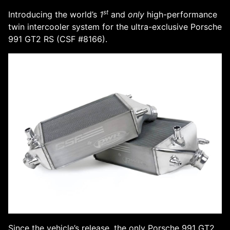
st
Introducing the world’s
1
and
only
high-performance
twin intercooler system for the ultra-exclusive Porsche
991 GT2 RS (CSF #8166).
Since the vehicle’s release, the only Porsche 991 GT2