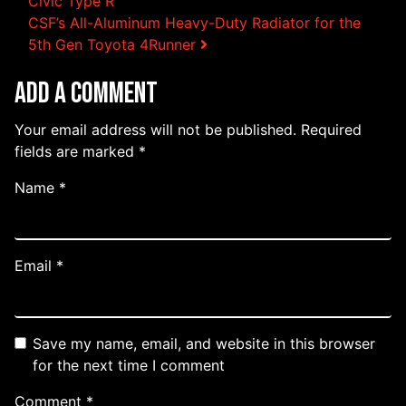
Post navigation
Civic Type R
CSF’s All-Aluminum Heavy-Duty Radiator for the
5th Gen Toyota 4Runner
Add a Comment
Your email address will not be published.
Required
fields are marked
*
Name
*
Email
*
Save my name, email, and website in this browser
for the next time I comment
Comment
*