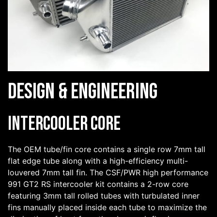
Design & Engineering
Intercooler Core
The OEM tube/fin core contains a single row 7mm tall
flat edge tube along with a high-efficiency multi-
louvered 7mm tall fin. The CSF/PWR high performance
991 GT2 RS intercooler kit contains a 2-row core
featuring 3mm tall rolled tubes with turbulated inner
fins manually placed inside each tube to maximize the