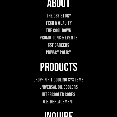
About
n
t
The CSF Story
Tech & Quality
The Cool DOWN
Promotions & Events
CSF Careers
Privacy Policy
Products
Drop-In Fit Cooling Systems
Universal Oil Coolers
Intercooler Cores
O.E. Replacement
Inquire