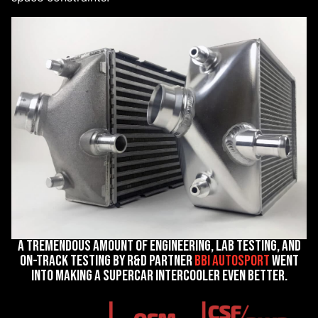
A tremendous amount of engineering, lab testing, and
on-track testing by R&D partner
BBi Autosport
went
into making a supercar intercooler even better.