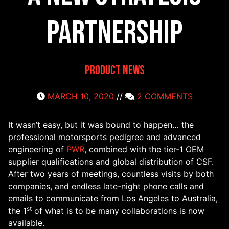
Partnership
Product News
MARCH 10, 2020
//
2 COMMENTS
It wasn’t easy, but it was bound to happen… the
professional motorsports pedigree and advanced
engineering of
PWR
, combined with the tier-1 OEM
supplier qualifications and global distribution of CSF.
After two years of meetings, countless visits by both
companies, and endless late-night phone calls and
emails to communicate from Los Angeles to Australia,
st
the 1
of what is to be many collaborations is now
available.