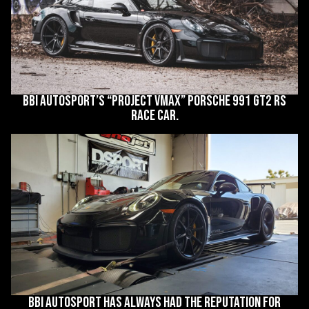
BBi Autosport’s “Project VMax” Porsche 991 GT2 RS
race car.
BBi Autosport has always had the reputation for