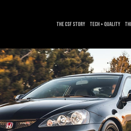
The CSF Story
Tech + Quality
Th