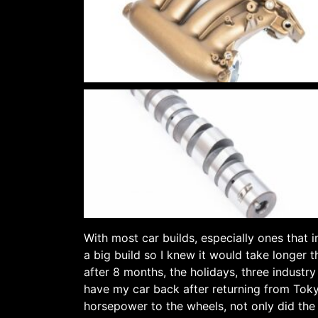
With most car builds, especially ones that 
a big build so I knew it would take longer 
after 8 months, the holidays, three industr
have my car back after returning from Toky
horsepower to the wheels, not only did the c