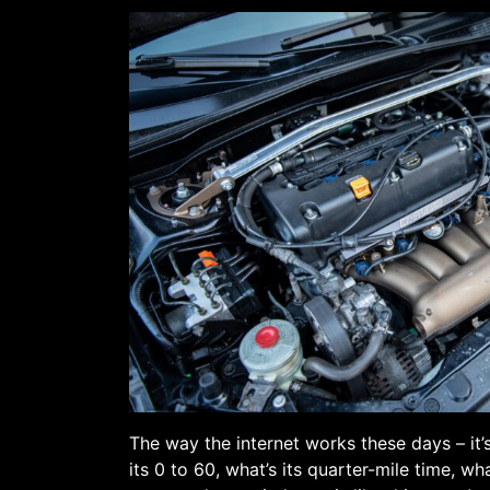
The way the internet works these days – it’
its 0 to 60, what’s its quarter-mile time, wh