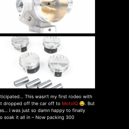
nticipated… This wasn’t my first rodeo with
st dropped off the car off to
MotoIQ
😂. But
as… I was just so damn happy to finally
o soak it all in – Now packing 300