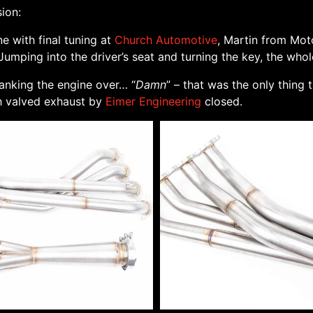
ion:
e with final tuning at
Church Automotive
, Martin from Mot
umping into the driver’s seat and turning the key, the whol
ranking the engine over… “
Damn
” – that was the only thing 
ch valved exhaust by
Eimer Engineering
closed.