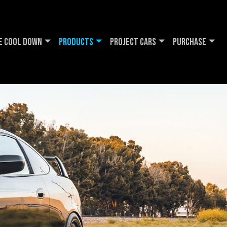
e Cool DOWN
Products
Project Cars
Purchase