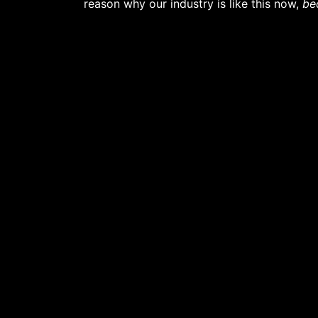
reason why our industry is like this now,
be