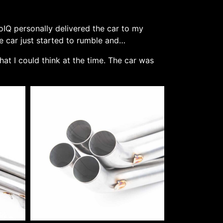
oIQ personally delivered the car to my
e car just started to rumble and…
that I could think at the time. The car was