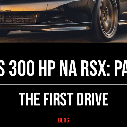
s 300 HP NA RSX: P
The First Drive
Blog