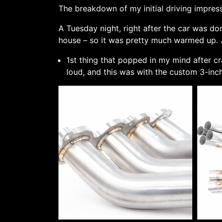
The breakdown of my initial driving impress
A Tuesday night, right after the car was don
house – so it was pretty much warmed up. J
1st thing that popped in my mind after c
loud, and this was with the custom 3-in