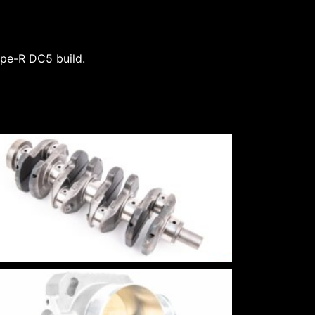
Type-R DC5 build.