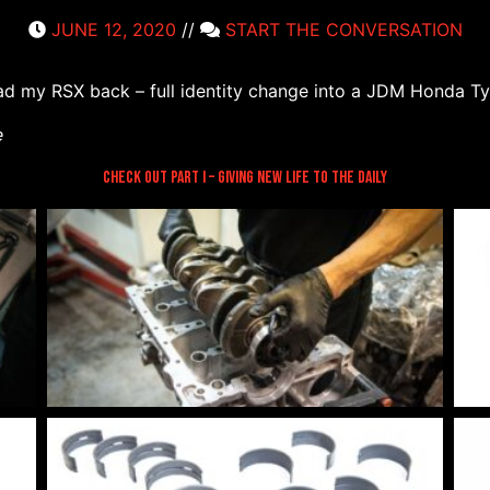
JUNE 12, 2020
//
START THE CONVERSATION
 had my RSX back – full identity change into a JDM Honda 
e
Check out Part I – Giving New Life to the Daily