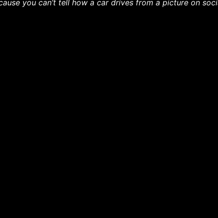
cause you can’t tell how a car drives from a picture on soc