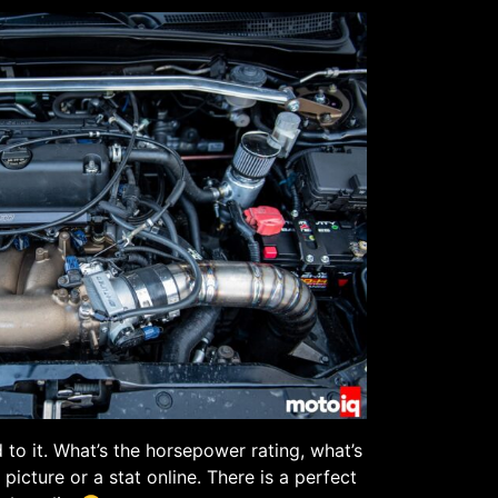
 to it. What’s the horsepower rating, what’s
 picture or a stat online. There is a perfect