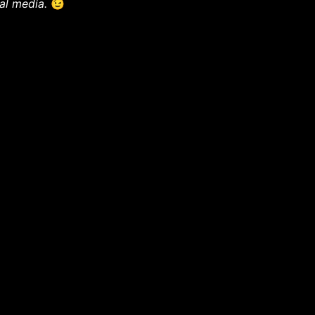
ial media.
😉