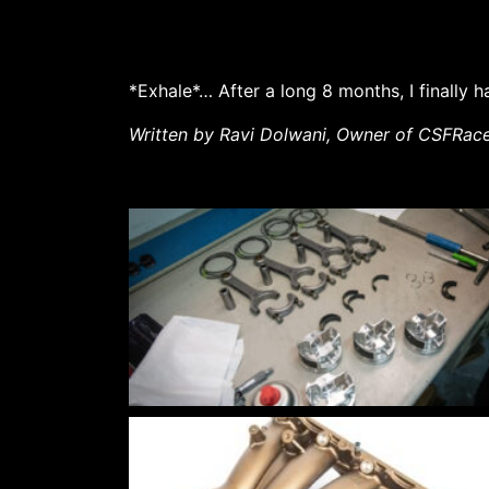
*Exhale*… After a long 8 months, I finally
Written by Ravi Dolwani, Owner of CSFRac