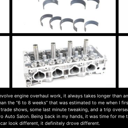
involve engine overhaul work, it always takes longer than a
than the “6 to 8 weeks” that was estimated to me when I fir
y trade shows, some last minute tweaking, and a trip overse
o Auto Salon. Being back in my hands, it was time for me t
ar look different, it definitely drove different.