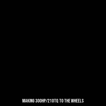
Making 300HP/210TQ to the Wheels