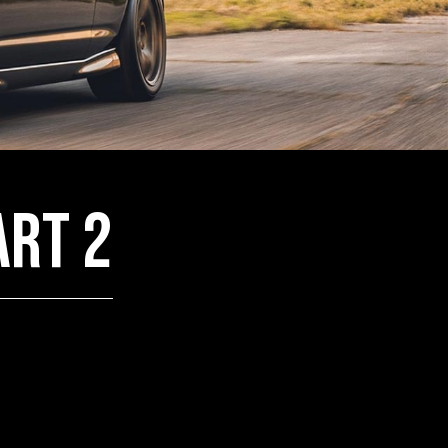
art 2