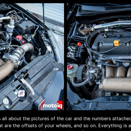
s all about the pictures of the car and the numbers attached
at are the offsets of your wheels, and so on. Everything is a