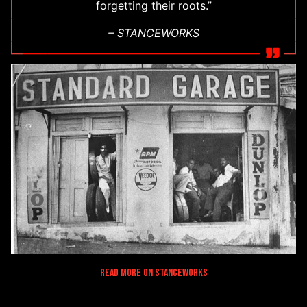
forgetting their roots.”
– STANCEWORKS
Read More on Stanceworks