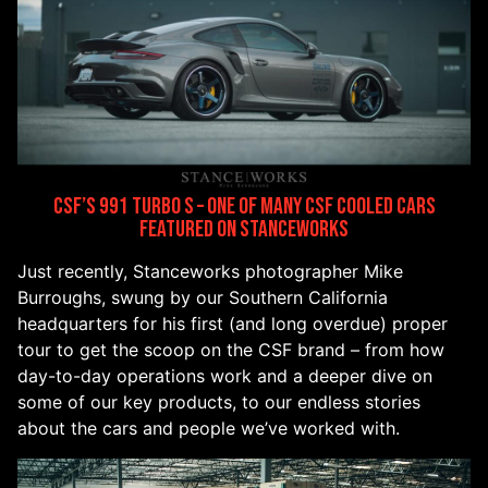
CSF’s 991 Turbo S – One of Many CSF Cooled Cars
Featured on Stanceworks
Just recently, Stanceworks photographer Mike
Burroughs, swung by our Southern California
headquarters for his first (and long overdue) proper
tour to get the scoop on the CSF brand – from how
day-to-day operations work and a deeper dive on
some of our key products, to our endless stories
about the cars and people we’ve worked with.