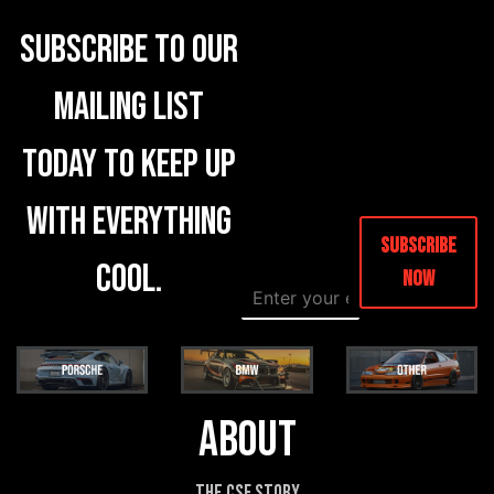
Subscribe to our
mailing list
today to keep up
with everything
Subscribe
cool.
Now
E
E
m
m
a
a
i
i
l
l
*
E
m
About
a
i
l
The CSF Story