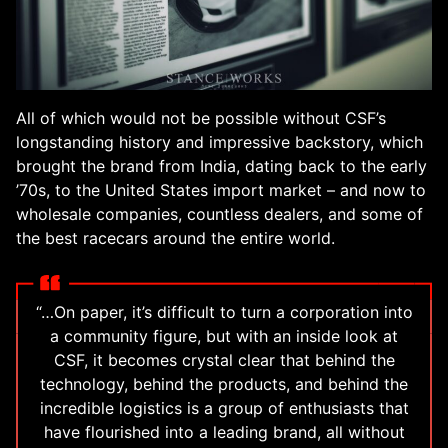
All of which would not be possible without CSF’s
longstanding history and impressive backstory, which
brought the brand from India, dating back to the early
’70s, to the United States import market – and now to
wholesale companies, countless dealers, and some of
the best racecars around the entire world.
“…On paper, it’s difficult to turn a corporation into
a community figure, but with an inside look at
CSF, it becomes crystal clear that behind the
technology, behind the products, and behind the
incredible logistics is a group of enthusiasts that
have flourished into a leading brand, all without