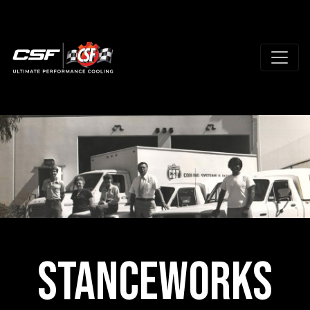
Stanceworks