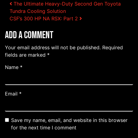
Post navigation
The Ultimate Heavy-Duty Second Gen Toyota
Tundra Cooling Solution
CSF’s 300 HP NA RSX: Part 2
Add a Comment
Your email address will not be published.
Required
fields are marked
*
Name
*
Email
*
Save my name, email, and website in this browser
for the next time I comment