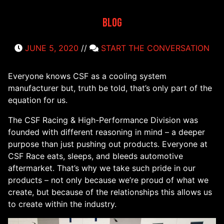
Blog
JUNE 5, 2020
//
START THE CONVERSATION
Everyone knows CSF as a cooling system
manufacturer but, truth be told, that’s only part of the
equation for us.
The CSF Racing & High-Performance Division was
founded with different reasoning in mind – a deeper
purpose than just pushing out products. Everyone at
CSF Race eats, sleeps, and bleeds automotive
aftermarket. That’s why we take such pride in our
products – not only because we’re proud of what we
create, but because of the relationships this allows us
to create within the industry.