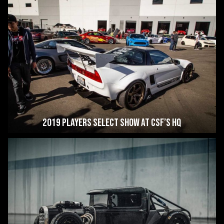
2019 Players Select Show at CSF’s HQ