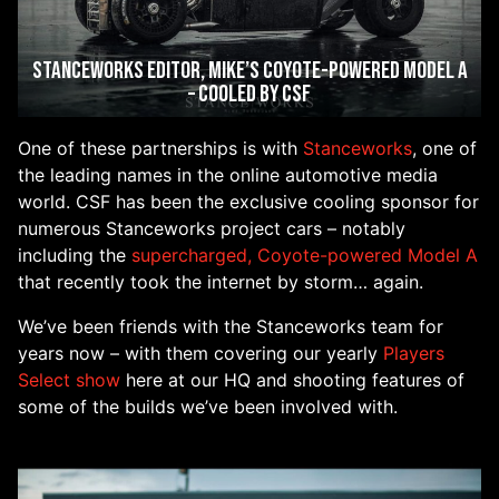
Stanceworks Editor, Mike’s Coyote-Powered Model A
– Cooled by CSF
One of these partnerships is with
Stanceworks
, one of
the leading names in the online automotive media
world. CSF has been the exclusive cooling sponsor for
numerous Stanceworks project cars – notably
including the
supercharged, Coyote-powered Model A
that recently took the internet by storm… again.
We’ve been friends with the Stanceworks team for
years now – with them covering our yearly
Players
Select show
here at our HQ and shooting features of
some of the builds we’ve been involved with.