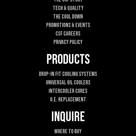
E
Tech & Quality
m
a
The Cool DOWN
i
Promotions & Events
l
CSF Careers
Privacy Policy
Products
Drop-In Fit Cooling Systems
Universal Oil Coolers
Intercooler Cores
O.E. Replacement
Inquire
Where To Buy