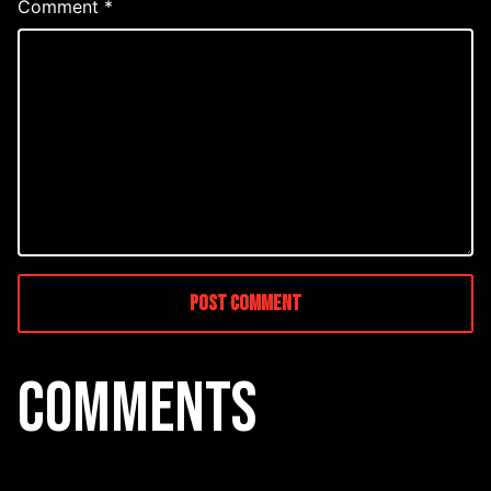
Comment
*
COMMENTS