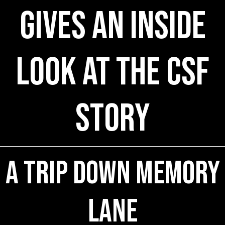
Gives An Inside
Look at the CSF
Story
A Trip Down Memory
Lane