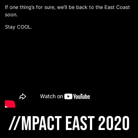
If one thing’s for sure, we’ll be back to the East Coast
soon.
Stay COOL.
//MPACT East 2020