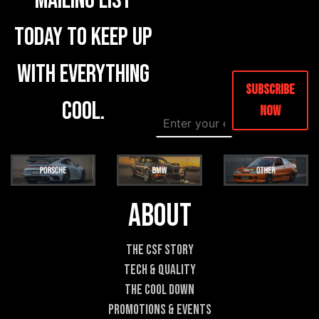
mailing list
today to keep up
with everything
Subscribe
cool.
Now
E
E
m
m
a
a
i
i
l
l
*
E
m
About
a
i
l
The CSF Story
C
Tech & Quality
o
m
The Cool DOWN
m
Promotions & Events
e