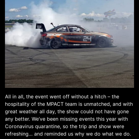
All in all, the event went off without a hitch – the
hospitality of the MPACT team is unmatched, and with
great weather all day, the show could not have gone
any better. We’ve been missing events this year with
Coronavirus quarantine, so the trip and show were
refreshing… and reminded us why we do what we do.