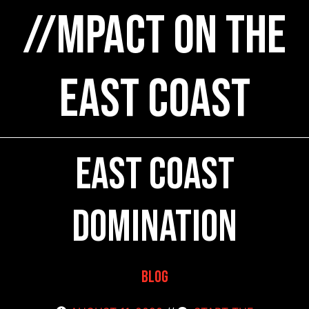
//MPACT on the
East Coast
East Coast
Domination
Blog