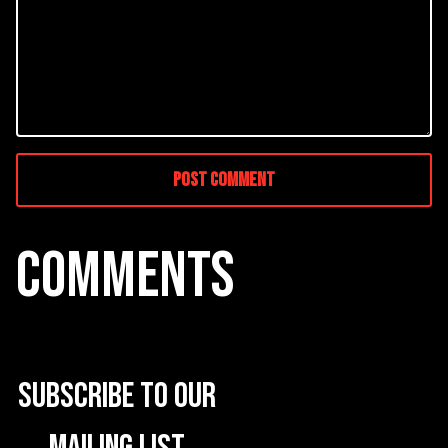
COMMENTS
Subscribe to our