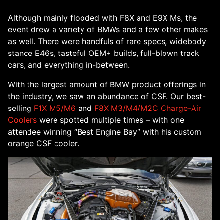
Although mainly flooded with F8X and E9X Ms, the
event drew a variety of BMWs and a few other makes
as well. There were handfuls of rare specs, widebody
stance E46s, tasteful OEM+ builds, full-blown track
cars, and everything in-between.
With the largest amount of BMW product offerings in
the industry, we saw an abundance of CSF. Our best-
selling
F1X M5/M6
and
F8X M3/M4/M2C Charge-Air
Coolers
were spotted multiple times – with one
attendee winning “Best Engine Bay” with his custom
orange CSF cooler.