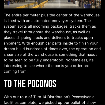
The entire perimeter plus the center of the warehouse
is lined with an automated conveyer system. The
system sorts all incoming packages, tracks them as
they travel throughout the warehouse, as well as
places shipping labels and delivers to trucks upon
shipment. With enough car parts inside to finish your
dream build hundreds of times over, the operation and
sheer size of the warehouse is something that needs
to be seen to be fully understood. Nonetheless, its
interesting to see where the parts you order are
coming from.
To the Poconos
With our tour of Turn 14 Distribution’s Pennsylvania
facilities complete, we picked up our pallet of show