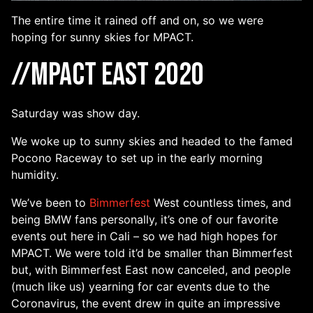
The entire time it rained off and on, so we were
hoping for sunny skies for MPACT.
//MPACT East 2020
Saturday was show day.
We woke up to sunny skies and headed to the famed
Pocono Raceway to set up in the early morning
humidity.
We’ve been to
Bimmerfest
West countless times, and
being BMW fans personally, it’s one of our favorite
events out here in Cali – so we had high hopes for
MPACT. We were told it’d be smaller than Bimmerfest
but, with Bimmerfest East now canceled, and people
(much like us) yearning for car events due to the
Coronavirus, the event drew in quite an impressive