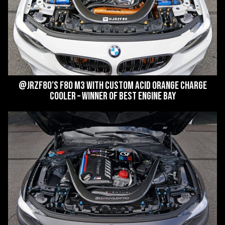
@jrzf80’s F80 M3 with custom Acid Orange Charge
Cooler – WINNER of Best Engine Bay