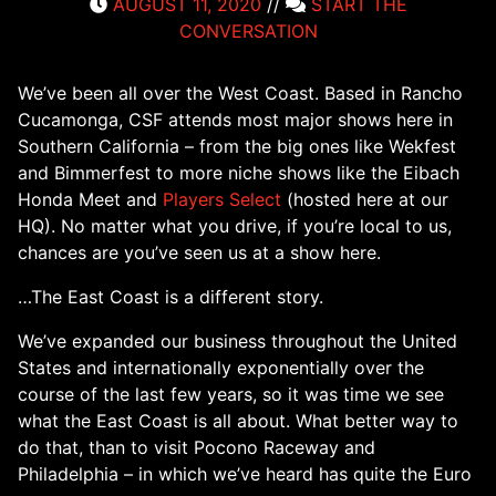
AUGUST 11, 2020
//
START THE
CONVERSATION
We’ve been all over the West Coast. Based in Rancho
Cucamonga, CSF attends most major shows here in
Southern California – from the big ones like Wekfest
and Bimmerfest to more niche shows like the Eibach
Honda Meet and
Players Select
(hosted here at our
HQ). No matter what you drive, if you’re local to us,
chances are you’ve seen us at a show here.
…The East Coast is a different story.
We’ve expanded our business throughout the United
States and internationally exponentially over the
course of the last few years, so it was time we see
what the East Coast is all about. What better way to
do that, than to visit Pocono Raceway and
Philadelphia – in which we’ve heard has quite the Euro