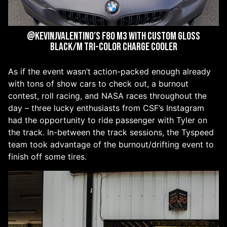
@kevinjvalentino’s F80 M3 with custom Gloss
Black/M Tri-Color Charge Cooler
As if the event wasn’t action-packed enough already
with tons of show cars to check out, a burnout
contest, roll racing, and NASA races throughout the
day – three lucky enthusiasts from CSF’s Instagram
had the opportunity to ride passenger with Tyler on
the track. In-between the track sessions, the Tyspeed
team took advantage of the burnout/drifting event to
finish off some tires.