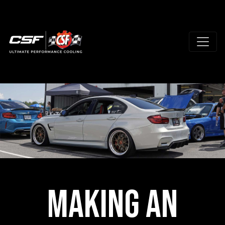
Making an