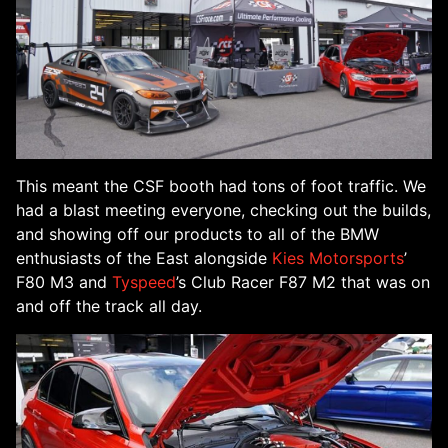
This meant the CSF booth had tons of foot traffic. We
had a blast meeting everyone, checking out the builds,
and showing off our products to all of the BMW
enthusiasts of the East alongside
Kies Motorsports
’
F80 M3 and
Tyspeed
’s Club Racer F87 M2 that was on
and off the track all day.