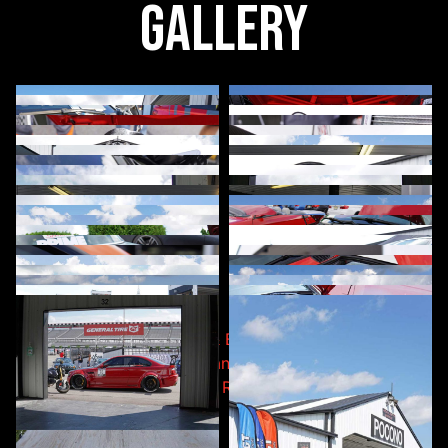
Gallery
Post navigation
A90/91 Toyota Supra & BMW G-Series High-
Performance Heat Exchanger
CSF’s High-Performance Radiator for 2nd & 3rd
Generation Tacomas