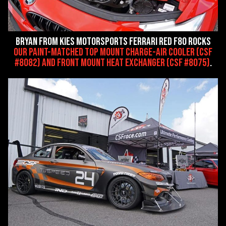
Bryan from Kies Motorsports Ferrari Red F80 rocks
our paint-matched Top Mount Charge-Air Cooler (CSF
#8082) and Front Mount Heat Exchanger (CSF #8075)
.