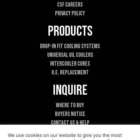
CSF Careers
n
t
Privacy Policy
Products
Drop-In Fit Cooling Systems
Universal Oil Coolers
Intercooler Cores
O.E. Replacement
Inquire
Where To Buy
Buyers Notice
Contact Us & Help
Become A Dealer
We use cookies on our website to give you the most