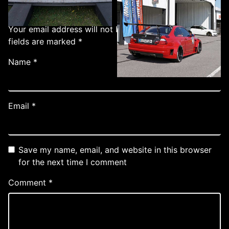
Add a Comment
Your email address will not be published.
Required
fields are marked
*
Name
*
Email
*
Save my name, email, and website in this browser
for the next time I comment
Comment
*