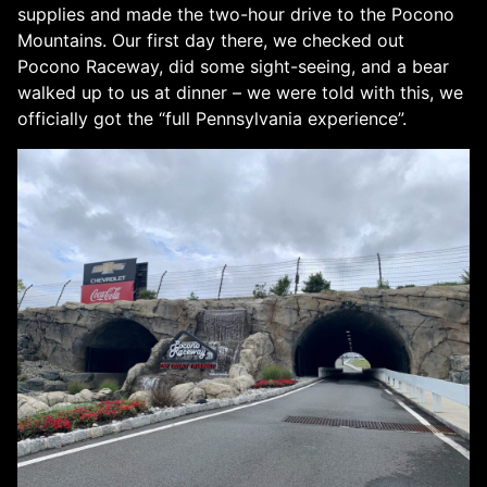
supplies and made the two-hour drive to the Pocono
Mountains. Our first day there, we checked out
Pocono Raceway, did some sight-seeing, and a bear
walked up to us at dinner – we were told with this, we
officially got the “full Pennsylvania experience”.