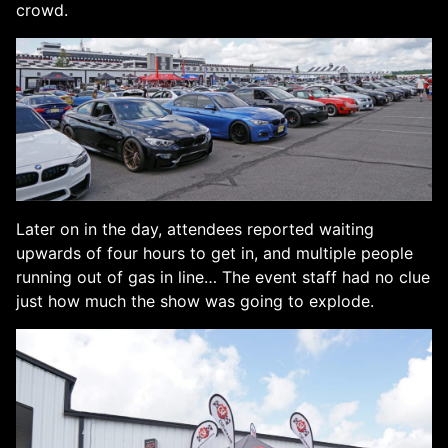
crowd.
Later on in the day, attendees reported waiting
upwards of four hours to get in, and multiple people
running out of gas in line… The event staff had no clue
just how much the show was going to explode.