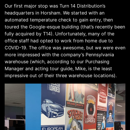
Our first major stop was Turn 14 Distribution’s
headquarters in Horsham. We started with an
automated temperature check to gain entry, then
toured the Google-esque building (that’s recently been
fully acquired by T14). Unfortunately, many of the
office staff had opted to work from home due to
COVID-19. The office was awesome, but we were even
more impressed with the company’s Pennsylvania
warehouse (which, according to our Purchasing
Manager and acting tour guide, Mike, is the least
impressive out of their three warehouse locations).