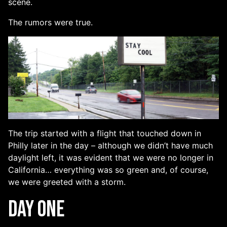
scene.
The rumors were true.
The trip started with a flight that touched down in
Philly later in the day – although we didn’t have much
daylight left, it was evident that we were no longer in
California… everything was so green and, of course,
we were greeted with a storm.
Day One