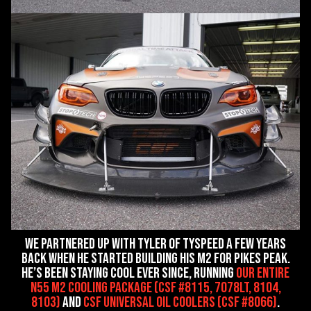
We partnered up with Tyler of Tyspeed a few years
back when he started building his M2 for Pikes Peak.
He’s been staying cool ever since, running
our entire
N55 M2 Cooling Package (CSF #8115, 7078LT, 8104,
8103)
and
CSF Universal Oil Coolers (CSF #8066)
.