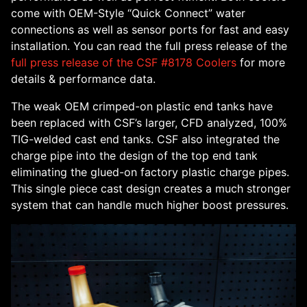
come with OEM-Style “Quick Connect” water
connections as well as sensor ports for fast and easy
installation. You can read the full press release of the
full press release of the CSF #8178 Coolers
for more
details & performance data.
The weak OEM crimped-on plastic end tanks have
been replaced with CSF’s larger, CFD analyzed, 100%
TIG-welded cast end tanks. CSF also integrated the
charge pipe into the design of the top end tank
eliminating the glued-on factory plastic charge pipes.
This single piece cast design creates a much stronger
system that can handle much higher boost pressures.