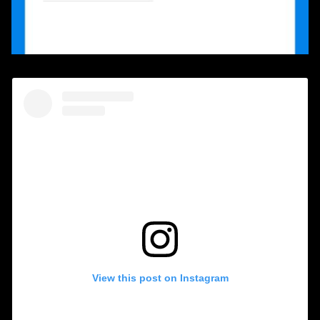
View this post on Instagram