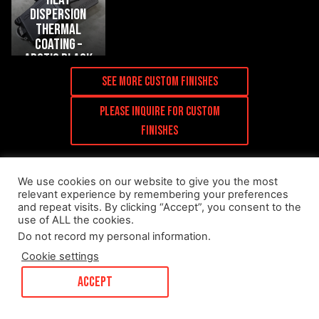
dispersion
thermal
coating –
arctic black
(+$200)
See more Custom Finishes
Please inquire for custom
finishes
We use cookies on our website to give you the most
relevant experience by remembering your preferences
and repeat visits. By clicking “Accept”, you consent to the
use of ALL the cookies.
Installed Media
Do not record my personal information
.
Cookie settings
ACCEPT
R44 Performance
– G90 M5