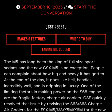
SEPTEMBER 18, 2025
//
START THE
CONVERSATION
( CSF #8351 )
Images & Features
Where to Buy
Engine Oil Cooler
The M5 has long been the king of full size sport
sedans and the new G9X M5 is no exception. People
can complain about how big and heavy it has gotten.
At the end of the day, it goes like hell, handles
incredibly well, and is dripping in luxury. One of the
limiting factors in making power on the S68 engine
are the fragile factory charge air coolers. CSF quickly
resolved that issue by revising the S63/S68 Charge-
Air-Coolers for the F9X M5/M8/X5M/X6M for the new