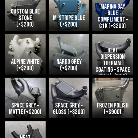
Marina Bay
Custom Blue
Blue
Stone
M-Stripe Blue
compliment –
(+$200)
(+$200)
C1K (+$200)
heat
dispersion
Alpine White
Nardo Grey
thermal
(+$200)
(+$200)
coating – space
grey (+$200)
space grey –
space grey –
Frozen Polish
matte (+$200)
gloss (+$200)
(+$900)
heat