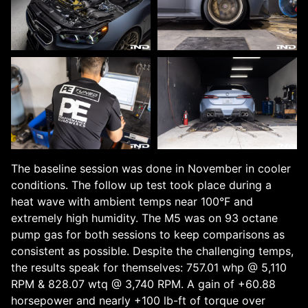
The baseline session was done in November in cooler
conditions. The follow up test took place during a
heat wave with ambient temps near 100°F and
extremely high humidity. The M5 was on 93 octane
pump gas for both sessions to keep comparisons as
consistent as possible. Despite the challenging temps,
the results speak for themselves: 757.01 whp @ 5,110
RPM & 828.07 wtq @ 3,740 RPM. A gain of +60.88
horsepower and nearly +100 lb-ft of torque over