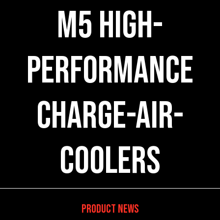
M5 High-
Performance
Charge-Air-
Coolers
Product News