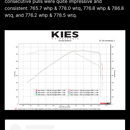
consecutive pulls were quite impressive and
consistent: 765.7 whp & 778.0 wtq, 776.8 whp & 786.8
wtq, and 776.2 whp & 778.5 wtq.