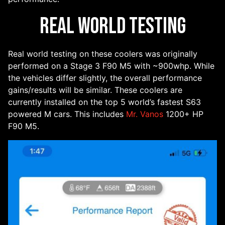
Real World Testing
Real world testing on these coolers was originally
performed on a Stage 3 F90 M5 with ~900whp. While
the vehicles differ slightly, the overall performance
gains/results will be similar. These coolers are
currently installed on the top 5 world’s fastest S63
powered M cars. This includes
Mr. Vanos
1200+ HP
F90 M5.