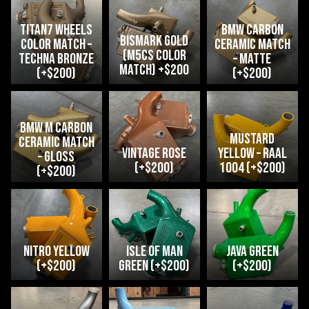
Titan7 Wheels
BMW Carbon
Bismark Gold
Color Match –
Ceramic Match
(M5CS Color
Techna Bronze
– Matte
Match) +$200
(+$200)
(+$200)
bmw m carbon
Mustard
ceramic match
Vintage Rose
Yellow – RAAL
– Gloss
(+$200)
1004 (+$200)
(+$200)
Nitro Yellow
Isle of Man
java green
(+$200)
Green (+$200)
(+$200)