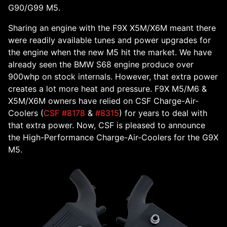
G90/G99 M5.
Sharing an engine with the F9X X5M/X6M meant there
were readily available tunes and power upgrades for
the engine when the new M5 hit the market. We have
already seen the BMW S68 engine produce over
900whp on stock internals. However, that extra power
creates a lot more heat and pressure. F9X M5/M6 &
X5M/X6M owners have relied on CSF Charge-Air-
Coolers (
CSF #8178
&
#8315
) for years to deal with
that extra power. Now, CSF is pleased to announce
the High-Performance Charge-Air-Coolers for the G9X
M5.