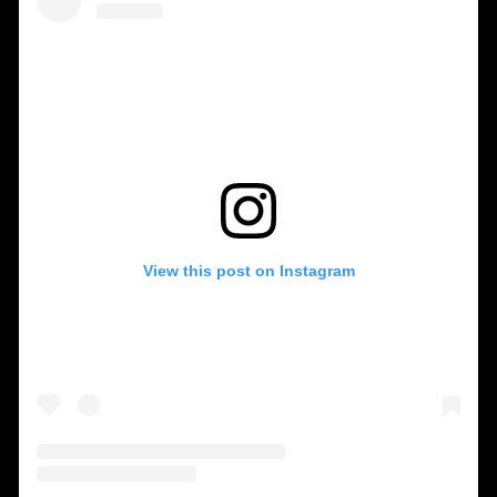
View this post on Instagram