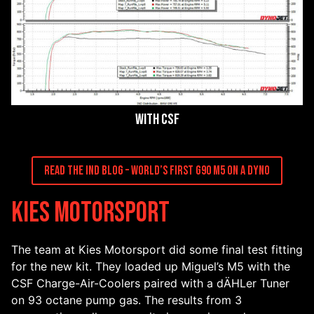
With CSF
Read the IND Blog – World’s First G90 M5 On A Dyno
Kies Motorsport
The team at Kies Motorsport did some final test fitting
for the new kit. They loaded up Miguel’s M5 with the
CSF Charge-Air-Coolers paired with a dÄHLer Tuner
on 93 octane pump gas. The results from 3