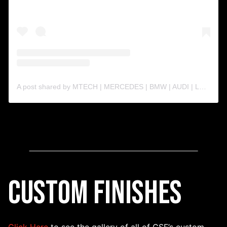
A post shared by MTECH | MERCEDES | BMW | AUDI | LAMBO | PORSCHE| (@m.techperformance)
Custom Finishes