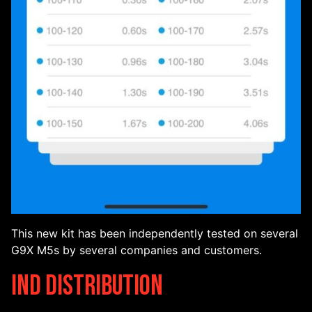
This new kit has been independently tested on several
G9X M5s by several companies and customers.
IND Distribution