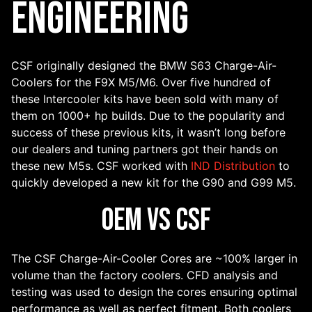
Engineering
CSF originally designed the BMW S63 Charge-Air-
Coolers for the F9X M5/M6. Over five hundred of
these Intercooler kits have been sold with many of
them on 1000+ hp builds. Due to the popularity and
success of these previous kits, it wasn’t long before
our dealers and tuning partners got their hands on
these new M5s. CSF worked with
IND Distribution
to
quickly developed a new kit for the G90 and G99 M5.
OEM VS CSF
The CSF Charge-Air-Cooler Cores are ~100% larger in
volume than the factory coolers. CFD analysis and
testing was used to design the cores ensuring optimal
performance as well as perfect fitment. Both coolers