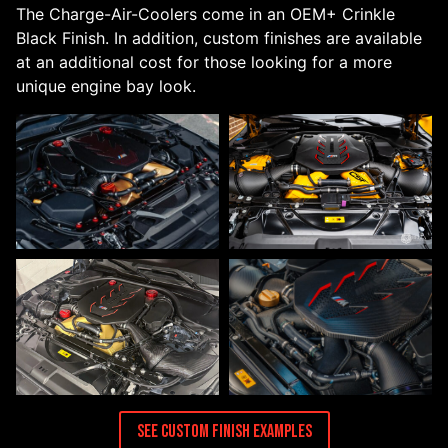
The Charge-Air-Coolers come in an OEM+ Crinkle
Black Finish. In addition, custom finishes are available
at an additional cost for those looking for a more
unique engine bay look.
See Custom Finish Examples