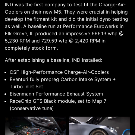
IND was the first company to test fit the Charge-Air-
Coolers on their new M5. They were crucial in helping
develop the fitment kit and did the initial dyno testing
as well. A baseline run at Performance Eurowerks in
Elk Grove, IL produced an impressive 696.13 whp @
5,230 RPM and 729.59 wtq @ 2,420 RPM in
completely stock form.
After establishing a baseline, IND installed:
CSF High-Performance Charge-Air-Coolers
Eventuri fully prepreg Carbon Intake System +
Turbo Inlet Set
Eisenmann Performance Exhaust System
RaceChip GTS Black module, set to Map 7
(conservative tune)