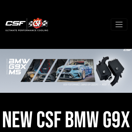
New CSF BMW G9X