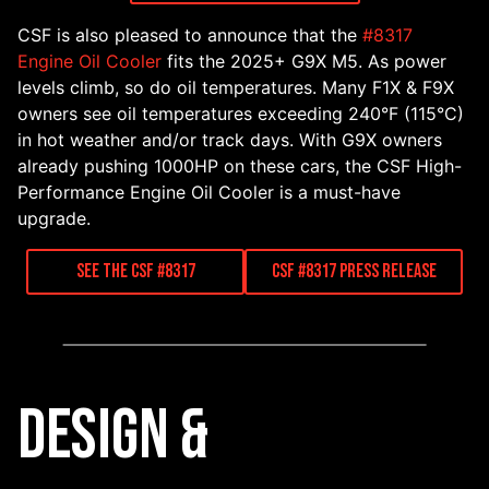
CSF is also pleased to announce that the
#8317
Engine Oil Cooler
fits the 2025+ G9X M5. As power
levels climb, so do oil temperatures. Many F1X & F9X
owners see oil temperatures exceeding 240°F (115°C)
in hot weather and/or track days. With G9X owners
already pushing 1000HP on these cars, the CSF High-
Performance Engine Oil Cooler is a must-have
upgrade.
See the CSF #8317
CSF #8317 Press Release
Design &