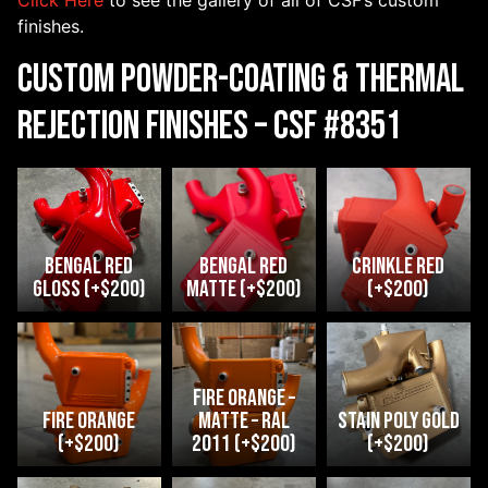
Click Here
to see the gallery of all of CSF’s custom
finishes.
Custom Powder-Coating & Thermal
Rejection Finishes – CSF #8351
Bengal Red
Bengal Red
crinkle red
Gloss (+$200)
Matte (+$200)
(+$200)
Fire Orange –
fire orange
Matte – RAL
Stain Poly Gold
(+$200)
2011 (+$200)
(+$200)