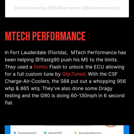
A post shared by KIES Motorsports (@kiesmotorsports)
MTech Performance
In Fort Lauderdale (Florida), MTech Performance has
been helping @1fastg90 push his M5 to the limits.
They used a
Femto
Flash to unlock the ECU allowing
for a full custom tune by
Gtp.Tuned
. With the CSF
Charge-Air-Coolers, the S68 put out a whopping 956
whp & 865 wtq. They’ve also done some Dragy
testing and the G90 is doing 60-130mph in 6 second
flat.