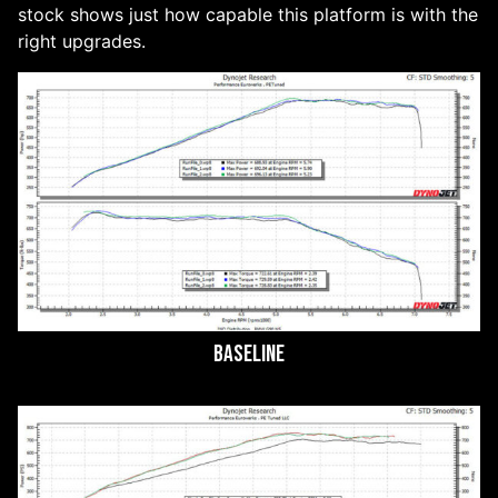
stock shows just how capable this platform is with the
right upgrades.
Baseline