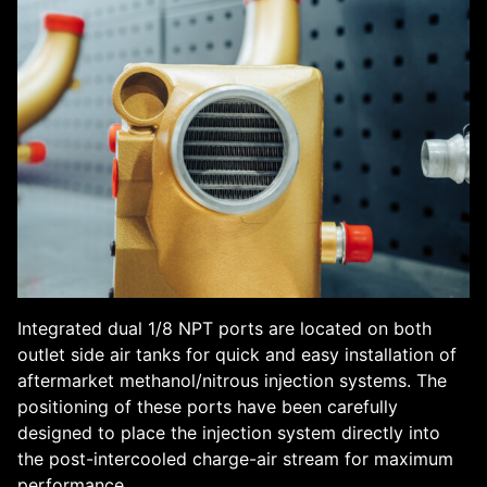
Integrated dual 1/8 NPT ports are located on both
outlet side air tanks for quick and easy installation of
aftermarket methanol/nitrous injection systems. The
positioning of these ports have been carefully
designed to place the injection system directly into
the post-intercooled charge-air stream for maximum
performance.